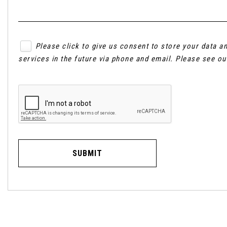
Please click to give us consent to store your data 
services in the future via phone and email. Please see o
SUBMIT