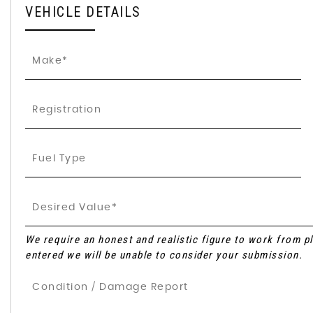
VEHICLE DETAILS
We require an honest and realistic figure to work from plea
entered we will be unable to consider your submission.