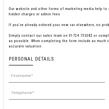
Our website and other forms of marketing media help to s
hidden charges or admin fees.
If you've already ordered your new car elsewhere, no probl
Simply contact our sales team on 01724 735282 or comple
as possible. When completing the form include as much i
accurate valuation.
PERSONAL DETAILS