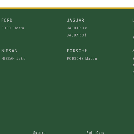
FORD
JAGUAR
FORD Fiesta
JAGUAR Xe
JAGUAR Xf
NISSAN
PORSCHE
NISSAN Juke
PORSCHE Macan
Subaru
Sold Cars