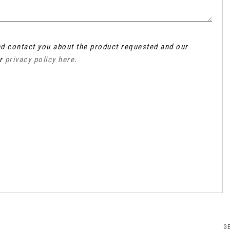
and contact you about the product requested and our
ur
privacy policy here
.
G