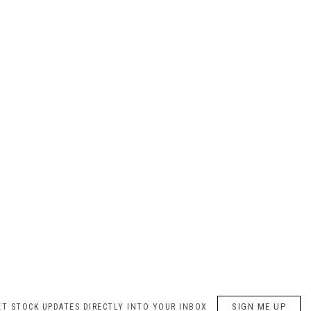
SIGN ME UP
ET STOCK UPDATES DIRECTLY INTO YOUR INBOX