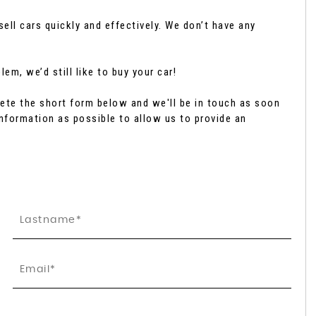
ell cars quickly and effectively. We don’t have any
SUBARU
FORESTER
2.0 i e-Boxer Touring Linear ..
em, we’d still like to buy your car!
£42,795
te the short form below and we'll be in touch as soon
nformation as possible to allow us to provide an