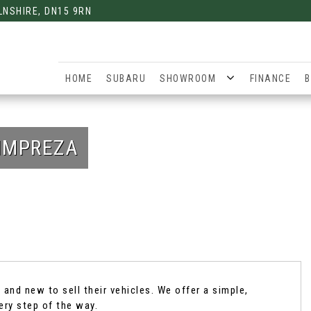
LNSHIRE, DN15 9RN
HOME
SUBARU
SHOWROOM
FINANCE
B
IMPREZA
and new to sell their vehicles. We offer a simple,
ery step of the way.