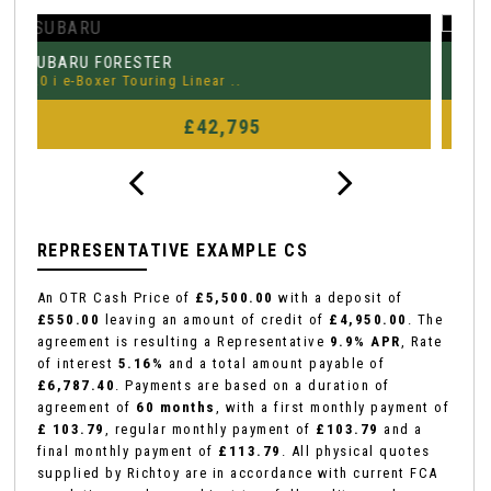
MERCEDES-BENZ
P
CLA
2.0 CLA35 AMG (Premium Plus) ..
3.
FINANCE FROM
£29,995
£452
p/m
REPRESENTATIVE EXAMPLE CS
An OTR Cash Price of
£5,500.00
with a deposit of
£550.00
leaving an amount of credit of
£4,950.00
. The
agreement is resulting a Representative
9.9% APR
, Rate
of interest
5.16%
and a total amount payable of
£6,787.40
. Payments are based on a duration of
agreement of
60 months
, with a first monthly payment of
£ 103.79
, regular monthly payment of
£103.79
and a
final monthly payment of
£113.79
. All physical quotes
supplied by Richtoy are in accordance with current FCA