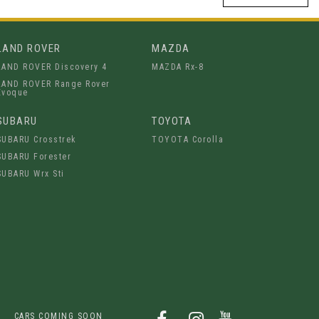
LAND ROVER
MAZDA
LAND ROVER Discovery 4
MAZDA Rx-8
LAND ROVER Range Rover
Evoque
SUBARU
TOYOTA
SUBARU Crosstrek
TOYOTA Corolla
SUBARU Forester
SUBARU Wrx Sti
CARS COMING SOON