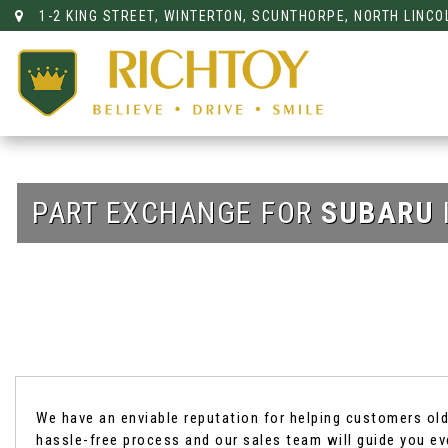
1-2 KING STREET, WINTERTON, SCUNTHORPE, NORTH LINCO
PART EXCHANGE FOR
SUBARU
We have an enviable reputation for helping customers old 
hassle-free process and our sales team will guide you ev