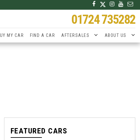
01724 735282
UY MY CAR
FIND A CAR
AFTERSALES
ABOUT US
FEATURED CARS