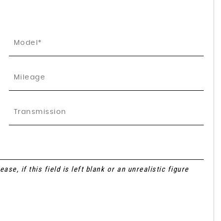
se, if this field is left blank or an unrealistic figure