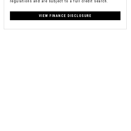
regulations and are subject to a full credit search.
VIEW FINANCE DISCLOSURE