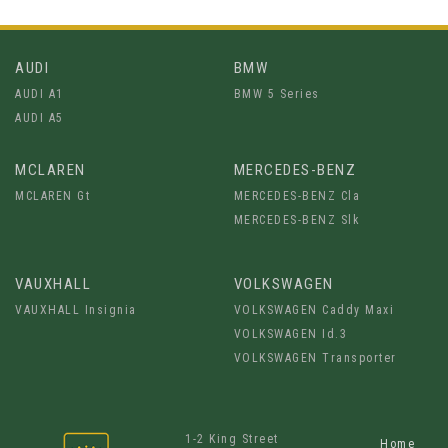
AUDI
BMW
AUDI A1
BMW 5 Series
AUDI A5
MCLAREN
MERCEDES-BENZ
MCLAREN Gt
MERCEDES-BENZ Cla
MERCEDES-BENZ Slk
VAUXHALL
VOLKSWAGEN
VAUXHALL Insignia
VOLKSWAGEN Caddy Maxi
VOLKSWAGEN Id.3
VOLKSWAGEN Transporter
1-2 King Street
Home