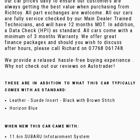
our car prices daily to ensure our customers are
always getting the best value when purchasing from
Richtoy. All part exchanges are welcome. All our cars
are fully service checked by our Main Dealer Trained
Technicians, and will have 12 months MOT. In addition,
a Data Check (HPI) as standard. All cars come with a
minimum of 3 months Warranty. We offer great
finance packages and should you wish to discuss
after hours, please call Richard on 07768 061748.
We provide a relaxed. hassle-free buying experience .
Why not check out our reviews on Autotrader!
THESE ARE IN ADDITION TO WHAT THIS CAR TYPICALLY
COMES WITH AS STANDARD:
Leather - Suede Insert - Black with Brown Stitch
Horizon Blue
WHEN NEW THIS CAR CAME WITH:
11.6in SUBARU Infotainment System