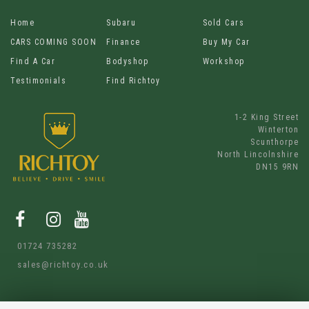
Home
Subaru
Sold Cars
CARS COMING SOON
Finance
Buy My Car
Find A Car
Bodyshop
Workshop
Testimonials
Find Richtoy
1-2 King Street
Winterton
Scunthorpe
North Lincolnshire
DN15 9RN
01724 735282
sales@richtoy.co.uk