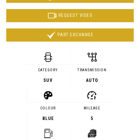
REQUEST VIDEO
PART EXCHANGE
CATEGORY
TRANSMISSION
SUV
AUTO
COLOUR
MILEAGE
BLUE
5