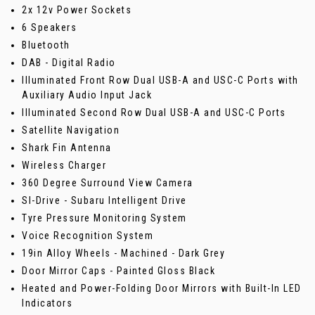
2x 12v Power Sockets
6 Speakers
Bluetooth
DAB - Digital Radio
Illuminated Front Row Dual USB-A and USC-C Ports with
Auxiliary Audio Input Jack
Illuminated Second Row Dual USB-A and USC-C Ports
Satellite Navigation
Shark Fin Antenna
Wireless Charger
360 Degree Surround View Camera
SI-Drive - Subaru Intelligent Drive
Tyre Pressure Monitoring System
Voice Recognition System
19in Alloy Wheels - Machined - Dark Grey
Door Mirror Caps - Painted Gloss Black
Heated and Power-Folding Door Mirrors with Built-In LED
Indicators