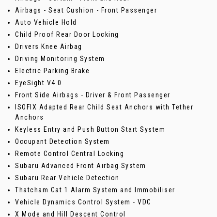
Airbags - Seat Cushion - Front Passenger
Auto Vehicle Hold
Child Proof Rear Door Locking
Drivers Knee Airbag
Driving Monitoring System
Electric Parking Brake
EyeSight V4.0
Front Side Airbags - Driver & Front Passenger
ISOFIX Adapted Rear Child Seat Anchors with Tether
Anchors
Keyless Entry and Push Button Start System
Occupant Detection System
Remote Control Central Locking
Subaru Advanced Front Airbag System
Subaru Rear Vehicle Detection
Thatcham Cat 1 Alarm System and Immobiliser
Vehicle Dynamics Control System - VDC
X Mode and Hill Descent Control