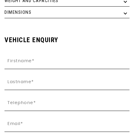
WEIGHT AND CAPACITIES
DIMENSIONS
VEHICLE ENQUIRY