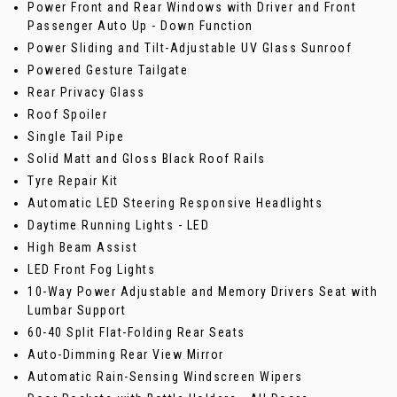
Power Front and Rear Windows with Driver and Front
Passenger Auto Up - Down Function
Power Sliding and Tilt-Adjustable UV Glass Sunroof
Powered Gesture Tailgate
Rear Privacy Glass
Roof Spoiler
Single Tail Pipe
Solid Matt and Gloss Black Roof Rails
Tyre Repair Kit
Automatic LED Steering Responsive Headlights
Daytime Running Lights - LED
High Beam Assist
LED Front Fog Lights
10-Way Power Adjustable and Memory Drivers Seat with
Lumbar Support
60-40 Split Flat-Folding Rear Seats
Auto-Dimming Rear View Mirror
Automatic Rain-Sensing Windscreen Wipers