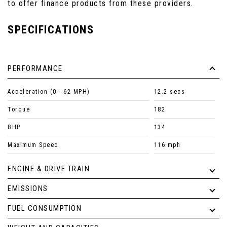
to offer finance products from these providers.
SPECIFICATIONS
PERFORMANCE
Acceleration (0 - 62 MPH)
12.2 secs
Torque
182
BHP
134
Maximum Speed
116 mph
ENGINE & DRIVE TRAIN
EMISSIONS
FUEL CONSUMPTION