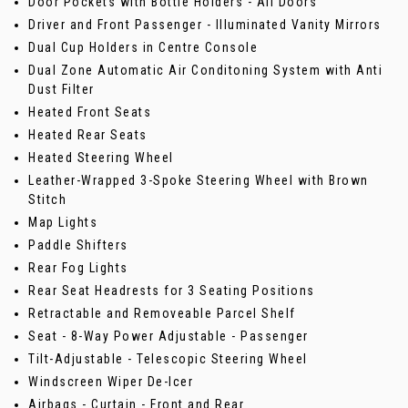
Door Pockets with Bottle Holders - All Doors
Driver and Front Passenger - Illuminated Vanity Mirrors
Dual Cup Holders in Centre Console
Dual Zone Automatic Air Conditoning System with Anti
Dust Filter
Heated Front Seats
Heated Rear Seats
Heated Steering Wheel
Leather-Wrapped 3-Spoke Steering Wheel with Brown
Stitch
Map Lights
Paddle Shifters
Rear Fog Lights
Rear Seat Headrests for 3 Seating Positions
Retractable and Removeable Parcel Shelf
Seat - 8-Way Power Adjustable - Passenger
Tilt-Adjustable - Telescopic Steering Wheel
Windscreen Wiper De-Icer
Airbags - Curtain - Front and Rear