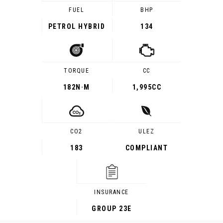
FUEL
BHP
PETROL HYBRID
134
TORQUE
CC
182
N·M
1,995CC
CO2
ULEZ
183
COMPLIANT
INSURANCE
GROUP 23E