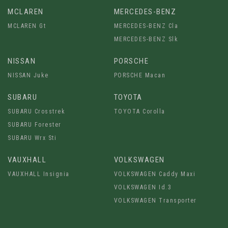
MCLAREN
MERCEDES-BENZ
MCLAREN Gt
MERCEDES-BENZ Cla
MERCEDES-BENZ Slk
NISSAN
PORSCHE
NISSAN Juke
PORSCHE Macan
SUBARU
TOYOTA
SUBARU Crosstrek
TOYOTA Corolla
SUBARU Forester
SUBARU Wrx Sti
VAUXHALL
VOLKSWAGEN
VAUXHALL Insignia
VOLKSWAGEN Caddy Maxi
VOLKSWAGEN Id.3
VOLKSWAGEN Transporter