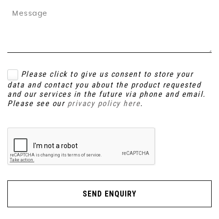
Please click to give us consent to store your
data and contact you about the product requested
and our services in the future via phone and email.
Please see our
privacy policy here
.
SEND ENQUIRY