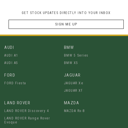
GET STOCK UPDATES DIRECTLY INTO YOUR INBOX
SIGN ME UP
AUDI
BMW
AUDI A1
BMW 5 Series
AUDI A5
BMW X5
FORD
JAGUAR
FORD Fiesta
JAGUAR Xe
JAGUAR Xf
LAND ROVER
MAZDA
LAND ROVER Discovery 4
MAZDA Rx-8
LAND ROVER Range Rover
Evoque