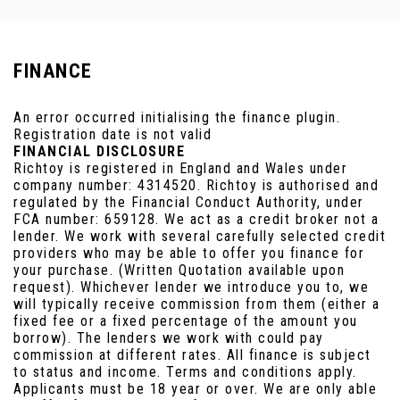
FINANCE
An error occurred initialising the finance plugin.
Registration date is not valid
FINANCIAL DISCLOSURE
Richtoy is registered in England and Wales under
company number: 4314520. Richtoy is authorised and
regulated by the Financial Conduct Authority, under
FCA number: 659128. We act as a credit broker not a
lender. We work with several carefully selected credit
providers who may be able to offer you finance for
your purchase. (Written Quotation available upon
request). Whichever lender we introduce you to, we
will typically receive commission from them (either a
fixed fee or a fixed percentage of the amount you
borrow). The lenders we work with could pay
commission at different rates. All finance is subject
to status and income. Terms and conditions apply.
Applicants must be 18 year or over. We are only able