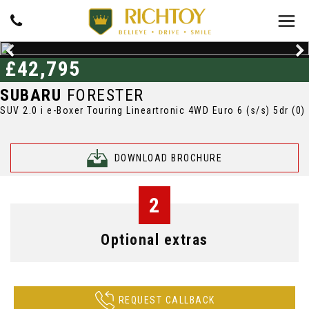
£42,795
SUBARU
FORESTER
SUV 2.0 i e-Boxer Touring Lineartronic 4WD Euro 6 (s/s) 5dr (0)
DOWNLOAD BROCHURE
2
Optional extras
REQUEST CALLBACK