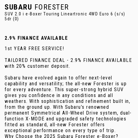
SUBARU
FORESTER
SUV 2.0 i e-Boxer Touring Lineartronic 4WD Euro 6 (s/s)
5dr (0)
2.9% FINANCE AVAILABLE
1st YEAR FREE SERVICE!
TAILORED FINANCE DEAL - 2.9% FINANCE AVAILABLE
with 20% customer deposit.
Subaru have evolved again to offer next-level
capability and versatility; the all-new Forester is up
for every adventure. This super-strong hybrid SUV
gives you confidence in any conditions and all
weathers. With sophistication and refinement built in,
from the ground up. With Subaru’s renowned
permanent Symmetrical All-Wheel Drive system, dual-
function X-MODE and upgraded safety technologies
fitted as standard, all-new Forester offers
exceptional performance on every type of trip.
Why Choose the 2025 Subaru Forester e-Boxer?