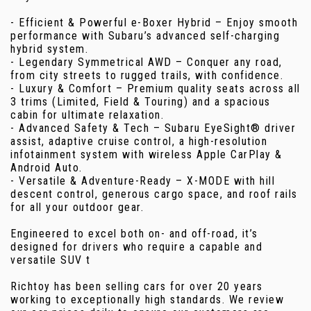
- Efficient & Powerful e-Boxer Hybrid – Enjoy smooth
performance with Subaru’s advanced self-charging
hybrid system.
- Legendary Symmetrical AWD – Conquer any road,
from city streets to rugged trails, with confidence.
- Luxury & Comfort – Premium quality seats across all
3 trims (Limited, Field & Touring) and a spacious
cabin for ultimate relaxation.
- Advanced Safety & Tech – Subaru EyeSight® driver
assist, adaptive cruise control, a high-resolution
infotainment system with wireless Apple CarPlay &
Android Auto.
- Versatile & Adventure-Ready – X-MODE with hill
descent control, generous cargo space, and roof rails
for all your outdoor gear.
Engineered to excel both on- and off-road, it’s
designed for drivers who require a capable and
versatile SUV t
Richtoy has been selling cars for over 20 years
working to exceptionally high standards. We review