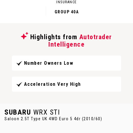
INSURANCE
GROUP 40A
Highlights from
Autotrader
Intelligence
Number Owners Low
Acceleration Very High
SUBARU
WRX STI
Saloon 2.5T Type UK 4WD Euro 5 4dr (2010/60)