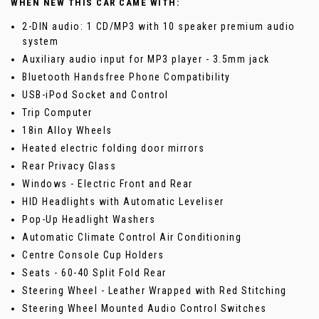
WHEN NEW THIS CAR CAME WITH:
2-DIN audio: 1 CD/MP3 with 10 speaker premium audio
system
Auxiliary audio input for MP3 player - 3.5mm jack
Bluetooth Handsfree Phone Compatibility
USB-iPod Socket and Control
Trip Computer
18in Alloy Wheels
Heated electric folding door mirrors
Rear Privacy Glass
Windows - Electric Front and Rear
HID Headlights with Automatic Leveliser
Pop-Up Headlight Washers
Automatic Climate Control Air Conditioning
Centre Console Cup Holders
Seats - 60-40 Split Fold Rear
Steering Wheel - Leather Wrapped with Red Stitching
Steering Wheel Mounted Audio Control Switches