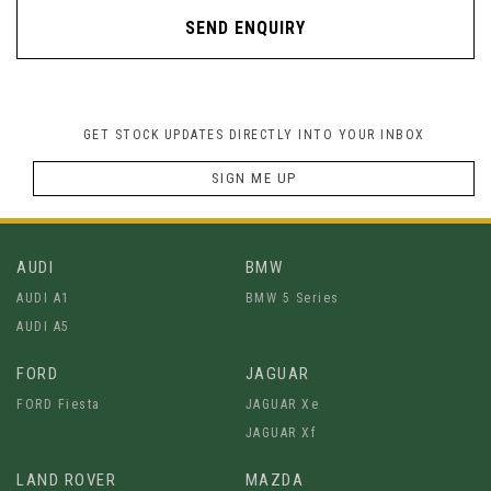
SEND ENQUIRY
GET STOCK UPDATES DIRECTLY INTO YOUR INBOX
SIGN ME UP
AUDI
BMW
AUDI A1
BMW 5 Series
AUDI A5
FORD
JAGUAR
FORD Fiesta
JAGUAR Xe
JAGUAR Xf
LAND ROVER
MAZDA