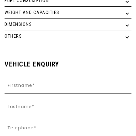
FUEL CONSUMPTION
WEIGHT AND CAPACITIES
DIMENSIONS
OTHERS
VEHICLE ENQUIRY