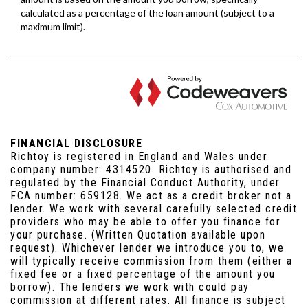
FINANCIAL DISCLOSURE
Richtoy is registered in England and Wales under
company number: 4314520. Richtoy is authorised and
regulated by the Financial Conduct Authority, under
FCA number: 659128. We act as a credit broker not a
lender. We work with several carefully selected credit
providers who may be able to offer you finance for
your purchase. (Written Quotation available upon
request). Whichever lender we introduce you to, we
will typically receive commission from them (either a
fixed fee or a fixed percentage of the amount you
borrow). The lenders we work with could pay
commission at different rates. All finance is subject