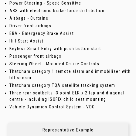
Power Steering - Speed Sensitive
ABS with electronic brake-force distribution
Airbags - Curtains
Driver front airbags
EBA - Emergency Brake Assist
Hill Start Assist
Keyless Smart Entry with push button start
Passenger front airbags
Steering Wheel - Mounted Cruise Controls
Thatcham category 1 remote alarm and immobiliser with
tilt sensor
Thatcham category TQA satellite tracking system
Three rear seatbelts -3 point ELR x 2 lap and diagonal
centre - including ISOFIX child seat mounting
Vehicle Dynamics Control System - VDC
Representative Example