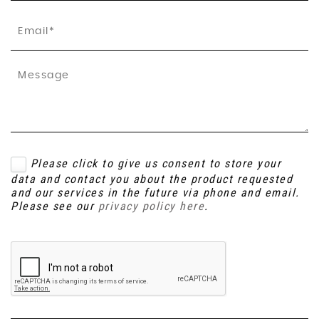
Please click to give us consent to store your
data and contact you about the product requested
and our services in the future via phone and email.
Please see our
privacy policy here
.