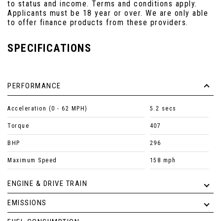
to status and income. Terms and conditions apply.
Applicants must be 18 year or over. We are only able
to offer finance products from these providers.
SPECIFICATIONS
PERFORMANCE
Acceleration (0 - 62 MPH)
5.2 secs
Torque
407
BHP
296
Maximum Speed
158 mph
ENGINE & DRIVE TRAIN
EMISSIONS