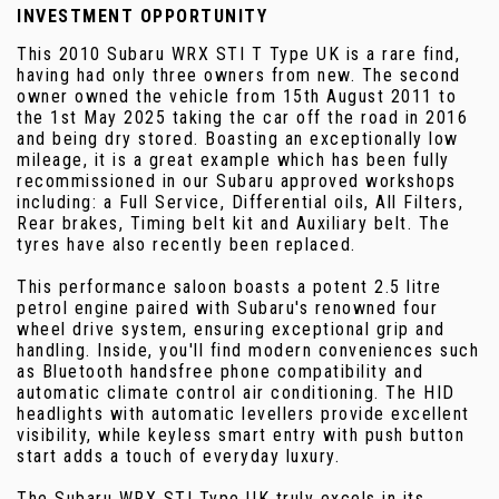
INVESTMENT OPPORTUNITY
This 2010 Subaru WRX STI T Type UK is a rare find,
having had only three owners from new. The second
owner owned the vehicle from 15th August 2011 to
the 1st May 2025 taking the car off the road in 2016
and being dry stored. Boasting an exceptionally low
mileage, it is a great example which has been fully
recommissioned in our Subaru approved workshops
including: a Full Service, Differential oils, All Filters,
Rear brakes, Timing belt kit and Auxiliary belt. The
tyres have also recently been replaced.
This performance saloon boasts a potent 2.5 litre
petrol engine paired with Subaru's renowned four
wheel drive system, ensuring exceptional grip and
handling. Inside, you'll find modern conveniences such
as Bluetooth handsfree phone compatibility and
automatic climate control air conditioning. The HID
headlights with automatic levellers provide excellent
visibility, while keyless smart entry with push button
start adds a touch of everyday luxury.
The Subaru WRX STI Type UK truly excels in its