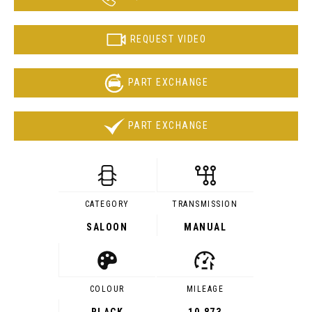
REQUEST VIDEO
PART EXCHANGE
PART EXCHANGE
CATEGORY
TRANSMISSION
SALOON
MANUAL
COLOUR
MILEAGE