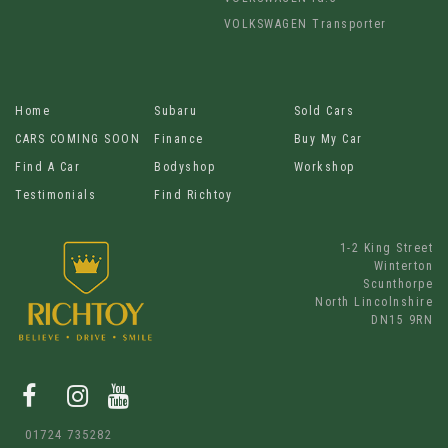
VOLKSWAGEN Transporter
Home
Subaru
Sold Cars
CARS COMING SOON
Finance
Buy My Car
Find A Car
Bodyshop
Workshop
Testimonials
Find Richtoy
1-2 King Street
Winterton
Scunthorpe
North Lincolnshire
DN15 9RN
01724 735282