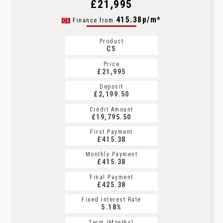
£21,995
415.38p/m*
Finance from
CS
Product
CS
Price
£21,995
Deposit
£2,199.50
Credit Amount
£19,795.50
First Payment
£415.38
Monthly Payment
£415.38
Final Payment
£425.38
Fixed Interest Rate
5.18%
Term (Months)