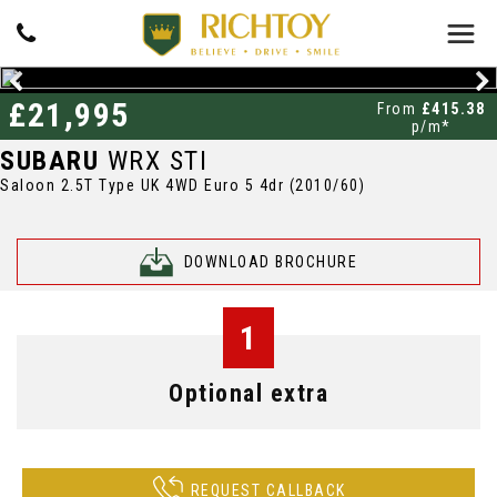
£21,995
From
£415.38
p/m*
SUBARU
WRX STI
Saloon 2.5T Type UK 4WD Euro 5 4dr (2010/60)
DOWNLOAD BROCHURE
1
Optional extra
REQUEST CALLBACK