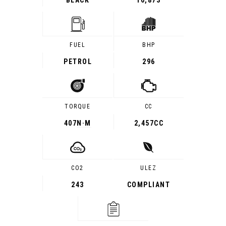
BLACK
10,873
FUEL
BHP
PETROL
296
TORQUE
CC
407
N·M
2,457CC
CO2
ULEZ
243
COMPLIANT