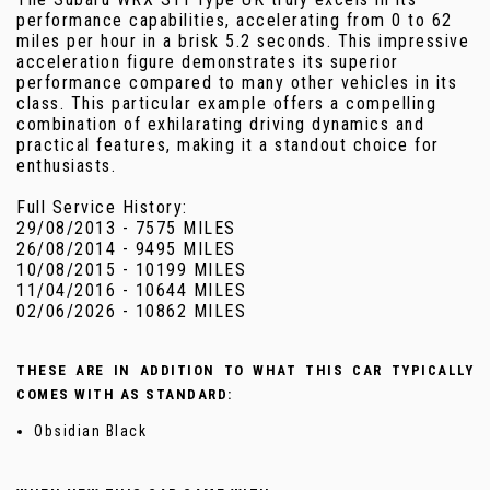
performance capabilities, accelerating from 0 to 62
miles per hour in a brisk 5.2 seconds. This impressive
acceleration figure demonstrates its superior
performance compared to many other vehicles in its
class. This particular example offers a compelling
combination of exhilarating driving dynamics and
practical features, making it a standout choice for
enthusiasts.
Full Service History:
29/08/2013 - 7575 MILES
26/08/2014 - 9495 MILES
10/08/2015 - 10199 MILES
11/04/2016 - 10644 MILES
02/06/2026 - 10862 MILES
THESE ARE IN ADDITION TO WHAT THIS CAR TYPICALLY
COMES WITH AS STANDARD:
Obsidian Black