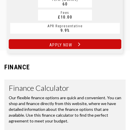
60
Fees
£10.00
APR Representative
9.9%
APPLY NOW
FINANCE