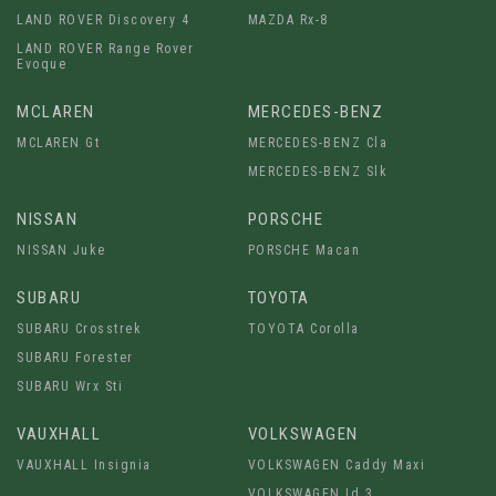
LAND ROVER Discovery 4
MAZDA Rx-8
LAND ROVER Range Rover
Evoque
MCLAREN
MERCEDES-BENZ
MCLAREN Gt
MERCEDES-BENZ Cla
MERCEDES-BENZ Slk
NISSAN
PORSCHE
NISSAN Juke
PORSCHE Macan
SUBARU
TOYOTA
SUBARU Crosstrek
TOYOTA Corolla
SUBARU Forester
SUBARU Wrx Sti
VAUXHALL
VOLKSWAGEN
VAUXHALL Insignia
VOLKSWAGEN Caddy Maxi
VOLKSWAGEN Id.3