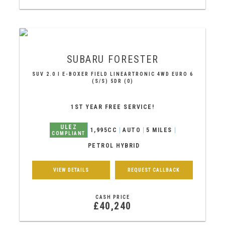
SUBARU
FORESTER
SUV 2.0 I E-BOXER FIELD LINEARTRONIC 4WD EURO 6
(S/S) 5DR (0)
1ST YEAR FREE SERVICE!
ULEZ
1,995CC
AUTO
5 MILES
COMPLIANT
PETROL HYBRID
VIEW DETAILS
REQUEST CALLBACK
CASH PRICE
£40,240