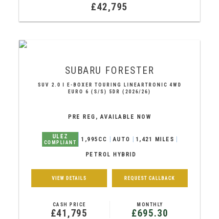
£42,795
SUBARU
FORESTER
SUV 2.0 I E-BOXER TOURING LINEARTRONIC 4WD
EURO 6 (S/S) 5DR (2026/26)
PRE REG, AVAILABLE NOW
ULEZ
1,995CC
AUTO
1,421 MILES
COMPLIANT
PETROL HYBRID
VIEW DETAILS
REQUEST CALLBACK
CASH PRICE
MONTHLY
£41,795
£695.30