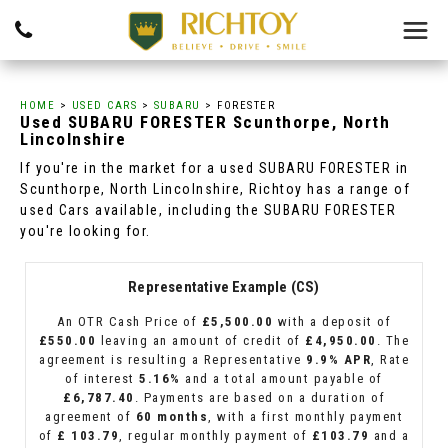
HOME
>
USED CARS
>
SUBARU
> FORESTER
Used
SUBARU
FORESTER
Scunthorpe, North
Lincolnshire
If you're in the market for a used SUBARU FORESTER in
Scunthorpe, North Lincolnshire, Richtoy has a range of
used Cars available, including the SUBARU FORESTER
you're looking for.
Representative Example (CS)
An OTR Cash Price of
£5,500.00
with a deposit of
£550.00
leaving an amount of credit of
£4,950.00
. The
agreement is resulting a Representative
9.9% APR
, Rate
of interest
5.16%
and a total amount payable of
£6,787.40
. Payments are based on a duration of
agreement of
60 months
, with a first monthly payment
of
£ 103.79
, regular monthly payment of
£103.79
and a