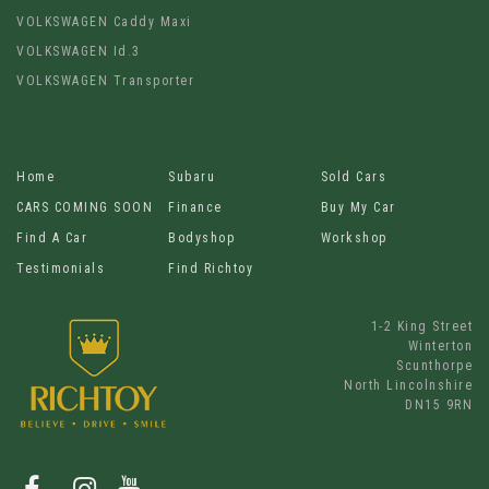
VOLKSWAGEN Caddy Maxi
VOLKSWAGEN Id.3
VOLKSWAGEN Transporter
Home
Subaru
Sold Cars
CARS COMING SOON
Finance
Buy My Car
Find A Car
Bodyshop
Workshop
Testimonials
Find Richtoy
1-2 King Street
Winterton
Scunthorpe
North Lincolnshire
DN15 9RN