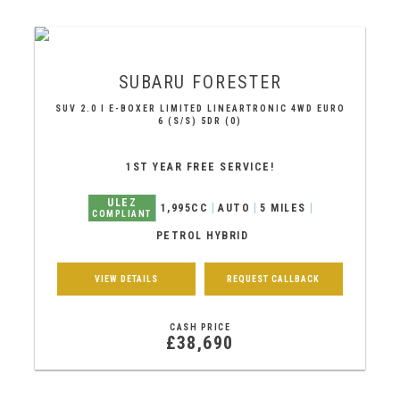
SUBARU
FORESTER
SUV 2.0 I E-BOXER LIMITED LINEARTRONIC 4WD EURO
6 (S/S) 5DR (0)
1ST YEAR FREE SERVICE!
ULEZ
1,995CC
AUTO
5 MILES
COMPLIANT
PETROL HYBRID
VIEW DETAILS
REQUEST CALLBACK
CASH PRICE
£38,690