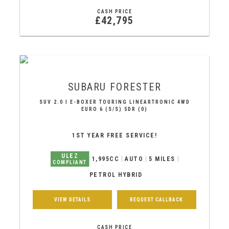
CASH PRICE
£42,795
SUBARU
FORESTER
SUV 2.0 I E-BOXER TOURING LINEARTRONIC 4WD
EURO 6 (S/S) 5DR (0)
1ST YEAR FREE SERVICE!
ULEZ
1,995CC
AUTO
5 MILES
COMPLIANT
PETROL HYBRID
VIEW DETAILS
REQUEST CALLBACK
CASH PRICE