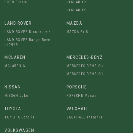
FORD Fiesta
JAGUAR Xe
JAGUAR Xf
LAND ROVER
MAZDA
LAND ROVER Discovery 4
MAZDA Rx-8
LAND ROVER Range Rover
Evoque
MCLAREN
MERCEDES-BENZ
MCLAREN Gt
MERCEDES-BENZ Cla
MERCEDES-BENZ Slk
NISSAN
PORSCHE
NISSAN Juke
PORSCHE Macan
TOYOTA
VAUXHALL
TOYOTA Corolla
VAUXHALL Insignia
VOLKSWAGEN