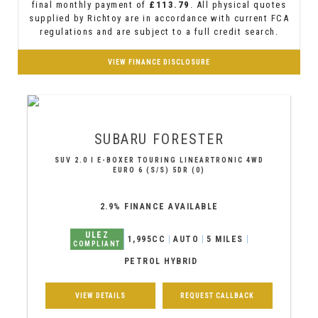
final monthly payment of
£113.79
. All physical quotes
supplied by Richtoy are in accordance with current FCA
regulations and are subject to a full credit search.
VIEW FINANCE DISCLOSURE
SUBARU
FORESTER
SUV 2.0 I E-BOXER TOURING LINEARTRONIC 4WD
EURO 6 (S/S) 5DR (0)
2.9% FINANCE AVAILABLE
ULEZ
1,995CC
AUTO
5 MILES
COMPLIANT
PETROL HYBRID
VIEW DETAILS
REQUEST CALLBACK