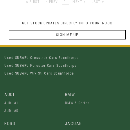
FIRST
PREV
1
NEXT
LAST
GET STOCK UPDATES DIRECTLY INTO YOUR INBOX
SIGN ME UP
Used SUBARU Crosstrek Cars Scunthorpe
Used SUBARU Forester Cars Scunthorpe
Used SUBARU Wrx Sti Cars Scunthorpe
AUDI
BMW
AUDI A1
BMW 5 Series
AUDI A5
FORD
JAGUAR