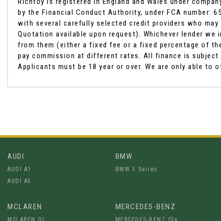
Richtoy is registered in England and Wales under compan
by the Financial Conduct Authority, under FCA number: 65
with several carefully selected credit providers who may 
Quotation available upon request). Whichever lender we i
from them (either a fixed fee or a fixed percentage of 
pay commission at different rates. All finance is subjec
Applicants must be 18 year or over. We are only able to o
AUDI
BMW
AUDI A1
BMW 5 Series
AUDI A5
MCLAREN
MERCEDES-BENZ
MCLAREN Gt
MERCEDES-BENZ Cla