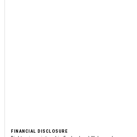
FINANCIAL DISCLOSURE