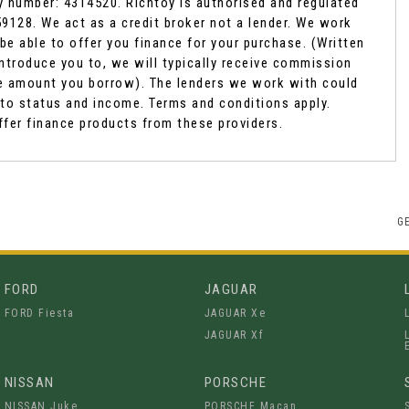
y number: 4314520. Richtoy is authorised and regulated
9128. We act as a credit broker not a lender. We work
be able to offer you finance for your purchase. (Written
ntroduce you to, we will typically receive commission
the amount you borrow). The lenders we work with could
t to status and income. Terms and conditions apply.
ffer finance products from these providers.
G
FORD
JAGUAR
FORD Fiesta
JAGUAR Xe
JAGUAR Xf
NISSAN
PORSCHE
NISSAN Juke
PORSCHE Macan