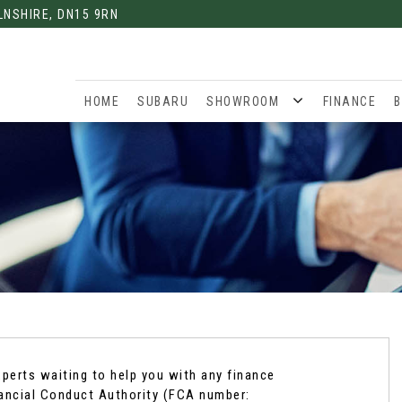
LNSHIRE, DN15 9RN
HOME
SUBARU
SHOWROOM
FINANCE
B
xperts waiting to help you with any finance
nancial Conduct Authority (FCA number: