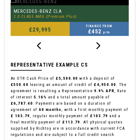
MERCEDES-BENZ
P
CLA
2.0 CLA35 AMG (Premium Plus) ..
3.
FINANCE FROM
£29,995
£452
p/m
REPRESENTATIVE EXAMPLE CS
An OTR Cash Price of
£5,500.00
with a deposit of
£550.00
leaving an amount of credit of
£4,950.00
. The
agreement is resulting a Representative
9.9% APR
, Rate
of interest
5.16%
and a total amount payable of
£6,787.40
. Payments are based on a duration of
agreement of
60 months
, with a first monthly payment of
£ 103.79
, regular monthly payment of
£103.79
and a
final monthly payment of
£113.79
. All physical quotes
supplied by Richtoy are in accordance with current FCA
regulations and are subject to a full credit search.