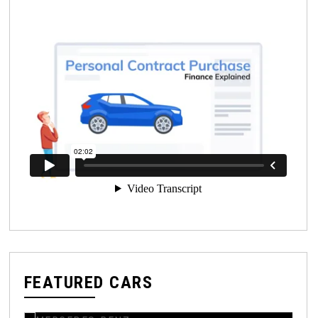
FEATURED CARS