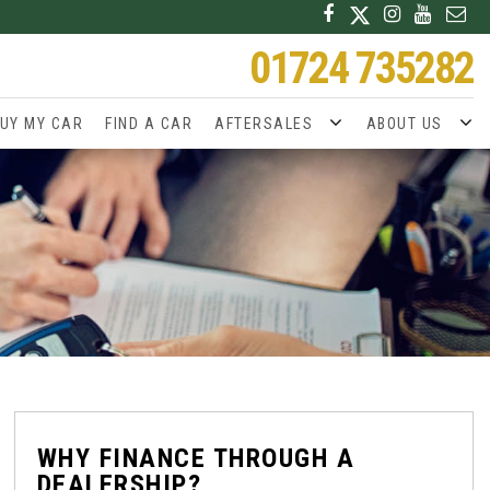
01724 735282
UY MY CAR
FIND A CAR
AFTERSALES
ABOUT US
WHY FINANCE THROUGH A
DEALERSHIP?