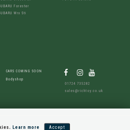
SUBARU Forester
SUBARU Wrx Sti
CARS COMING SOON
Bodyshop
01724 735282
sales@richtoy.co.uk
kies.
Learn more
Accept