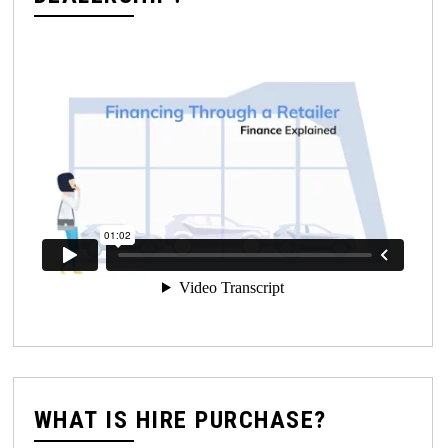
WHAT IS HIRE PURCHASE?