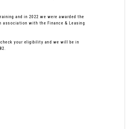
raining and in 2022 we were awarded the
n association with the Finance & Leasing
eck your eligibility and we will be in
82.