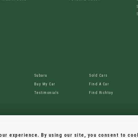
Subaru
Sold Cars
Buy My Car
Find A Car
Testimonials
Find Richtoy
ur experience. By using our site, you consent to coo