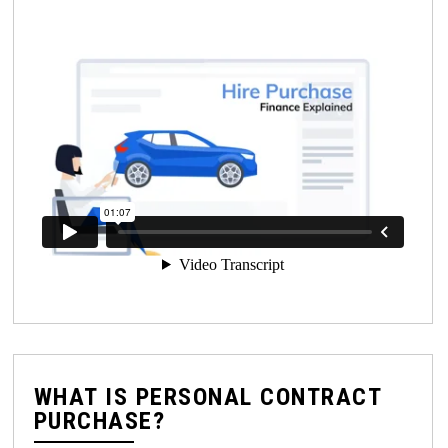
WHAT IS PERSONAL CONTRACT
PURCHASE?