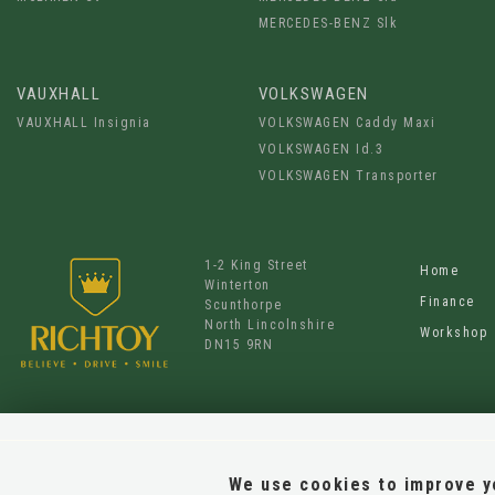
MERCEDES-BENZ Slk
VAUXHALL
VOLKSWAGEN
VAUXHALL Insignia
VOLKSWAGEN Caddy Maxi
VOLKSWAGEN Id.3
VOLKSWAGEN Transporter
1-2 King Street
Home
Winterton
Finance
Scunthorpe
North Lincolnshire
Workshop
DN15 9RN
We use cookies to improve yo