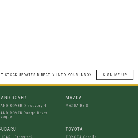
SIGN ME UP
ET STOCK UPDATES DIRECTLY INTO YOUR INBOX
LAND ROVER
MAZDA
LAND ROVER Discovery 4
MAZDA Rx-8
LAND ROVER Range Rover
Evoque
SUBARU
TOYOTA
SUBARU Crosstrek
TOYOTA Corolla