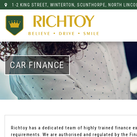
1-2 KING STREET, WINTERTON, SCUNTHORPE, NORTH LINCO
CAR FINANCE
Richtoy has a dedicated team of highly trained finance e
requirements. We are authorised and regulated by the Fi