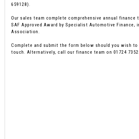
659128).
Our sales team complete comprehensive annual finance t
SAF Approved Award by Specialist Automotive Finance, i
Association.
Complete and submit the form below should you wish to ch
touch. Alternatively, call our finance team on 01724 7352