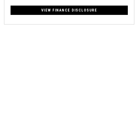
VIEW FINANCE DISCLOSURE