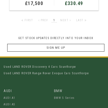
£17,500
£330.49
FIRST
PREV
1
NEXT
LAST
GET STOCK UPDATES DIRECTLY INTO YOUR INBOX
SIGN ME UP
Used LAND ROVER Discovery 4 Cars Scunthorpe
Used LAND ROVER Range Rover Evoque Cars Scunthorpe
AUDI
BMW
AUDI A1
BMW 5 Series
AUDI A5