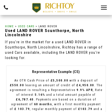
HOME
>
USED CARS
> LAND ROVER
Used
LAND ROVER
Scunthorpe, North
Lincolnshire
If you're in the market for a used LAND ROVER in
Scunthorpe, North Lincolnshire, Richtoy has a range of
used Cars available, including the LAND ROVER you're
looking for.
Representative Example (CS)
An OTR Cash Price of
£5,500.00
with a deposit of
£550.00
leaving an amount of credit of
£4,950.00
. The
agreement is resulting a Representative
9.9% APR
, Rate
of interest
5.16%
and a total amount payable of
£6,787.40
. Payments are based on a duration of
agreement of
60 months
, with a first monthly payment
of
£ 103.79
, regular monthly payment of
£103.79
and a