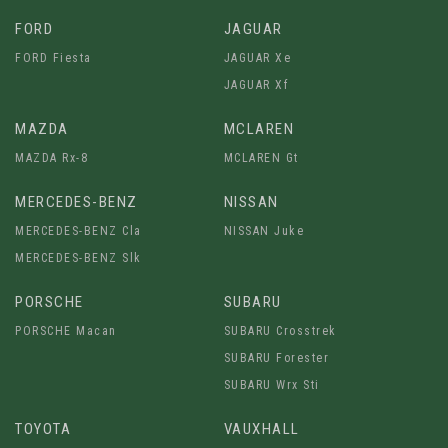
FORD
JAGUAR
FORD Fiesta
JAGUAR Xe
JAGUAR Xf
MAZDA
MCLAREN
MAZDA Rx-8
MCLAREN Gt
MERCEDES-BENZ
NISSAN
MERCEDES-BENZ Cla
NISSAN Juke
MERCEDES-BENZ Slk
PORSCHE
SUBARU
PORSCHE Macan
SUBARU Crosstrek
SUBARU Forester
SUBARU Wrx Sti
TOYOTA
VAUXHALL