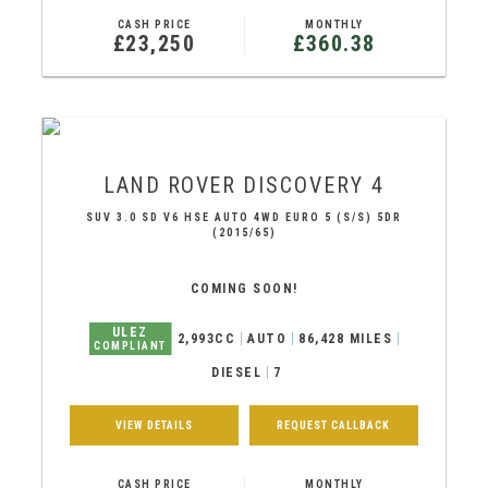
CASH PRICE
MONTHLY
£23,250
£360.38
LAND ROVER
DISCOVERY 4
SUV 3.0 SD V6 HSE AUTO 4WD EURO 5 (S/S) 5DR
(2015/65)
COMING SOON!
ULEZ
2,993CC
AUTO
86,428 MILES
COMPLIANT
DIESEL
7
VIEW DETAILS
REQUEST CALLBACK
CASH PRICE
MONTHLY