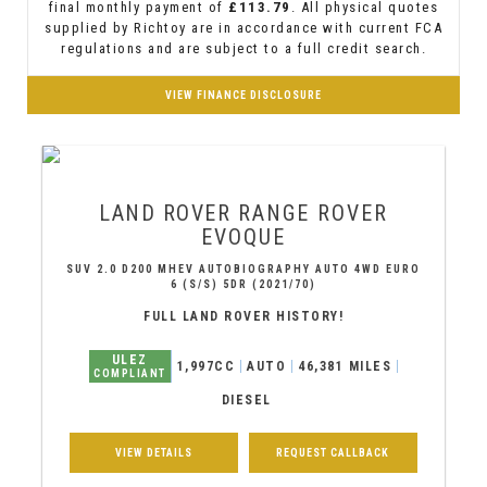
final monthly payment of
£113.79
. All physical quotes
supplied by Richtoy are in accordance with current FCA
regulations and are subject to a full credit search.
VIEW FINANCE DISCLOSURE
LAND ROVER
RANGE ROVER
EVOQUE
SUV 2.0 D200 MHEV AUTOBIOGRAPHY AUTO 4WD EURO
6 (S/S) 5DR (2021/70)
FULL LAND ROVER HISTORY!
ULEZ
1,997CC
AUTO
46,381 MILES
COMPLIANT
DIESEL
VIEW DETAILS
REQUEST CALLBACK