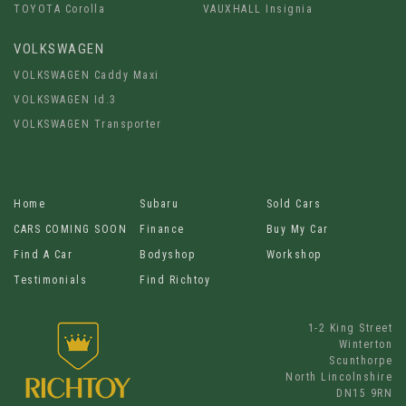
TOYOTA Corolla
VAUXHALL Insignia
VOLKSWAGEN
VOLKSWAGEN Caddy Maxi
VOLKSWAGEN Id.3
VOLKSWAGEN Transporter
Home
Subaru
Sold Cars
CARS COMING SOON
Finance
Buy My Car
Find A Car
Bodyshop
Workshop
Testimonials
Find Richtoy
1-2 King Street
Winterton
Scunthorpe
North Lincolnshire
DN15 9RN