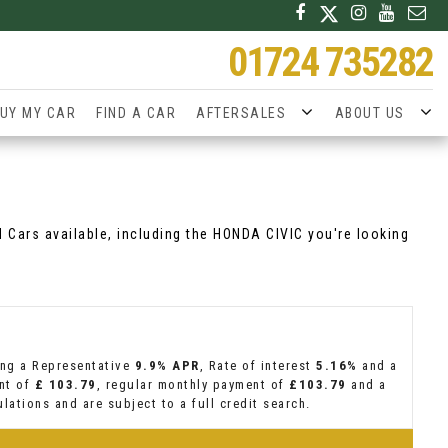
01724 735282
UY MY CAR
FIND A CAR
AFTERSALES
ABOUT US
d Cars available, including the HONDA CIVIC you're looking
ing a Representative
9.9% APR
, Rate of interest
5.16%
and a
ent of
£ 103.79
, regular monthly payment of
£103.79
and a
lations and are subject to a full credit search.