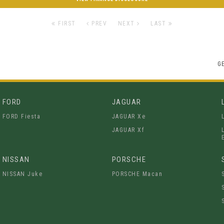
FIRST
PREV
NEXT
LAST
G
FORD
JAGUAR
FORD Fiesta
JAGUAR Xe
JAGUAR Xf
NISSAN
PORSCHE
NISSAN Juke
PORSCHE Macan