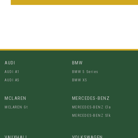
AUDI
BMW
AUDI A1
BMW 5 Series
AUDI A5
BMW X5
MCLAREN
MERCEDES-BENZ
MCLAREN Gt
MERCEDES-BENZ Cla
MERCEDES-BENZ Slk
VAUXHALL
VOLKSWAGEN