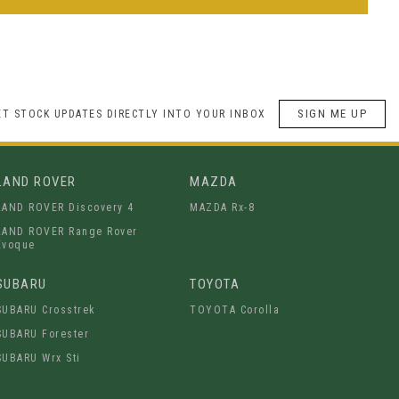
SIGN ME UP
ET STOCK UPDATES DIRECTLY INTO YOUR INBOX
LAND ROVER
MAZDA
LAND ROVER Discovery 4
MAZDA Rx-8
LAND ROVER Range Rover
Evoque
SUBARU
TOYOTA
SUBARU Crosstrek
TOYOTA Corolla
SUBARU Forester
SUBARU Wrx Sti