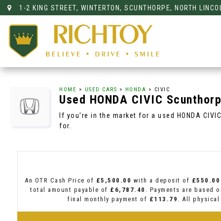
1-2 KING STREET, WINTERTON, SCUNTHORPE, NORTH LINCO
HOME
>
USED CARS
>
HONDA
> CIVIC
Used
HONDA
CIVIC
Scunthorpe
If you're in the market for a used HONDA CIVI
for.
An OTR Cash Price of
£5,500.00
with a deposit of
£550.00
total amount payable of
£6,787.40
. Payments are based o
final monthly payment of
£113.79
. All physica