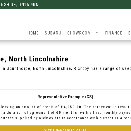
LNSHIRE, DN15 9RN
HOME
SUBARU
SHOWROOM
FINANCE
B
, North Lincolnshire
C in Scunthorpe, North Lincolnshire, Richtoy has a range of use
Representative Example (CS)
leaving an amount of credit of
£4,950.00
. The agreement is result
n a duration of agreement of
60 months
, with a first monthly paym
l quotes supplied by Richtoy are in accordance with current FCA regu
VIEW FINANCE DISCLOSURE