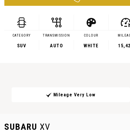
CATEGORY
TRANSMISSION
COLOUR
MILEA
SUV
AUTO
WHITE
15,4
Mileage Very Low
SUBARU
XV