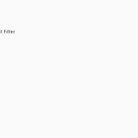
 Filter