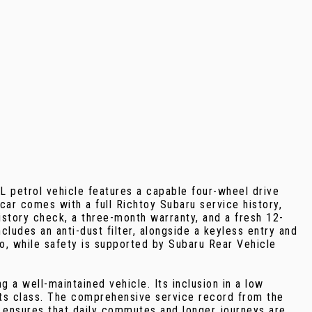
0L petrol vehicle features a capable four-wheel drive
ar comes with a full Richtoy Subaru service history,
istory check, a three-month warranty, and a fresh 12-
ludes an anti-dust filter, alongside a keyless entry and
to, while safety is supported by Subaru Rear Vehicle
a well-maintained vehicle. Its inclusion in a low
its class. The comprehensive service record from the
 ensures that daily commutes and longer journeys are