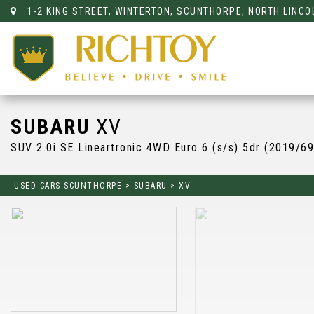
1-2 KING STREET, WINTERTON, SCUNTHORPE, NORTH LINCO
SUBARU
XV
SUV 2.0i SE Lineartronic 4WD Euro 6 (s/s) 5dr (2019/69
USED CARS SCUNTHORPE
>
SUBARU
>
XV