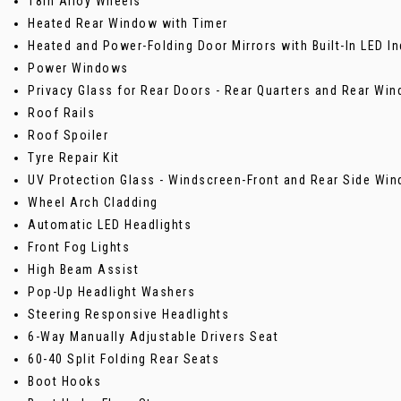
18in Alloy Wheels
Heated Rear Window with Timer
Heated and Power-Folding Door Mirrors with Built-In LED In
Power Windows
Privacy Glass for Rear Doors - Rear Quarters and Rear Wi
Roof Rails
Roof Spoiler
Tyre Repair Kit
UV Protection Glass - Windscreen-Front and Rear Side Wi
Wheel Arch Cladding
Automatic LED Headlights
Front Fog Lights
High Beam Assist
Pop-Up Headlight Washers
Steering Responsive Headlights
6-Way Manually Adjustable Drivers Seat
60-40 Split Folding Rear Seats
Boot Hooks