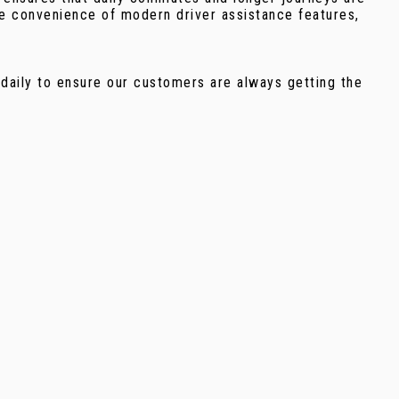
he convenience of modern driver assistance features,
 daily to ensure our customers are always getting the