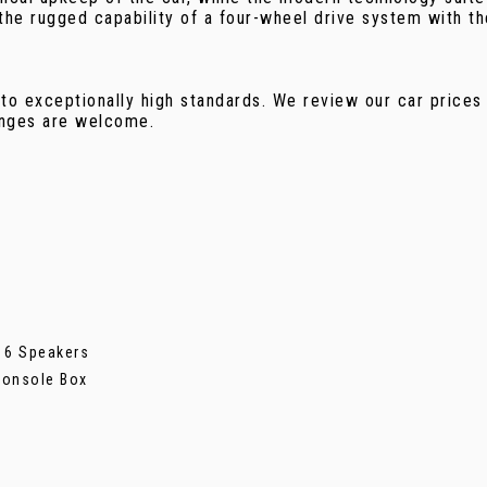
the rugged capability of a four-wheel drive system with t
.
 to exceptionally high standards. We review our car prices
anges are welcome.
h 6 Speakers
Console Box