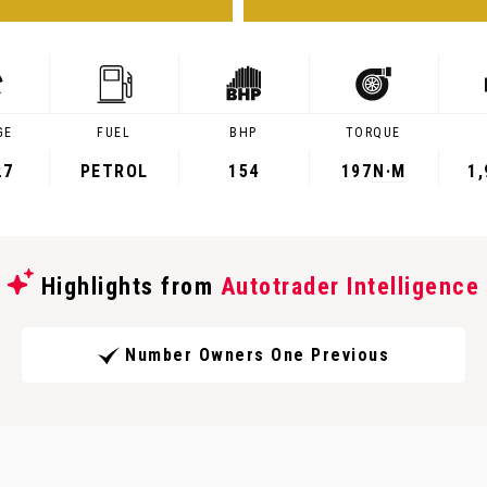
GE
FUEL
BHP
TORQUE
27
PETROL
154
197
N·M
1
Highlights from
Autotrader Intelligence
Number Owners One Previous