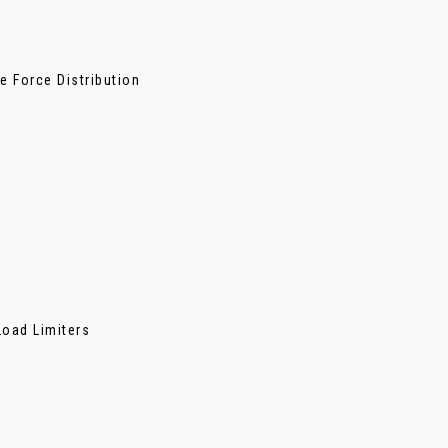
e Force Distribution
Load Limiters