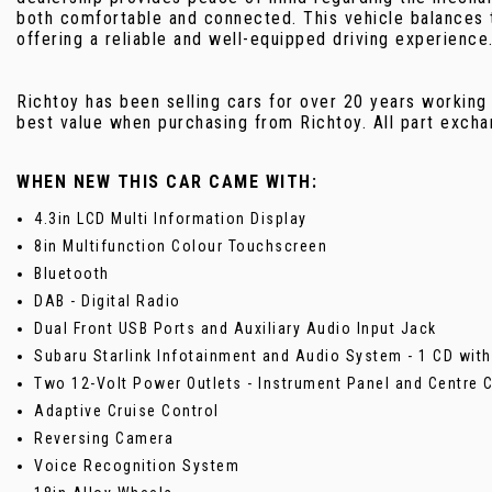
both comfortable and connected. This vehicle balances 
offering a reliable and well-equipped driving experience
Richtoy has been selling cars for over 20 years working
best value when purchasing from Richtoy. All part exch
WHEN NEW THIS CAR CAME WITH:
4.3in LCD Multi Information Display
8in Multifunction Colour Touchscreen
Bluetooth
DAB - Digital Radio
Dual Front USB Ports and Auxiliary Audio Input Jack
Subaru Starlink Infotainment and Audio System - 1 CD wit
Two 12-Volt Power Outlets - Instrument Panel and Centre 
Adaptive Cruise Control
Reversing Camera
Voice Recognition System