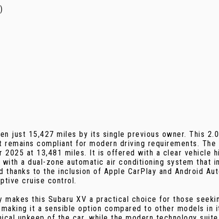
)
ven just 15,427 miles by its single previous owner. This 2.
 remains compliant for modern driving requirements. The c
025 at 13,481 miles. It is offered with a clear vehicle h
ith a dual-zone automatic air conditioning system that inc
rd thanks to the inclusion of Apple CarPlay and Android Au
ptive cruise control.
makes this Subaru XV a practical choice for those seeking 
 making it a sensible option compared to other models in 
ical upkeep of the car, while the modern technology suite