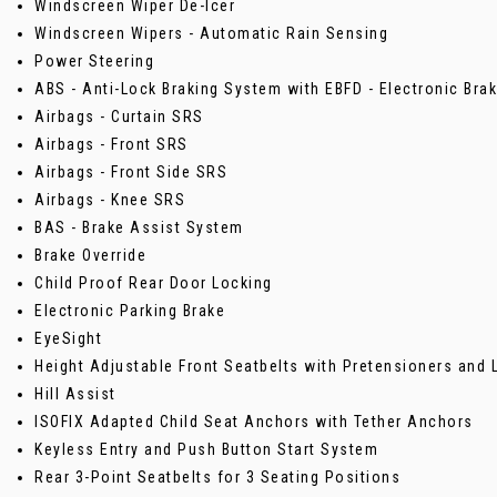
Windscreen Wiper De-Icer
Windscreen Wipers - Automatic Rain Sensing
Power Steering
ABS - Anti-Lock Braking System with EBFD - Electronic Brak
Airbags - Curtain SRS
Airbags - Front SRS
Airbags - Front Side SRS
Airbags - Knee SRS
BAS - Brake Assist System
Brake Override
Child Proof Rear Door Locking
Electronic Parking Brake
EyeSight
Height Adjustable Front Seatbelts with Pretensioners and 
Hill Assist
ISOFIX Adapted Child Seat Anchors with Tether Anchors
Keyless Entry and Push Button Start System
Rear 3-Point Seatbelts for 3 Seating Positions