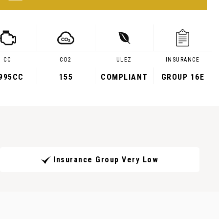
CC
CO2
ULEZ
INSURANCE
,995CC
155
COMPLIANT
GROUP 16E
Insurance Group Very Low