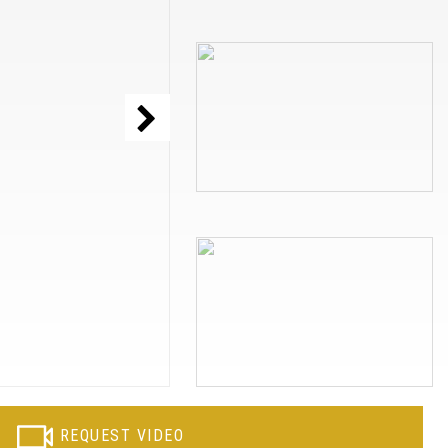
REQUEST VIDEO