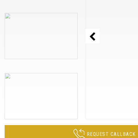
REQUEST CALLBACK