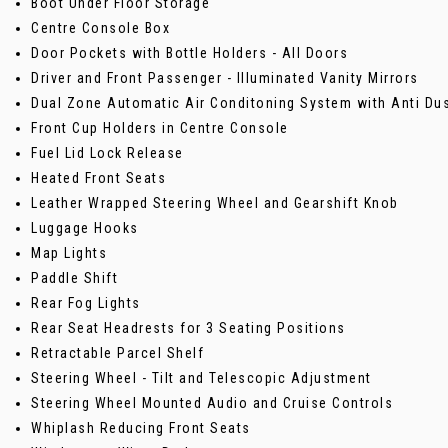
Boot Under Floor Storage
Centre Console Box
Door Pockets with Bottle Holders - All Doors
Driver and Front Passenger - Illuminated Vanity Mirrors
Dual Zone Automatic Air Conditoning System with Anti Dust
Front Cup Holders in Centre Console
Fuel Lid Lock Release
Heated Front Seats
Leather Wrapped Steering Wheel and Gearshift Knob
Luggage Hooks
Map Lights
Paddle Shift
Rear Fog Lights
Rear Seat Headrests for 3 Seating Positions
Retractable Parcel Shelf
Steering Wheel - Tilt and Telescopic Adjustment
Steering Wheel Mounted Audio and Cruise Controls
Whiplash Reducing Front Seats