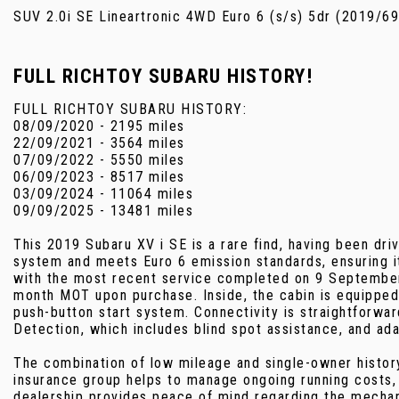
SUV 2.0i SE Lineartronic 4WD Euro 6 (s/s) 5dr (2019/69
FULL RICHTOY SUBARU HISTORY!
FULL RICHTOY SUBARU HISTORY:
08/09/2020 - 2195 miles
22/09/2021 - 3564 miles
07/09/2022 - 5550 miles
06/09/2023 - 8517 miles
03/09/2024 - 11064 miles
09/09/2025 - 13481 miles
This 2019 Subaru XV i SE is a rare find, having been dri
system and meets Euro 6 emission standards, ensuring it
with the most recent service completed on 9 September 2
month MOT upon purchase. Inside, the cabin is equipped w
push-button start system. Connectivity is straightforwa
Detection, which includes blind spot assistance, and ada
The combination of low mileage and single-owner history 
insurance group helps to manage ongoing running costs,
dealership provides peace of mind regarding the mechan