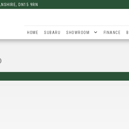
LNSHIRE, DN15 9RN
HOME
SUBARU
SHOWROOM
FINANCE
B
)