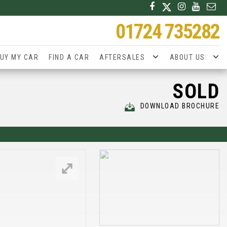
01724 735282
UY MY CAR
FIND A CAR
AFTERSALES
ABOUT US
SOLD
DOWNLOAD BROCHURE