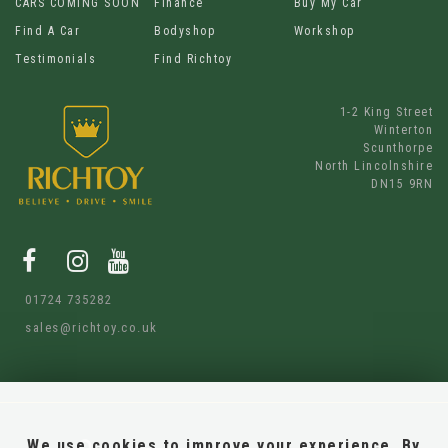
CARS COMING SOON
Finance
Buy My Car
Find A Car
Bodyshop
Workshop
Testimonials
Find Richtoy
1-2 King Street
Winterton
Scunthorpe
North Lincolnshire
DN15 9RN
01724 735282
sales@richtoy.co.uk
We use cookies to improve your experience. By