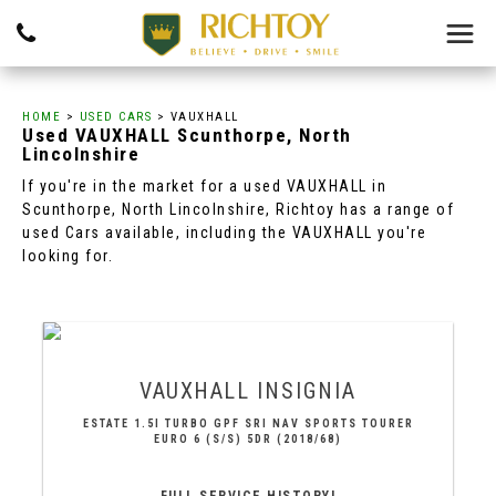
HOME
>
USED CARS
> VAUXHALL
Used
VAUXHALL
Scunthorpe, North
Lincolnshire
If you're in the market for a used VAUXHALL in
Scunthorpe, North Lincolnshire, Richtoy has a range of
used Cars available, including the VAUXHALL you're
looking for.
VAUXHALL
INSIGNIA
ESTATE 1.5I TURBO GPF SRI NAV SPORTS TOURER
EURO 6 (S/S) 5DR (2018/68)