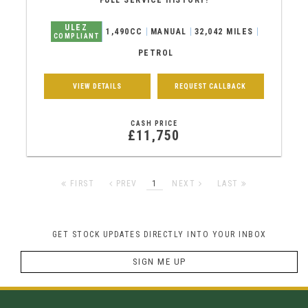
FULL SERVICE HISTORY!
ULEZ
1,490CC
MANUAL
32,042 MILES
COMPLIANT
PETROL
VIEW DETAILS
REQUEST CALLBACK
CASH PRICE
£11,750
FIRST
PREV
1
NEXT
LAST
GET STOCK UPDATES DIRECTLY INTO YOUR INBOX
SIGN ME UP