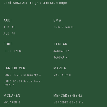
Used VAUXHALL Insignia Cars Scunthorpe
AUDI
BMW
AUDI A1
BMW 5 Series
AUDI A5
FORD
JAGUAR
FORD Fiesta
JAGUAR Xe
JAGUAR Xf
LAND ROVER
MAZDA
LAND ROVER Discovery 4
MAZDA Rx-8
LAND ROVER Range Rover
Evoque
MCLAREN
MERCEDES-BENZ
MCLAREN Gt
MERCEDES-BENZ Cla