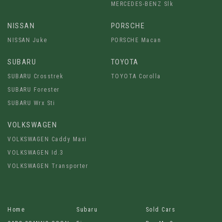
MERCEDES-BENZ Slk
NISSAN
PORSCHE
NISSAN Juke
PORSCHE Macan
SUBARU
TOYOTA
SUBARU Crosstrek
TOYOTA Corolla
SUBARU Forester
SUBARU Wrx Sti
VOLKSWAGEN
VOLKSWAGEN Caddy Maxi
VOLKSWAGEN Id.3
VOLKSWAGEN Transporter
Home
Subaru
Sold Cars