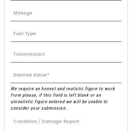
We require an honest and realistic figure to work
from please, if this field is left blank or an
unrealistic figure entered we will be unable to
consider your submission.