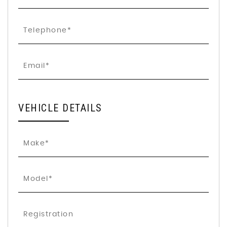
VEHICLE DETAILS