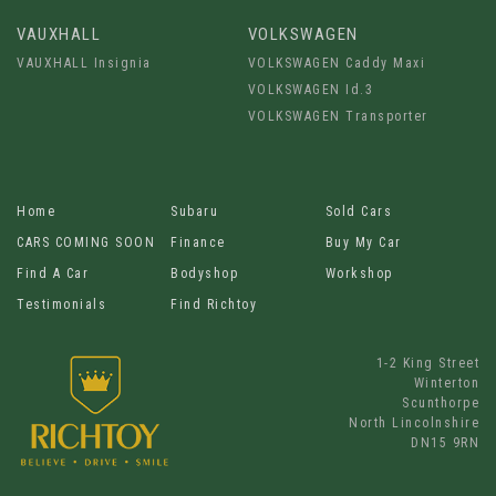
VAUXHALL
VOLKSWAGEN
VAUXHALL Insignia
VOLKSWAGEN Caddy Maxi
VOLKSWAGEN Id.3
VOLKSWAGEN Transporter
Home
Subaru
Sold Cars
CARS COMING SOON
Finance
Buy My Car
Find A Car
Bodyshop
Workshop
Testimonials
Find Richtoy
1-2 King Street
Winterton
Scunthorpe
North Lincolnshire
DN15 9RN