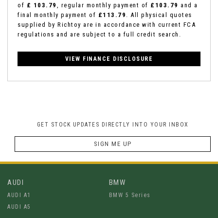
of
£ 103.79
, regular monthly payment of
£103.79
and a
final monthly payment of
£113.79
. All physical quotes
supplied by Richtoy are in accordance with current FCA
regulations and are subject to a full credit search.
VIEW FINANCE DISCLOSURE
GET STOCK UPDATES DIRECTLY INTO YOUR INBOX
SIGN ME UP
AUDI
BMW
AUDI A1
BMW 5 Series
AUDI A5