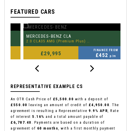
FEATURED CARS
MERCEDES-BENZ
P
CLA
2.0 CLA35 AMG (Premium Plus) ..
3.
FINANCE FROM
£29,995
£452
p/m
REPRESENTATIVE EXAMPLE CS
An OTR Cash Price of
£5,500.00
with a deposit of
£550.00
leaving an amount of credit of
£4,950.00
. The
agreement is resulting a Representative
9.9% APR
, Rate
of interest
5.16%
and a total amount payable of
£6,787.40
. Payments are based on a duration of
agreement of
60 months
, with a first monthly payment