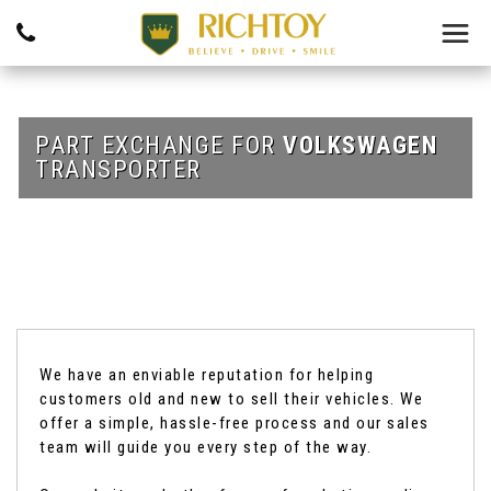
PART EXCHANGE FOR
VOLKSWAGEN
TRANSPORTER
We have an enviable reputation for helping
customers old and new to sell their vehicles. We
offer a simple, hassle-free process and our sales
team will guide you every step of the way.