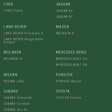
FORD
JAGUAR
FORD Fiesta
JAGUAR Xe
JAGUAR Xf
LAND ROVER
MAZDA
LAND ROVER Discovery 4
MAZDA Rx-8
LAND ROVER Range Rover
Evoque
MCLAREN
MERCEDES-BENZ
MCLAREN Gt
MERCEDES-BENZ Cla
MERCEDES-BENZ Slk
NISSAN
PORSCHE
NISSAN Juke
PORSCHE Macan
SUBARU
TOYOTA
SUBARU Crosstrek
TOYOTA Corolla
SUBARU Forester
SUBARU Wrx Sti