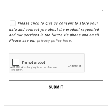
Please click to give us consent to store your
data and contact you about the product requested
and our services in the future via phone and email.
Please see our
privacy policy here
.
SUBMIT