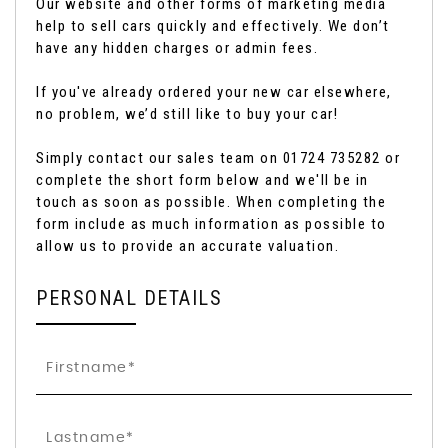
Our website and other forms of marketing media
help to sell cars quickly and effectively. We don’t
have any hidden charges or admin fees.
If you've already ordered your new car elsewhere,
no problem, we’d still like to buy your car!
Simply contact our sales team on 01724 735282 or
complete the short form below and we'll be in
touch as soon as possible. When completing the
form include as much information as possible to
allow us to provide an accurate valuation.
PERSONAL DETAILS