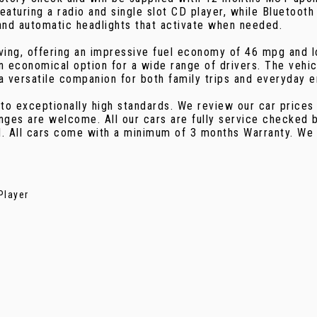
eaturing a radio and single slot CD player, while Bluetoo
and automatic headlights that activate when needed.
riving, offering an impressive fuel economy of 46 mpg and
an economical option for a wide range of drivers. The vehic
a versatile companion for both family trips and everyday e
 to exceptionally high standards. We review our car prices
nges are welcome. All our cars are fully service checked b
d. All cars come with a minimum of 3 months Warranty. We
Player