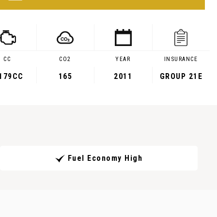
CC
CO2
YEAR
INSURANCE
,179CC
165
2011
GROUP 21E
Fuel Economy High