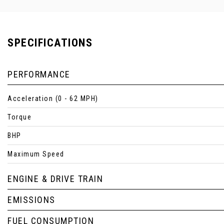
SPECIFICATIONS
PERFORMANCE
Acceleration (0 - 62 MPH)
Torque
BHP
Maximum Speed
ENGINE & DRIVE TRAIN
EMISSIONS
FUEL CONSUMPTION