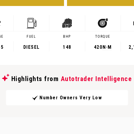
GE
FUEL
BHP
TORQUE
55
DIESEL
148
420
N·M
2
Highlights from
Autotrader Intelligence
Number Owners Very Low