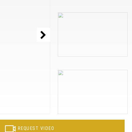
REQUEST VIDEO