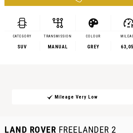
CATEGORY
TRANSMISSION
COLOUR
MILEA
SUV
MANUAL
GREY
63,0
Mileage Very Low
LAND ROVER
FREELANDER 2