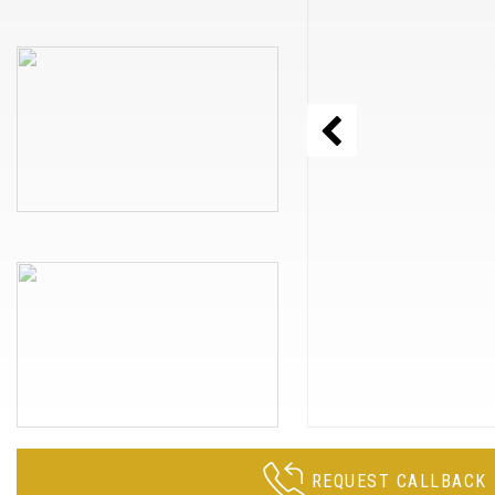
REQUEST CALLBACK