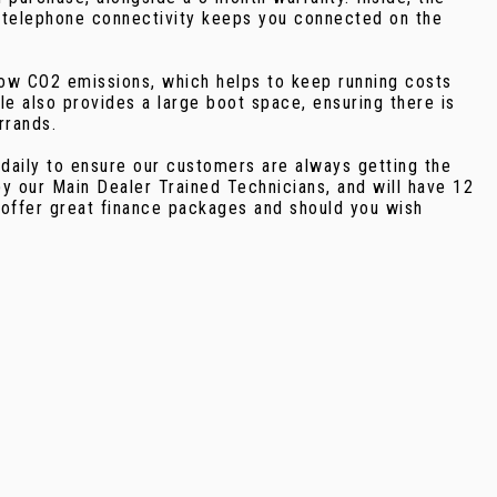
th telephone connectivity keeps you connected on the
 low CO2 emissions, which helps to keep running costs
le also provides a large boot space, ensuring there is
rrands.
 daily to ensure our customers are always getting the
y our Main Dealer Trained Technicians, and will have 12
 offer great finance packages and should you wish