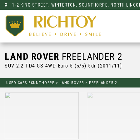
1-2 KING STREET, WINTERTON, SCUNTHORPE, NORTH LINCO
LAND ROVER
FREELANDER 2
SUV 2.2 TD4 GS 4WD Euro 5 (s/s) 5dr (2011/11)
USED CARS SCUNTHORPE
>
LAND ROVER
>
FREELANDER 2