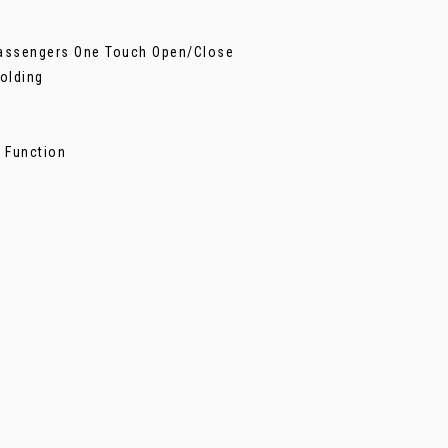
 Passengers One Touch Open/Close
Folding
n
 Function