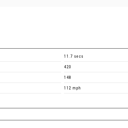
11.7 secs
420
148
112 mph