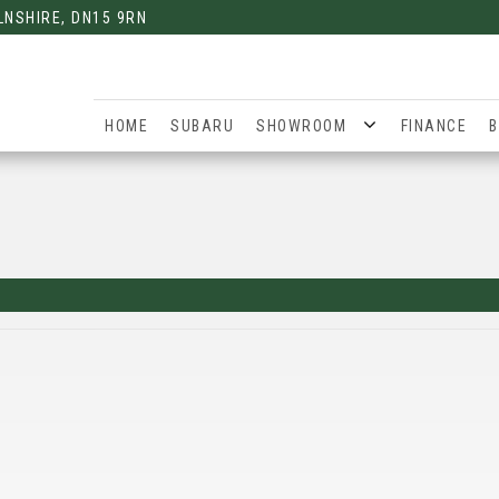
LNSHIRE, DN15 9RN
HOME
SUBARU
SHOWROOM
FINANCE
B