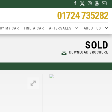
01724 735282
UY MY CAR
FIND A CAR
AFTERSALES
ABOUT US
SOLD
DOWNLOAD BROCHURE