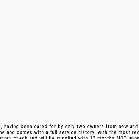
d, having been cared for by only two owners from new and 
gine and comes with a full service history, with the most
history check and will be supplied with 12 months MOT upon