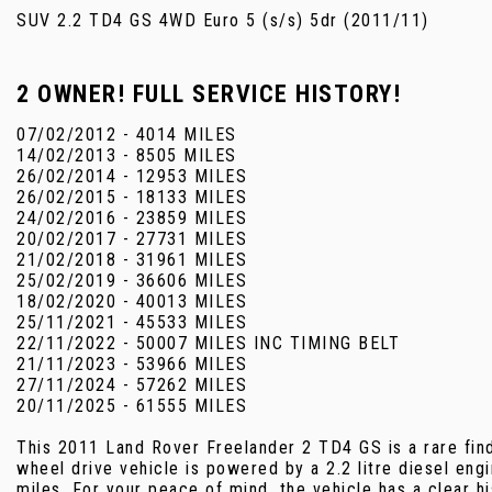
SUV 2.2 TD4 GS 4WD Euro 5 (s/s) 5dr (2011/11)
2 OWNER! FULL SERVICE HISTORY!
07/02/2012 - 4014 MILES
14/02/2013 - 8505 MILES
26/02/2014 - 12953 MILES
26/02/2015 - 18133 MILES
24/02/2016 - 23859 MILES
20/02/2017 - 27731 MILES
21/02/2018 - 31961 MILES
25/02/2019 - 36606 MILES
18/02/2020 - 40013 MILES
25/11/2021 - 45533 MILES
22/11/2022 - 50007 MILES INC TIMING BELT
21/11/2023 - 53966 MILES
27/11/2024 - 57262 MILES
20/11/2025 - 61555 MILES
This 2011 Land Rover Freelander 2 TD4 GS is a rare fin
wheel drive vehicle is powered by a 2.2 litre diesel en
miles. For your peace of mind, the vehicle has a clear 