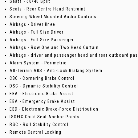
Seats - 60/40 Split
Seats - Rear Centre Head Restraint
Steering Wheel Mounted Audio Controls
Airbags - Driver Knee
Airbags - Full Size Driver
Airbags - Full Size Passenger
Airbags - Row One and Two Head Curtain
Airbags - driver and passenger head and rear outboard pa
Alarm System - Perimetric
All-Terrain ABS - Anti-Lock Braking System
CBC - Cornering Brake Control
DSC - Dynamic Stability Control
EBA - Electronic Brake Assist
EBA - Emergency Brake Assist
EBD - Electronic Brake-Force Distribution
ISOFIX Child Seat Anchor Points
RSC - Roll Stability Control
Remote Central Locking