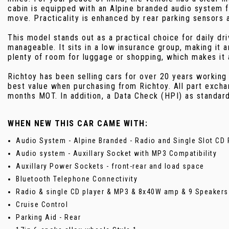
cabin is equipped with an Alpine branded audio system f
move. Practicality is enhanced by rear parking sensors 
This model stands out as a practical choice for daily d
manageable. It sits in a low insurance group, making it 
plenty of room for luggage or shopping, which makes it 
Richtoy has been selling cars for over 20 years working
best value when purchasing from Richtoy. All part excha
months MOT. In addition, a Data Check (HPI) as standar
WHEN NEW THIS CAR CAME WITH:
Audio System - Alpine Branded - Radio and Single Slot CD 
Audio system - Auxillary Socket with MP3 Compatibility
Auxillary Power Sockets - front-rear and load space
Bluetooth Telephone Connectivity
Radio & single CD player & MP3 & 8x40W amp & 9 Speakers
Cruise Control
Parking Aid - Rear