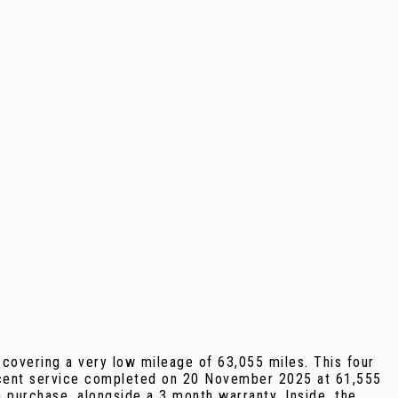
covering a very low mileage of 63,055 miles. This four
 recent service completed on 20 November 2025 at 61,555
 purchase, alongside a 3 month warranty. Inside, the