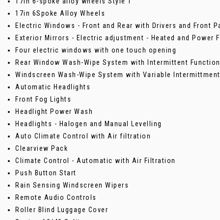
17in 6-spoke alloy wheels Style 1
17in 6Spoke Alloy Wheels
Electric Windows - Front and Rear with Drivers and Front
Exterior Mirrors - Electric adjustment - Heated and Power 
Four electric windows with one touch opening
Rear Window Wash-Wipe System with Intermittent Functio
Windscreen Wash-Wipe System with Variable Intermittment
Automatic Headlights
Front Fog Lights
Headlight Power Wash
Headlights - Halogen and Manual Levelling
Auto Climate Control with Air filtration
Clearview Pack
Climate Control - Automatic with Air Filtration
Push Button Start
Rain Sensing Windscreen Wipers
Remote Audio Controls
Roller Blind Luggage Cover