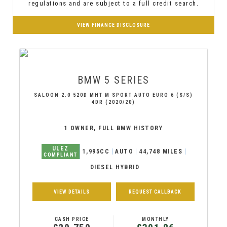
regulations and are subject to a full credit search.
VIEW FINANCE DISCLOSURE
BMW
5 SERIES
SALOON 2.0 520D MHT M SPORT AUTO EURO 6 (S/S)
4DR (2020/20)
1 OWNER, FULL BMW HISTORY
ULEZ
1,995CC
AUTO
44,748 MILES
COMPLIANT
DIESEL HYBRID
VIEW DETAILS
REQUEST CALLBACK
CASH PRICE
MONTHLY