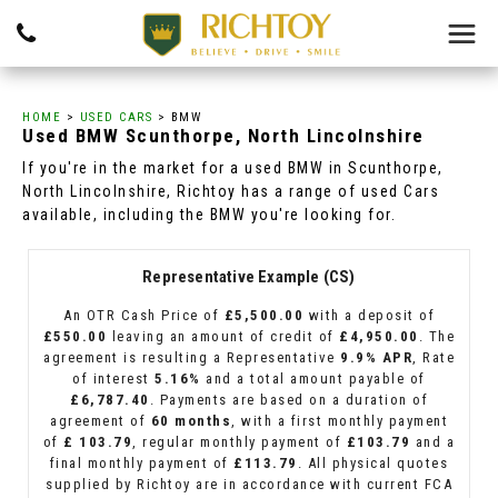
HOME
>
USED CARS
> BMW
Used
BMW
Scunthorpe, North Lincolnshire
If you're in the market for a used BMW in Scunthorpe,
North Lincolnshire, Richtoy has a range of used Cars
available, including the BMW you're looking for.
Representative Example (CS)
An OTR Cash Price of
£5,500.00
with a deposit of
£550.00
leaving an amount of credit of
£4,950.00
. The
agreement is resulting a Representative
9.9% APR
, Rate
of interest
5.16%
and a total amount payable of
£6,787.40
. Payments are based on a duration of
agreement of
60 months
, with a first monthly payment
of
£ 103.79
, regular monthly payment of
£103.79
and a
final monthly payment of
£113.79
. All physical quotes
supplied by Richtoy are in accordance with current FCA