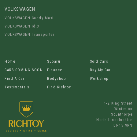
VOLKSWAGEN
VOLKSWAGEN Caddy Maxi
VOLKSWAGEN Id.3
VOLKSWAGEN Transporter
Home
Subaru
Sold Cars
CARS COMING SOON
Finance
Buy My Car
Find A Car
Bodyshop
Workshop
Testimonials
Find Richtoy
1-2 King Street
Winterton
Scunthorpe
North Lincolnshire
DN15 9RN