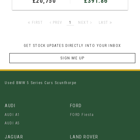
£20,750
£391.86
FIRST
PREV
1
NEXT
LAST
GET STOCK UPDATES DIRECTLY INTO YOUR INBOX
SIGN ME UP
Used BMW 5 Series Cars Scunthorpe
AUDI
FORD
AUDI A1
FORD Fiesta
AUDI A5
JAGUAR
LAND ROVER