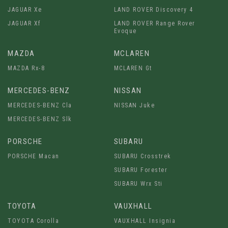
JAGUAR Xe
LAND ROVER Discovery 4
JAGUAR Xf
LAND ROVER Range Rover
Evoque
MAZDA
MCLAREN
MAZDA Rx-8
MCLAREN Gt
MERCEDES-BENZ
NISSAN
MERCEDES-BENZ Cla
NISSAN Juke
MERCEDES-BENZ Slk
PORSCHE
SUBARU
PORSCHE Macan
SUBARU Crosstrek
SUBARU Forester
SUBARU Wrx Sti
TOYOTA
VAUXHALL
TOYOTA Corolla
VAUXHALL Insignia