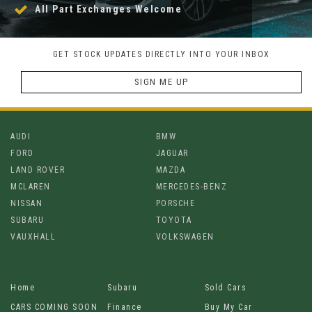
All Part Exchanges Welcome
GET STOCK UPDATES DIRECTLY INTO YOUR INBOX
SIGN ME UP
AUDI
BMW
FORD
JAGUAR
LAND ROVER
MAZDA
MCLAREN
MERCEDES-BENZ
NISSAN
PORSCHE
SUBARU
TOYOTA
VAUXHALL
VOLKSWAGEN
Home
Subaru
Sold Cars
CARS COMING SOON
Finance
Buy My Car