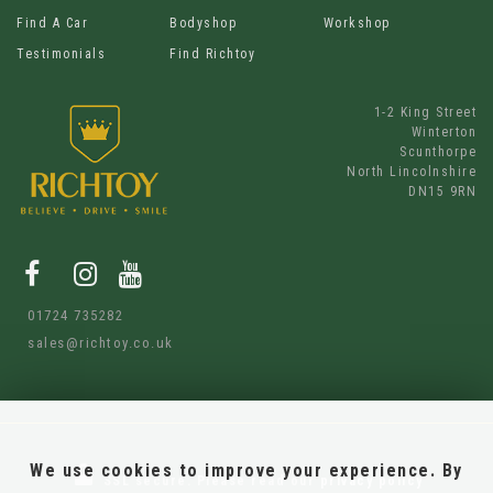
Find A Car
Bodyshop
Workshop
Testimonials
Find Richtoy
1-2 King Street
Winterton
Scunthorpe
North Lincolnshire
DN15 9RN
01724 735282
sales@richtoy.co.uk
We use cookies to improve your experience. By
SSL secure.
Please read our
privacy policy