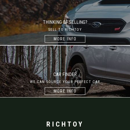
THINKING OF SELLING?
SELL TO RICHTOY
MORE INFO
CAR FINDER
WE CAN SOURCE YOUR PERFECT CAR
MORE INFO
RICHTOY