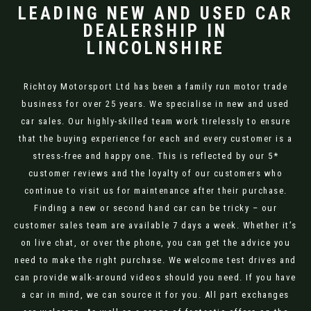
LEADING NEW AND USED CAR
DEALERSHIP IN
LINCOLNSHIRE
Richtoy Motorsport Ltd has been a family run motor trade
business for over 25 years. We specialise in new and used
car sales. Our highly-skilled team work tirelessly to ensure
that the buying experience for each and every customer is a
stress-free and happy one. This is reflected by our 5*
customer reviews and the loyalty of our customers who
continue to visit us for maintenance after their purchase.
Finding a new or second hand car can be tricky – our
customer sales team are available 7 days a week. Whether it’s
on live chat, or over the phone, you can get the advice you
need to make the right purchase. We welcome test drives and
can provide walk-around videos should you need. If you have
a car in mind, we can source it for you. All part exchanges