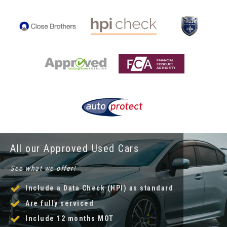
All our Approved Used Cars
See what we offer!
Include a Data Check (HPI) as standard
Are fully serviced
Include 12 months MOT