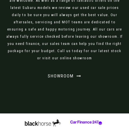
are welcome. As well as a range of fantastic offers on the
latest Subaru models we review our used car sale prices
daily to be sure you will always get the best value. Our
aftersales, servicing and MOT teams are dedicated to
ensuring a safe and happy motoring journey. All our cars are
always fully service checked before leaving our showroom. If
you need finance, our sales team can help you find the right
package for your budget. Call us today for our latest stock
or visit our online showroom
SHOWROOM