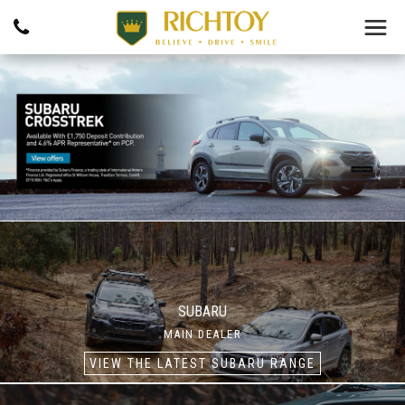
SUBARU
MAIN DEALER
VIEW THE LATEST SUBARU RANGE