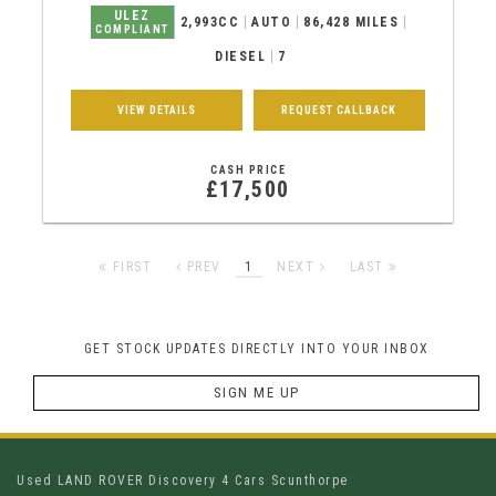
ULEZ
2,993CC
AUTO
86,428 MILES
COMPLIANT
DIESEL
7
VIEW DETAILS
REQUEST CALLBACK
CASH PRICE
£17,500
FIRST
PREV
1
NEXT
LAST
GET STOCK UPDATES DIRECTLY INTO YOUR INBOX
SIGN ME UP
Used LAND ROVER Discovery 4 Cars Scunthorpe