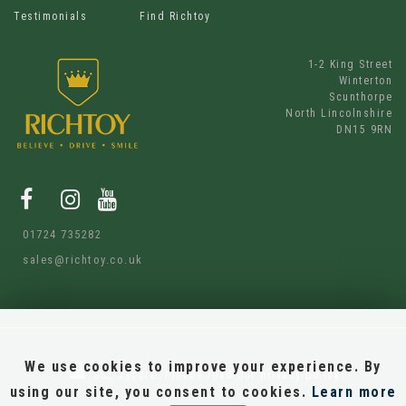
Testimonials
Find Richtoy
1-2 King Street
Winterton
Scunthorpe
North Lincolnshire
DN15 9RN
01724 735282
sales@richtoy.co.uk
We use cookies to improve your experience. By
SSL secure.
Please read our
privacy policy
using our site, you consent to cookies.
Learn more