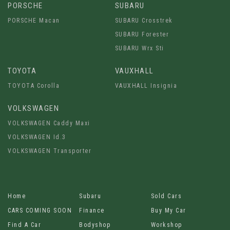
PORSCHE
SUBARU
PORSCHE Macan
SUBARU Crosstrek
SUBARU Forester
SUBARU Wrx Sti
TOYOTA
VAUXHALL
TOYOTA Corolla
VAUXHALL Insignia
VOLKSWAGEN
VOLKSWAGEN Caddy Maxi
VOLKSWAGEN Id.3
VOLKSWAGEN Transporter
Home
Subaru
Sold Cars
CARS COMING SOON
Finance
Buy My Car
Find A Car
Bodyshop
Workshop