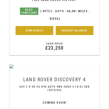
FULL LAND ROVER HISTORY!
ULEZ
1,997CC
AUTO
46,381 MILES
COMPLIANT
DIESEL
VIEW DETAILS
REQUEST CALLBACK
CASH PRICE
£23,250
LAND ROVER
DISCOVERY 4
SUV 3.0 SD V6 HSE AUTO 4WD EURO 5 (S/S) 5DR
(2015/65)
COMING SOON!