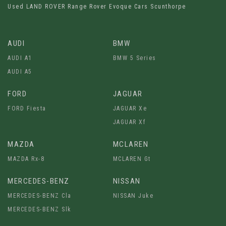
Used LAND ROVER Range Rover Evoque Cars Scunthorpe
AUDI
BMW
AUDI A1
BMW 5 Series
AUDI A5
FORD
JAGUAR
FORD Fiesta
JAGUAR Xe
JAGUAR Xf
MAZDA
MCLAREN
MAZDA Rx-8
MCLAREN Gt
MERCEDES-BENZ
NISSAN
MERCEDES-BENZ Cla
NISSAN Juke
MERCEDES-BENZ Slk