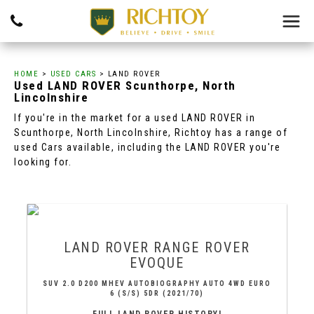
HOME
>
USED CARS
> LAND ROVER
Used
LAND ROVER
Scunthorpe, North
Lincolnshire
If you're in the market for a used LAND ROVER in
Scunthorpe, North Lincolnshire, Richtoy has a range of
used Cars available, including the LAND ROVER you're
looking for.
LAND ROVER
RANGE ROVER
EVOQUE
SUV 2.0 D200 MHEV AUTOBIOGRAPHY AUTO 4WD EURO
6 (S/S) 5DR (2021/70)