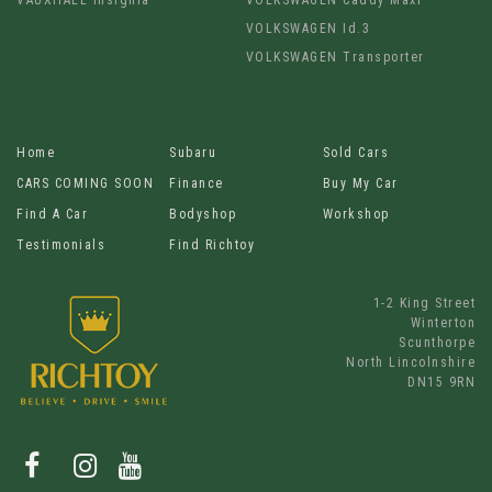
VOLKSWAGEN Id.3
VOLKSWAGEN Transporter
Home
Subaru
Sold Cars
CARS COMING SOON
Finance
Buy My Car
Find A Car
Bodyshop
Workshop
Testimonials
Find Richtoy
1-2 King Street
Winterton
Scunthorpe
North Lincolnshire
DN15 9RN