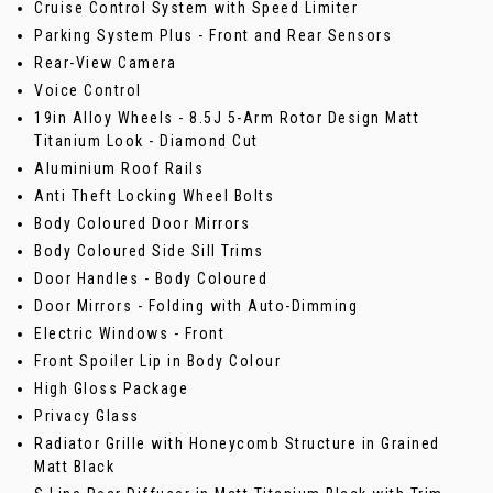
Cruise Control System with Speed Limiter
Parking System Plus - Front and Rear Sensors
Rear-View Camera
Voice Control
19in Alloy Wheels - 8.5J 5-Arm Rotor Design Matt
Titanium Look - Diamond Cut
Aluminium Roof Rails
Anti Theft Locking Wheel Bolts
Body Coloured Door Mirrors
Body Coloured Side Sill Trims
Door Handles - Body Coloured
Door Mirrors - Folding with Auto-Dimming
Electric Windows - Front
Front Spoiler Lip in Body Colour
High Gloss Package
Privacy Glass
Radiator Grille with Honeycomb Structure in Grained
Matt Black