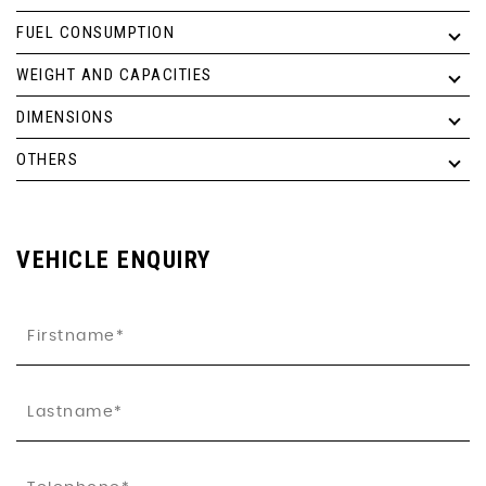
FUEL CONSUMPTION
WEIGHT AND CAPACITIES
DIMENSIONS
OTHERS
VEHICLE ENQUIRY