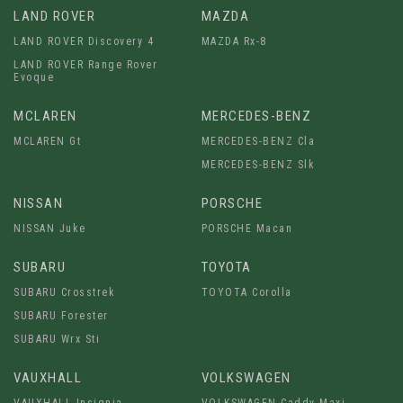
LAND ROVER
MAZDA
LAND ROVER Discovery 4
MAZDA Rx-8
LAND ROVER Range Rover
Evoque
MCLAREN
MERCEDES-BENZ
MCLAREN Gt
MERCEDES-BENZ Cla
MERCEDES-BENZ Slk
NISSAN
PORSCHE
NISSAN Juke
PORSCHE Macan
SUBARU
TOYOTA
SUBARU Crosstrek
TOYOTA Corolla
SUBARU Forester
SUBARU Wrx Sti
VAUXHALL
VOLKSWAGEN
VAUXHALL Insignia
VOLKSWAGEN Caddy Maxi