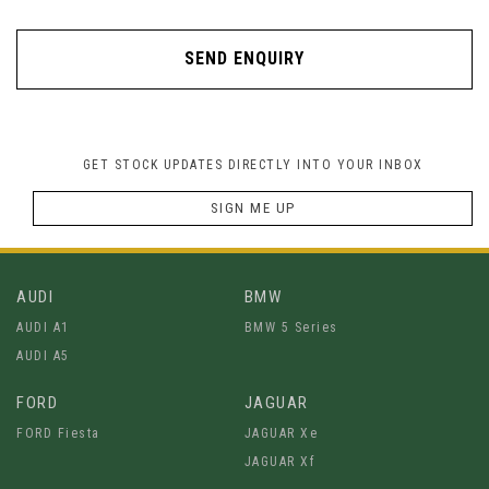
SEND ENQUIRY
GET STOCK UPDATES DIRECTLY INTO YOUR INBOX
SIGN ME UP
AUDI
BMW
AUDI A1
BMW 5 Series
AUDI A5
FORD
JAGUAR
FORD Fiesta
JAGUAR Xe
JAGUAR Xf