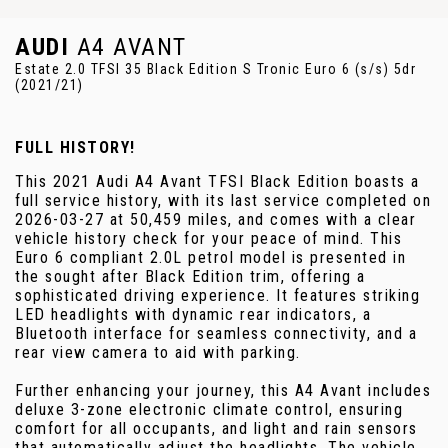
AUDI
A4 AVANT
Estate 2.0 TFSI 35 Black Edition S Tronic Euro 6 (s/s) 5dr
(2021/21)
FULL HISTORY!
This 2021 Audi A4 Avant TFSI Black Edition boasts a
full service history, with its last service completed on
2026-03-27 at 50,459 miles, and comes with a clear
vehicle history check for your peace of mind. This
Euro 6 compliant 2.0L petrol model is presented in
the sought after Black Edition trim, offering a
sophisticated driving experience. It features striking
LED headlights with dynamic rear indicators, a
Bluetooth interface for seamless connectivity, and a
rear view camera to aid with parking.
Further enhancing your journey, this A4 Avant includes
deluxe 3-zone electronic climate control, ensuring
comfort for all occupants, and light and rain sensors
that automatically adjust the headlights. The vehicle