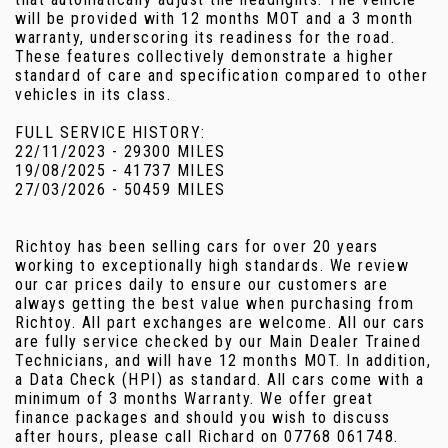
will be provided with 12 months MOT and a 3 month
warranty, underscoring its readiness for the road.
These features collectively demonstrate a higher
standard of care and specification compared to other
vehicles in its class.
FULL SERVICE HISTORY:
22/11/2023 - 29300 MILES
19/08/2025 - 41737 MILES
27/03/2026 - 50459 MILES
Richtoy has been selling cars for over 20 years
working to exceptionally high standards. We review
our car prices daily to ensure our customers are
always getting the best value when purchasing from
Richtoy. All part exchanges are welcome. All our cars
are fully service checked by our Main Dealer Trained
Technicians, and will have 12 months MOT. In addition,
a Data Check (HPI) as standard. All cars come with a
minimum of 3 months Warranty. We offer great
finance packages and should you wish to discuss
after hours, please call Richard on 07768 061748.