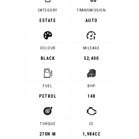
CATEGORY
TRANSMISSION
ESTATE
AUTO
COLOUR
MILEAGE
BLACK
52,400
FUEL
BHP
PETROL
148
TORQUE
CC
270
N·M
1,984CC