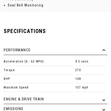
Seat Belt Monitoring
SPECIFICATIONS
PERFORMANCE
Acceleration (0 - 62 MPH)
9.2 secs
Torque
270
BHP
148
Maximum Speed
137 mph
ENGINE & DRIVE TRAIN
EMISSIONS