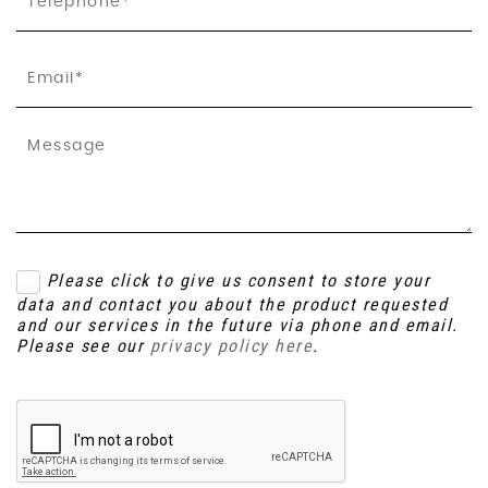
Please click to give us consent to store your
data and contact you about the product requested
and our services in the future via phone and email.
Please see our
privacy policy here
.