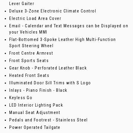
Lever Gaiter
Deluxe 3-Zone Electronic Climate Control
Electric Load Area Cover
Email - Calendar and Text Messages can be Displayed on
your Vehicles MMI
Flat-Bottomed 3-Spoke Leather High Multi-Function
Sport Steering Wheel
Front Centre Armrest
Front Sports Seats
Gear Knob - Perforated Leather Black
Heated Front Seats
Illuminated Door Sill Trims with S Logo
Inlays - Piano Finish - Black
Keyless Go
LED Interior Lighting Pack
Manual Seat Adjustment
Pedals and Footrest - Stainless Steel
Power Operated Tailgate