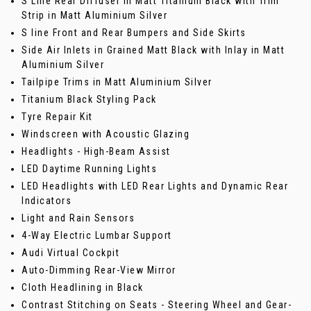
S Line Rear Diffuser in Matt Titanium Black with Trim
Strip in Matt Aluminium Silver
S line Front and Rear Bumpers and Side Skirts
Side Air Inlets in Grained Matt Black with Inlay in Matt
Aluminium Silver
Tailpipe Trims in Matt Aluminium Silver
Titanium Black Styling Pack
Tyre Repair Kit
Windscreen with Acoustic Glazing
Headlights - High-Beam Assist
LED Daytime Running Lights
LED Headlights with LED Rear Lights and Dynamic Rear
Indicators
Light and Rain Sensors
4-Way Electric Lumbar Support
Audi Virtual Cockpit
Auto-Dimming Rear-View Mirror
Cloth Headlining in Black
Contrast Stitching on Seats - Steering Wheel and Gear-