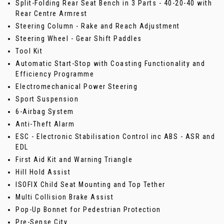
Split-Folding Rear Seat Bench in 3 Parts - 40-20-40 with
Rear Centre Armrest
Steering Column - Rake and Reach Adjustment
Steering Wheel - Gear Shift Paddles
Tool Kit
Automatic Start-Stop with Coasting Functionality and
Efficiency Programme
Electromechanical Power Steering
Sport Suspension
6-Airbag System
Anti-Theft Alarm
ESC - Electronic Stabilisation Control inc ABS - ASR and
EDL
First Aid Kit and Warning Triangle
Hill Hold Assist
ISOFIX Child Seat Mounting and Top Tether
Multi Collision Brake Assist
Pop-Up Bonnet for Pedestrian Protection
Pre-Sense City