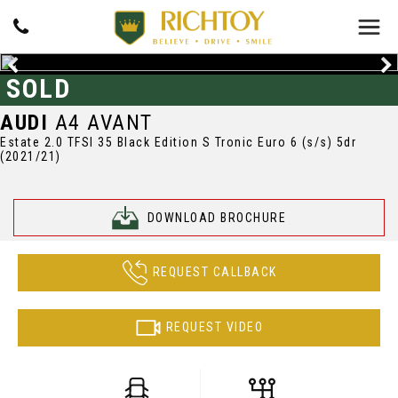
SOLD
AUDI
A4 AVANT
Estate 2.0 TFSI 35 Black Edition S Tronic Euro 6 (s/s) 5dr
(2021/21)
DOWNLOAD BROCHURE
REQUEST CALLBACK
REQUEST VIDEO