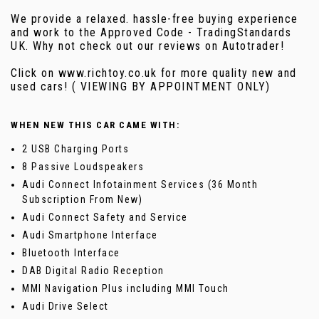
We provide a relaxed. hassle-free buying experience
and work to the Approved Code - TradingStandards
UK. Why not check out our reviews on Autotrader!
Click on www.richtoy.co.uk for more quality new and
used cars! ( VIEWING BY APPOINTMENT ONLY)
WHEN NEW THIS CAR CAME WITH:
2 USB Charging Ports
8 Passive Loudspeakers
Audi Connect Infotainment Services (36 Month
Subscription From New)
Audi Connect Safety and Service
Audi Smartphone Interface
Bluetooth Interface
DAB Digital Radio Reception
MMI Navigation Plus including MMI Touch
Audi Drive Select