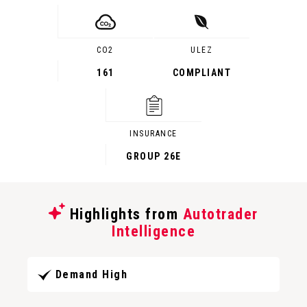
CO2
ULEZ
161
COMPLIANT
INSURANCE
GROUP 26E
Highlights from
Autotrader
Intelligence
Demand High