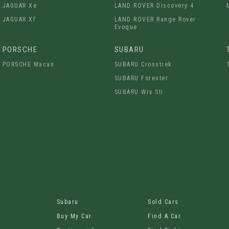
JAGUAR Xe
LAND ROVER Discovery 4
JAGUAR Xf
LAND ROVER Range Rover
Evoque
PORSCHE
SUBARU
PORSCHE Macan
SUBARU Crosstrek
SUBARU Forester
SUBARU Wrx Sti
Subaru
Sold Cars
Buy My Car
Find A Car