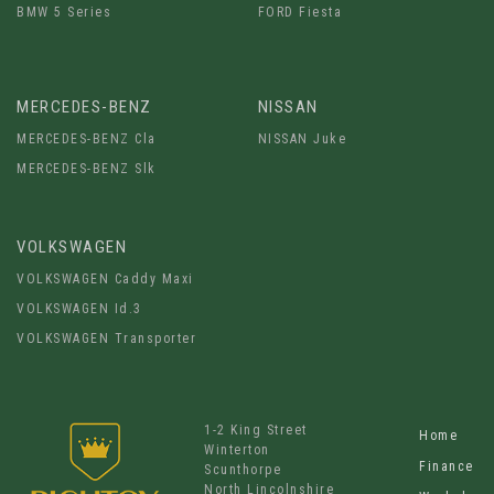
BMW 5 Series
FORD Fiesta
MERCEDES-BENZ
NISSAN
MERCEDES-BENZ Cla
NISSAN Juke
MERCEDES-BENZ Slk
VOLKSWAGEN
VOLKSWAGEN Caddy Maxi
VOLKSWAGEN Id.3
VOLKSWAGEN Transporter
1-2 King Street
Home
Winterton
Finance
Scunthorpe
North Lincolnshire