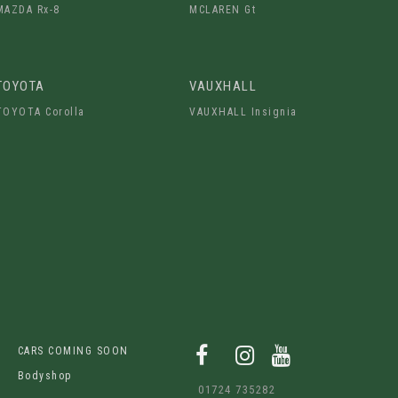
MAZDA Rx-8
MCLAREN Gt
TOYOTA
VAUXHALL
TOYOTA Corolla
VAUXHALL Insignia
CARS COMING SOON
Bodyshop
01724 735282