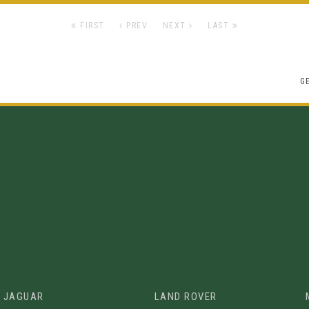
FIRST
PREV
NEXT
LAST
G
JAGUAR
LAND ROVER