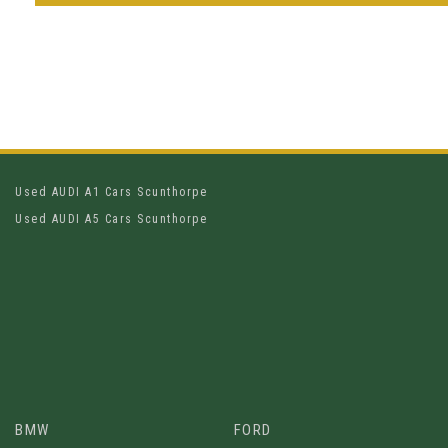
Used AUDI A1 Cars Scunthorpe
Used AUDI A5 Cars Scunthorpe
BMW
FORD