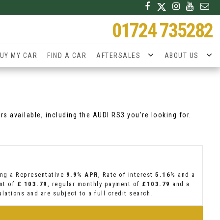
01724 735282
UY MY CAR
FIND A CAR
AFTERSALES
ABOUT US
rs available, including the AUDI RS3 you're looking for.
ing a Representative
9.9% APR
, Rate of interest
5.16%
and a
ent of
£ 103.79
, regular monthly payment of
£103.79
and a
lations and are subject to a full credit search.