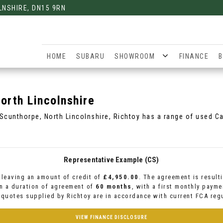
LNSHIRE, DN15 9RN
HOME
SUBARU
SHOWROOM
FINANCE
B
orth Lincolnshire
 Scunthorpe, North Lincolnshire, Richtoy has a range of used Ca
Representative Example (CS)
leaving an amount of credit of
£4,950.00
. The agreement is result
n a duration of agreement of
60 months
, with a first monthly paym
l quotes supplied by Richtoy are in accordance with current FCA regu
VIEW FINANCE DISCLOSURE