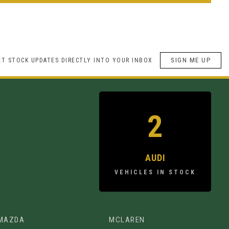
SIGN ME UP
ET STOCK UPDATES DIRECTLY INTO YOUR INBOX
2
AUDI
VEHICLES IN STOCK
MAZDA
MCLAREN