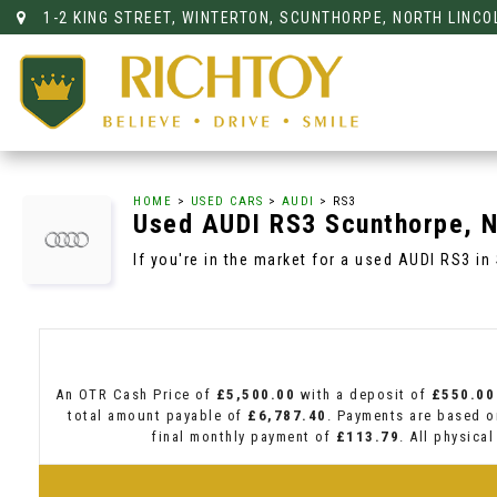
1-2 KING STREET, WINTERTON, SCUNTHORPE, NORTH LINCO
HOME
>
USED CARS
>
AUDI
> RS3
Used
AUDI
RS3
Scunthorpe, N
If you're in the market for a used AUDI RS3 in
An OTR Cash Price of
£5,500.00
with a deposit of
£550.00
total amount payable of
£6,787.40
. Payments are based o
final monthly payment of
£113.79
. All physica