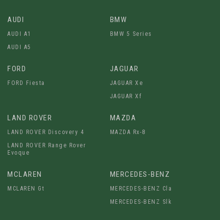
AUDI
BMW
AUDI A1
BMW 5 Series
AUDI A5
FORD
JAGUAR
FORD Fiesta
JAGUAR Xe
JAGUAR Xf
LAND ROVER
MAZDA
LAND ROVER Discovery 4
MAZDA Rx-8
LAND ROVER Range Rover
Evoque
MCLAREN
MERCEDES-BENZ
MCLAREN Gt
MERCEDES-BENZ Cla
MERCEDES-BENZ Slk