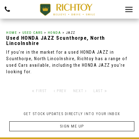
HOME
>
USED CARS
>
HONDA
> JAZZ
Used
HONDA
JAZZ
Scunthorpe, North
Lincolnshire
If you're in the market for a used HONDA JAZZ in
Scunthorpe, North Lincolnshire, Richtoy has a range of
used Cars available, including the HONDA JAZZ you're
looking for.
FIRST
PREV
NEXT
LAST
GET STOCK UPDATES DIRECTLY INTO YOUR INBOX
SIGN ME UP