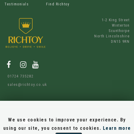
Testimonials
Find Richtoy
1-2 King Street
Winterton
Scunthorpe
North Lincolnshire
DN15 9RN
01724 735282
sales@richtoy.co.uk
We use cookies to improve your experience. By
SSL secure.
Please read our
privacy policy
using our site, you consent to cookies.
Learn more