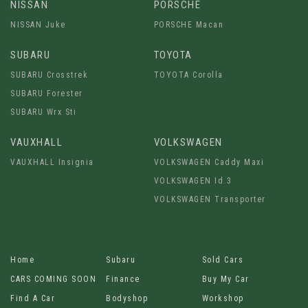
NISSAN
PORSCHE
NISSAN Juke
PORSCHE Macan
SUBARU
TOYOTA
SUBARU Crosstrek
TOYOTA Corolla
SUBARU Forester
SUBARU Wrx Sti
VAUXHALL
VOLKSWAGEN
VAUXHALL Insignia
VOLKSWAGEN Caddy Maxi
VOLKSWAGEN Id.3
VOLKSWAGEN Transporter
Home
Subaru
Sold Cars
CARS COMING SOON
Finance
Buy My Car
Find A Car
Bodyshop
Workshop