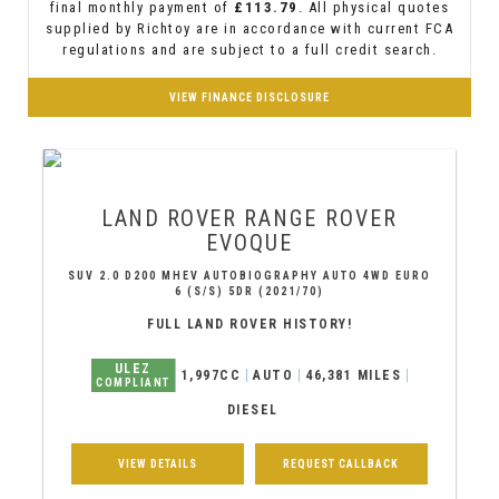
final monthly payment of
£113.79
. All physical quotes
supplied by Richtoy are in accordance with current FCA
regulations and are subject to a full credit search.
VIEW FINANCE DISCLOSURE
LAND ROVER
RANGE ROVER
EVOQUE
SUV 2.0 D200 MHEV AUTOBIOGRAPHY AUTO 4WD EURO
6 (S/S) 5DR (2021/70)
FULL LAND ROVER HISTORY!
ULEZ
1,997CC
AUTO
46,381 MILES
COMPLIANT
DIESEL
VIEW DETAILS
REQUEST CALLBACK