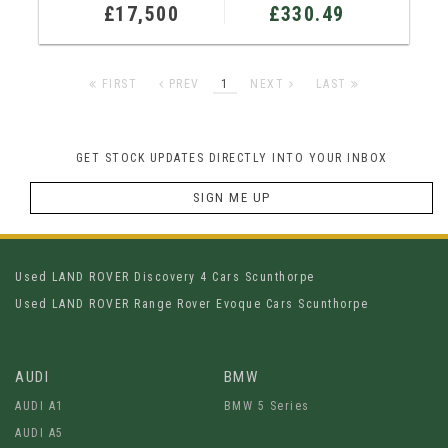
£17,500
£330.49
FIRST
PREV
1
NEXT
LAST
GET STOCK UPDATES DIRECTLY INTO YOUR INBOX
SIGN ME UP
Used LAND ROVER Discovery 4 Cars Scunthorpe
Used LAND ROVER Range Rover Evoque Cars Scunthorpe
AUDI
BMW
AUDI A1
BMW 5 Series
AUDI A5