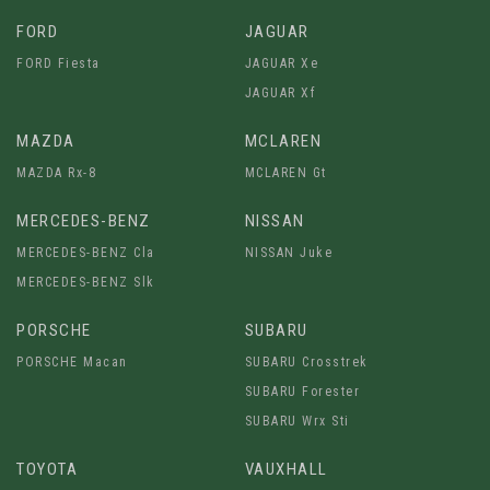
FORD
JAGUAR
FORD Fiesta
JAGUAR Xe
JAGUAR Xf
MAZDA
MCLAREN
MAZDA Rx-8
MCLAREN Gt
MERCEDES-BENZ
NISSAN
MERCEDES-BENZ Cla
NISSAN Juke
MERCEDES-BENZ Slk
PORSCHE
SUBARU
PORSCHE Macan
SUBARU Crosstrek
SUBARU Forester
SUBARU Wrx Sti
TOYOTA
VAUXHALL