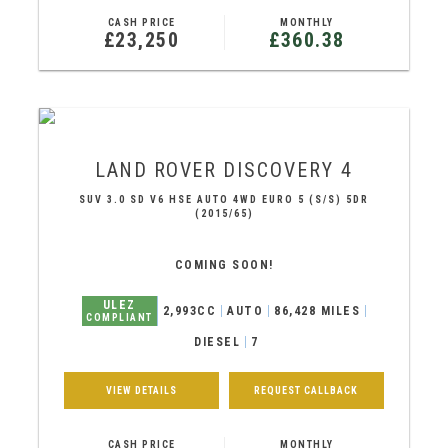
CASH PRICE
MONTHLY
£23,250
£360.38
LAND ROVER
DISCOVERY 4
SUV 3.0 SD V6 HSE AUTO 4WD EURO 5 (S/S) 5DR
(2015/65)
COMING SOON!
ULEZ
2,993CC
AUTO
86,428 MILES
COMPLIANT
DIESEL
7
VIEW DETAILS
REQUEST CALLBACK
CASH PRICE
MONTHLY