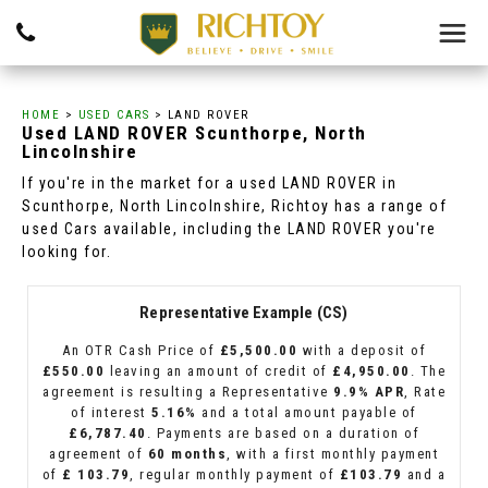
HOME
>
USED CARS
> LAND ROVER
Used
LAND ROVER
Scunthorpe, North
Lincolnshire
If you're in the market for a used LAND ROVER in
Scunthorpe, North Lincolnshire, Richtoy has a range of
used Cars available, including the LAND ROVER you're
looking for.
Representative Example (CS)
An OTR Cash Price of
£5,500.00
with a deposit of
£550.00
leaving an amount of credit of
£4,950.00
. The
agreement is resulting a Representative
9.9% APR
, Rate
of interest
5.16%
and a total amount payable of
£6,787.40
. Payments are based on a duration of
agreement of
60 months
, with a first monthly payment
of
£ 103.79
, regular monthly payment of
£103.79
and a