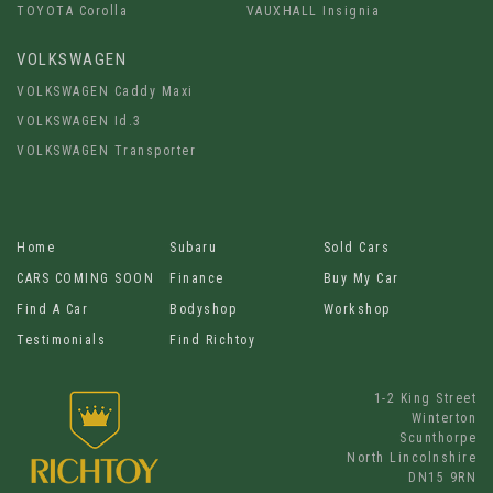
TOYOTA Corolla
VAUXHALL Insignia
VOLKSWAGEN
VOLKSWAGEN Caddy Maxi
VOLKSWAGEN Id.3
VOLKSWAGEN Transporter
Home
Subaru
Sold Cars
CARS COMING SOON
Finance
Buy My Car
Find A Car
Bodyshop
Workshop
Testimonials
Find Richtoy
1-2 King Street
Winterton
Scunthorpe
North Lincolnshire
DN15 9RN