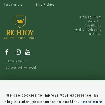
Testimonials
Find Richtoy
1-2 King Street
Winterton
Scunthorpe
North Lincolnshire
DN15 9RN
01724 735282
sales@richtoy.co.uk
We use cookies to improve your experience. By
SSL secure.
Please read our
privacy policy
using our site, you consent to cookies.
Learn more