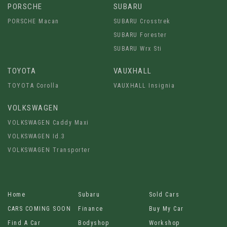
PORSCHE
SUBARU
PORSCHE Macan
SUBARU Crosstrek
SUBARU Forester
SUBARU Wrx Sti
TOYOTA
VAUXHALL
TOYOTA Corolla
VAUXHALL Insignia
VOLKSWAGEN
VOLKSWAGEN Caddy Maxi
VOLKSWAGEN Id.3
VOLKSWAGEN Transporter
Home
Subaru
Sold Cars
CARS COMING SOON
Finance
Buy My Car
Find A Car
Bodyshop
Workshop