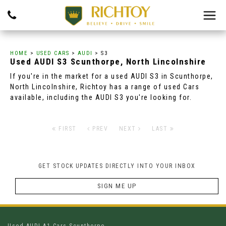
HOME
>
USED CARS
>
AUDI
> S3
Used
AUDI
S3
Scunthorpe, North Lincolnshire
If you're in the market for a used AUDI S3 in Scunthorpe,
North Lincolnshire, Richtoy has a range of used Cars
available, including the AUDI S3 you're looking for.
FIRST
PREV
NEXT
LAST
GET STOCK UPDATES DIRECTLY INTO YOUR INBOX
SIGN ME UP