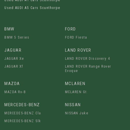
Used AUDI A1 Cars Scunthorpe
Used AUDI A5 Cars Scunthorpe
BMW
FORD
BMW 5 Series
FORD Fiesta
JAGUAR
LAND ROVER
JAGUAR Xe
LAND ROVER Discovery 4
JAGUAR Xf
LAND ROVER Range Rover
Evoque
MAZDA
MCLAREN
MAZDA Rx-8
MCLAREN Gt
MERCEDES-BENZ
NISSAN
MERCEDES-BENZ Cla
NISSAN Juke
MERCEDES-BENZ Slk