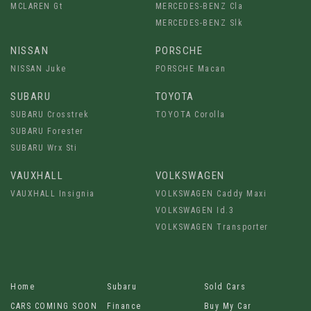
MCLAREN Gt
MERCEDES-BENZ Cla
MERCEDES-BENZ Slk
NISSAN
PORSCHE
NISSAN Juke
PORSCHE Macan
SUBARU
TOYOTA
SUBARU Crosstrek
TOYOTA Corolla
SUBARU Forester
SUBARU Wrx Sti
VAUXHALL
VOLKSWAGEN
VAUXHALL Insignia
VOLKSWAGEN Caddy Maxi
VOLKSWAGEN Id.3
VOLKSWAGEN Transporter
Home
Subaru
Sold Cars
CARS COMING SOON
Finance
Buy My Car