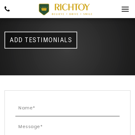
ADD TESTIMONIALS