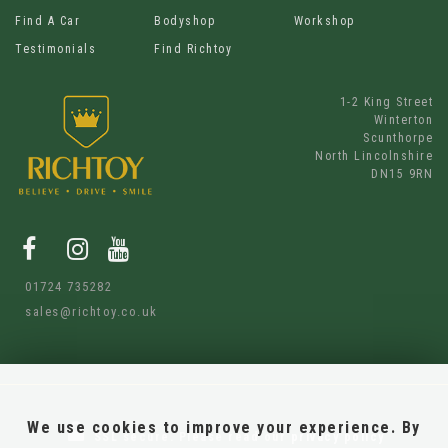
Find A Car
Bodyshop
Workshop
Testimonials
Find Richtoy
1-2 King Street
Winterton
Scunthorpe
North Lincolnshire
DN15 9RN
01724 735282
sales@richtoy.co.uk
We use cookies to improve your experience. By
SSL secure.
Please read our
privacy policy