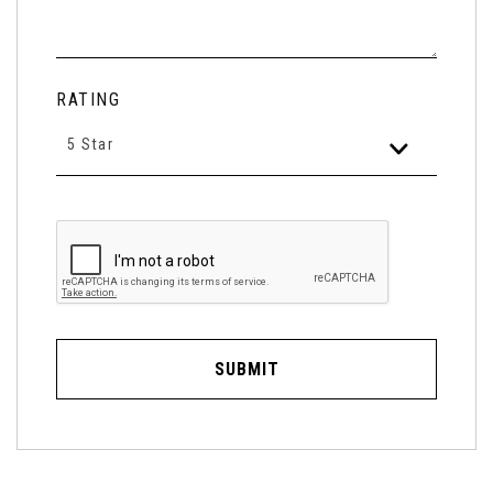
RATING
5 Star
SUBMIT