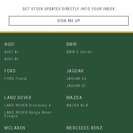
GET STOCK UPDATES DIRECTLY INTO YOUR INBOX
SIGN ME UP
AUDI
BMW
AUDI A1
BMW 5 Series
AUDI A5
FORD
JAGUAR
FORD Fiesta
JAGUAR Xe
JAGUAR Xf
LAND ROVER
MAZDA
LAND ROVER Discovery 4
MAZDA Rx-8
LAND ROVER Range Rover
Evoque
MCLAREN
MERCEDES-BENZ