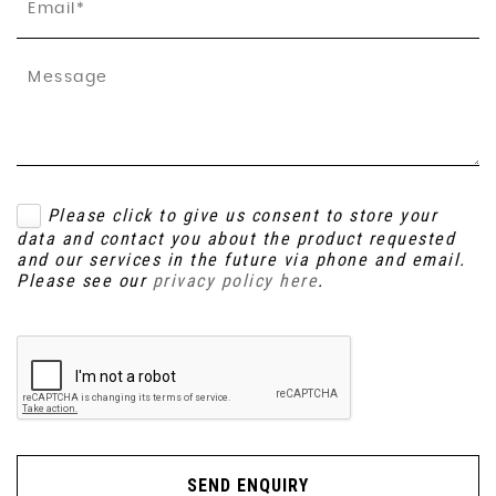
Please click to give us consent to store your
data and contact you about the product requested
and our services in the future via phone and email.
Please see our
privacy policy here
.
SEND ENQUIRY