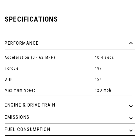
SPECIFICATIONS
PERFORMANCE
Acceleration (0 - 62 MPH)
10.4 secs
Torque
197
BHP
154
Maximum Speed
120 mph
ENGINE & DRIVE TRAIN
EMISSIONS
FUEL CONSUMPTION