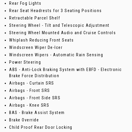
Rear Fog Lights
Rear Seat Headrests for 3 Seating Positions
Retractable Parcel Shelf
Steering Wheel - Tilt and Telescopic Adjustment
Steering Wheel Mounted Audio and Cruise Controls
Whiplash Reducing Front Seats
Windscreen Wiper De-Icer
Windscreen Wipers - Automatic Rain Sensing
Power Steering
ABS - Anti-Lock Braking System with EBFD - Electronic
Brake Force Distribution
Airbags - Curtain SRS
Airbags - Front SRS
Airbags - Front Side SRS
Airbags - Knee SRS
BAS - Brake Assist System
Brake Override
Child Proof Rear Door Locking