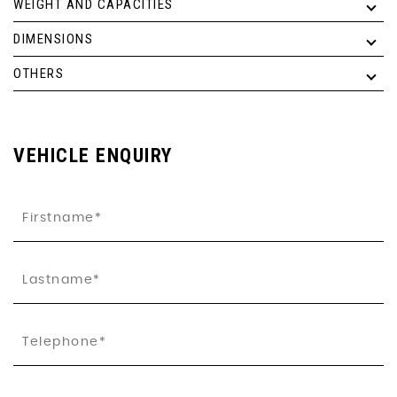
WEIGHT AND CAPACITIES
DIMENSIONS
OTHERS
VEHICLE ENQUIRY