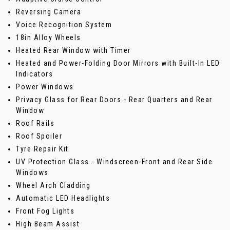
Reversing Camera
Voice Recognition System
18in Alloy Wheels
Heated Rear Window with Timer
Heated and Power-Folding Door Mirrors with Built-In LED
Indicators
Power Windows
Privacy Glass for Rear Doors - Rear Quarters and Rear
Window
Roof Rails
Roof Spoiler
Tyre Repair Kit
UV Protection Glass - Windscreen-Front and Rear Side
Windows
Wheel Arch Cladding
Automatic LED Headlights
Front Fog Lights
High Beam Assist