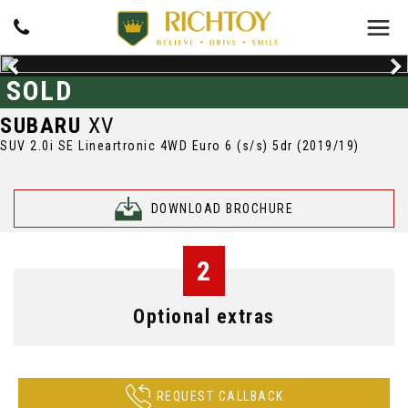
SOLD
SUBARU
XV
SUV 2.0i SE Lineartronic 4WD Euro 6 (s/s) 5dr (2019/19)
DOWNLOAD BROCHURE
2
Optional extras
REQUEST CALLBACK