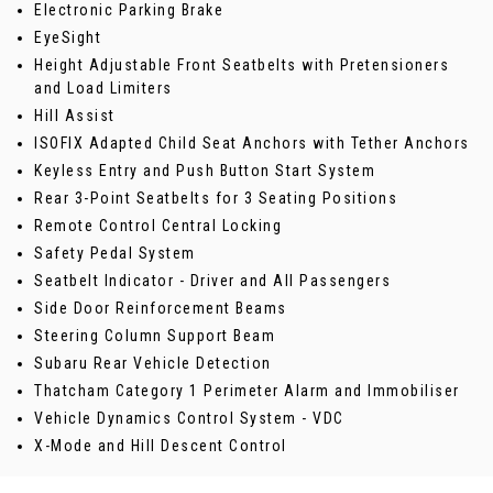
Electronic Parking Brake
EyeSight
Height Adjustable Front Seatbelts with Pretensioners
and Load Limiters
Hill Assist
ISOFIX Adapted Child Seat Anchors with Tether Anchors
Keyless Entry and Push Button Start System
Rear 3-Point Seatbelts for 3 Seating Positions
Remote Control Central Locking
Safety Pedal System
Seatbelt Indicator - Driver and All Passengers
Side Door Reinforcement Beams
Steering Column Support Beam
Subaru Rear Vehicle Detection
Thatcham Category 1 Perimeter Alarm and Immobiliser
Vehicle Dynamics Control System - VDC
X-Mode and Hill Descent Control