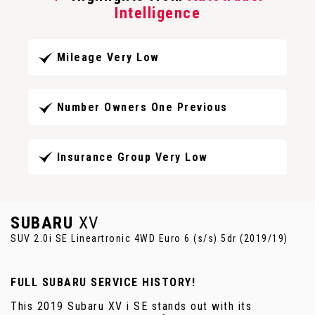
Intelligence
Mileage Very Low
Number Owners One Previous
Insurance Group Very Low
SUBARU
XV
SUV 2.0i SE Lineartronic 4WD Euro 6 (s/s) 5dr (2019/19)
FULL SUBARU SERVICE HISTORY!
This 2019 Subaru XV i SE stands out with its