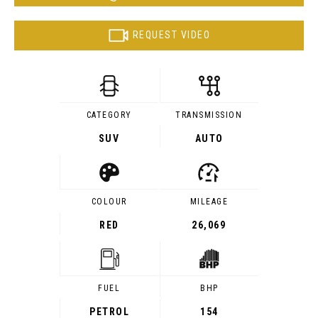
REQUEST VIDEO
CATEGORY
TRANSMISSION
SUV
AUTO
COLOUR
MILEAGE
RED
26,069
FUEL
BHP
PETROL
154