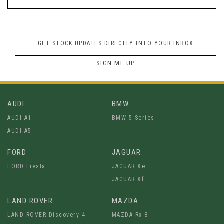
GET STOCK UPDATES DIRECTLY INTO YOUR INBOX
SIGN ME UP
AUDI
BMW
AUDI A1
BMW 5 Series
AUDI A5
FORD
JAGUAR
FORD Fiesta
JAGUAR Xe
JAGUAR Xf
LAND ROVER
MAZDA
LAND ROVER Discovery 4
MAZDA Rx-8