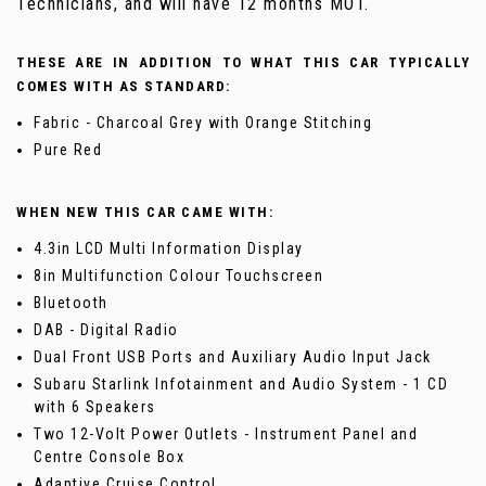
Technicians, and will have 12 months MOT.
THESE ARE IN ADDITION TO WHAT THIS CAR TYPICALLY
COMES WITH AS STANDARD:
Fabric - Charcoal Grey with Orange Stitching
Pure Red
WHEN NEW THIS CAR CAME WITH:
4.3in LCD Multi Information Display
8in Multifunction Colour Touchscreen
Bluetooth
DAB - Digital Radio
Dual Front USB Ports and Auxiliary Audio Input Jack
Subaru Starlink Infotainment and Audio System - 1 CD
with 6 Speakers
Two 12-Volt Power Outlets - Instrument Panel and
Centre Console Box
Adaptive Cruise Control