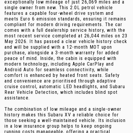
exceptionally low mileage of just 26,069 miles and a
single owner from new. This 2.0L petrol vehicle
features a capable four-wheel drive system and
meets Euro 6 emission standards, ensuring it remains
compliant for modern driving requirements. The car
comes with a full dealership service history, with the
most recent service completed at 26,044 miles on 23
May 2026. It has passed a clear vehicle history check
and will be supplied with a 12-month MOT upon
purchase, alongside a 3-month warranty for added
peace of mind. Inside, the cabin is equipped with
modern technology, including Apple CarPlay and
Android Auto for seamless connectivity, while
comfort is enhanced by heated front seats. Safety
and convenience are prioritised through adaptive
cruise control, automatic LED headlights, and Subaru
Rear Vehicle Detection, which includes blind spot
assistance.
The combination of low mileage and a single-owner
history makes this Subaru XV a reliable choice for
those seeking a well-maintained vehicle. Its inclusion
in a low insurance group helps to keep ongoing
running costs manageable, offering a practical