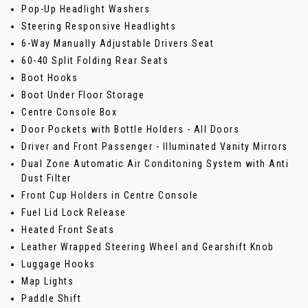
Pop-Up Headlight Washers
Steering Responsive Headlights
6-Way Manually Adjustable Drivers Seat
60-40 Split Folding Rear Seats
Boot Hooks
Boot Under Floor Storage
Centre Console Box
Door Pockets with Bottle Holders - All Doors
Driver and Front Passenger - Illuminated Vanity Mirrors
Dual Zone Automatic Air Conditoning System with Anti
Dust Filter
Front Cup Holders in Centre Console
Fuel Lid Lock Release
Heated Front Seats
Leather Wrapped Steering Wheel and Gearshift Knob
Luggage Hooks
Map Lights
Paddle Shift