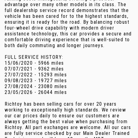
advantage over many other models in its class. The
full dealership service record demonstrates that the
vehicle has been cared for to the highest standards,
ensuring it is ready for the road. By balancing robust
four-wheel drive capability with modern driver
assistance technology, this car provides a secure and
comfortable driving experience that is well-suited to
both daily commuting and longer journeys.
FULL SERVICE HISTORY:
15/06/2020 - 5966 miles
07/07/2021 - 9362 miles
27/07/2022 - 15293 miles
09/08/2023 - 19727 miles
27/08/2024 - 23080 miles
23/05/2026 - 26044 miles
Richtoy has been selling cars for over 20 years
working to exceptionally high standards. We review
our car prices daily to ensure our customers are
always getting the best value when purchasing from
Richtoy. All part exchanges are welcome. All our cars
are fully service checked by our Main Dealer Trained