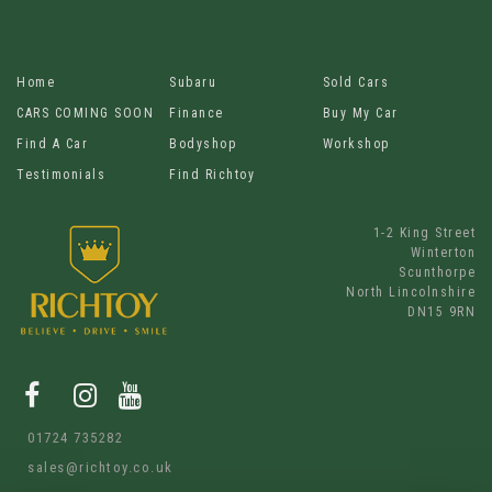
Home
Subaru
Sold Cars
CARS COMING SOON
Finance
Buy My Car
Find A Car
Bodyshop
Workshop
Testimonials
Find Richtoy
1-2 King Street
Winterton
Scunthorpe
North Lincolnshire
DN15 9RN
01724 735282
sales@richtoy.co.uk