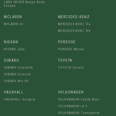
LAND ROVER Range Rover
Evoque
MCLAREN
MERCEDES-BENZ
MCLAREN Gt
MERCEDES-BENZ Cla
MERCEDES-BENZ Slk
NISSAN
PORSCHE
NISSAN Juke
PORSCHE Macan
SUBARU
TOYOTA
SUBARU Crosstrek
TOYOTA Corolla
SUBARU Forester
SUBARU Wrx Sti
VAUXHALL
VOLKSWAGEN
VAUXHALL Insignia
VOLKSWAGEN Caddy Maxi
VOLKSWAGEN Id.3
VOLKSWAGEN Transporter