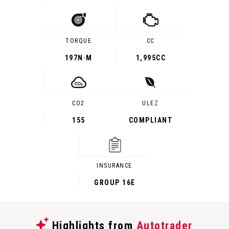
TORQUE
CC
197
N·M
1,995CC
CO2
ULEZ
155
COMPLIANT
INSURANCE
GROUP 16E
Highlights from
Autotrader