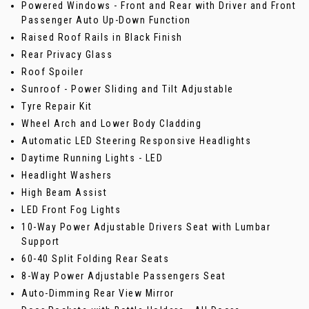
Powered Windows - Front and Rear with Driver and Front
Passenger Auto Up-Down Function
Raised Roof Rails in Black Finish
Rear Privacy Glass
Roof Spoiler
Sunroof - Power Sliding and Tilt Adjustable
Tyre Repair Kit
Wheel Arch and Lower Body Cladding
Automatic LED Steering Responsive Headlights
Daytime Running Lights - LED
Headlight Washers
High Beam Assist
LED Front Fog Lights
10-Way Power Adjustable Drivers Seat with Lumbar
Support
60-40 Split Folding Rear Seats
8-Way Power Adjustable Passengers Seat
Auto-Dimming Rear View Mirror