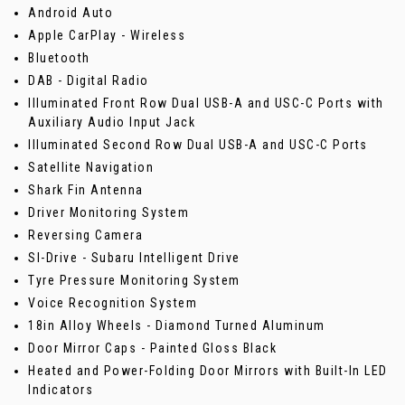
Android Auto
Apple CarPlay - Wireless
Bluetooth
DAB - Digital Radio
Illuminated Front Row Dual USB-A and USC-C Ports with
Auxiliary Audio Input Jack
Illuminated Second Row Dual USB-A and USC-C Ports
Satellite Navigation
Shark Fin Antenna
Driver Monitoring System
Reversing Camera
SI-Drive - Subaru Intelligent Drive
Tyre Pressure Monitoring System
Voice Recognition System
18in Alloy Wheels - Diamond Turned Aluminum
Door Mirror Caps - Painted Gloss Black
Heated and Power-Folding Door Mirrors with Built-In LED
Indicators