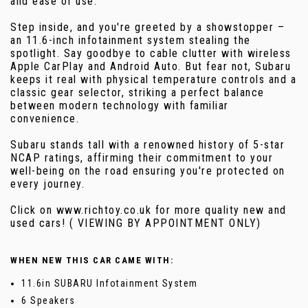
and ease of use.
Step inside, and you're greeted by a showstopper –
an 11.6-inch infotainment system stealing the
spotlight. Say goodbye to cable clutter with wireless
Apple CarPlay and Android Auto. But fear not, Subaru
keeps it real with physical temperature controls and a
classic gear selector, striking a perfect balance
between modern technology with familiar
convenience.
Subaru stands tall with a renowned history of 5-star
NCAP ratings, affirming their commitment to your
well-being on the road ensuring you're protected on
every journey.
Click on www.richtoy.co.uk for more quality new and
used cars! ( VIEWING BY APPOINTMENT ONLY)
WHEN NEW THIS CAR CAME WITH:
11.6in SUBARU Infotainment System
6 Speakers