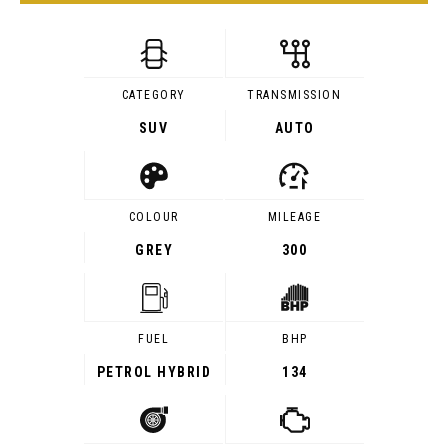
CATEGORY
TRANSMISSION
SUV
AUTO
COLOUR
MILEAGE
GREY
300
FUEL
BHP
PETROL HYBRID
134