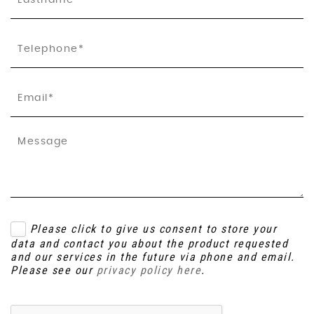
Please click to give us consent to store your
data and contact you about the product requested
and our services in the future via phone and email.
Please see our
privacy policy here
.