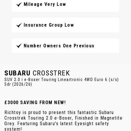
Mileage Very Low
Insurance Group Low
Number Owners One Previous
SUBARU
CROSSTREK
SUV 2.0 i e-Boxer Touring Lineartronic 4WD Euro 6 (s/s)
5dr (2026/26)
£3000 SAVING FROM NEW!
Richtoy is proud to present this fantastic Subaru
Crosstrek Touring 2.0 e-Boxer, Finished in Magnetite
Grey. Featuring Subaru's latest Eyesight safety
system!