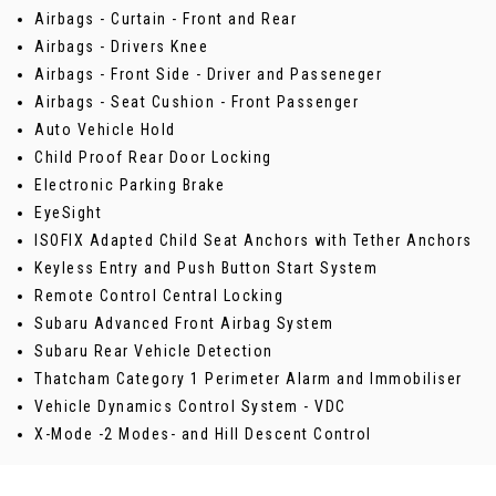
Airbags - Curtain - Front and Rear
Airbags - Drivers Knee
Airbags - Front Side - Driver and Passeneger
Airbags - Seat Cushion - Front Passenger
Auto Vehicle Hold
Child Proof Rear Door Locking
Electronic Parking Brake
EyeSight
ISOFIX Adapted Child Seat Anchors with Tether Anchors
Keyless Entry and Push Button Start System
Remote Control Central Locking
Subaru Advanced Front Airbag System
Subaru Rear Vehicle Detection
Thatcham Category 1 Perimeter Alarm and Immobiliser
Vehicle Dynamics Control System - VDC
X-Mode -2 Modes- and Hill Descent Control