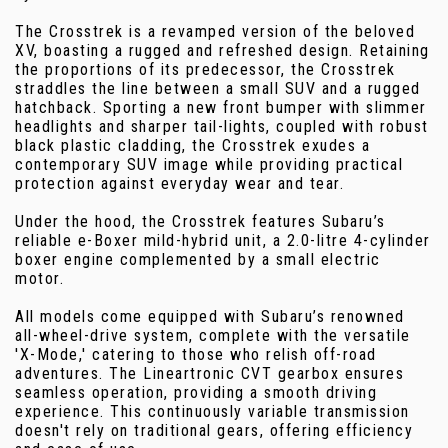
The Crosstrek is a revamped version of the beloved
XV, boasting a rugged and refreshed design. Retaining
the proportions of its predecessor, the Crosstrek
straddles the line between a small SUV and a rugged
hatchback. Sporting a new front bumper with slimmer
headlights and sharper tail-lights, coupled with robust
black plastic cladding, the Crosstrek exudes a
contemporary SUV image while providing practical
protection against everyday wear and tear.
Under the hood, the Crosstrek features Subaru’s
reliable e-Boxer mild-hybrid unit, a 2.0-litre 4-cylinder
boxer engine complemented by a small electric
motor.
All models come equipped with Subaru’s renowned
all-wheel-drive system, complete with the versatile
'X-Mode,' catering to those who relish off-road
adventures. The Lineartronic CVT gearbox ensures
seamless operation, providing a smooth driving
experience. This continuously variable transmission
doesn't rely on traditional gears, offering efficiency