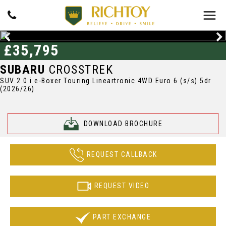
£35,795
SUBARU
CROSSTREK
SUV 2.0 i e-Boxer Touring Lineartronic 4WD Euro 6 (s/s) 5dr
(2026/26)
DOWNLOAD BROCHURE
REQUEST CALLBACK
REQUEST VIDEO
PART EXCHANGE