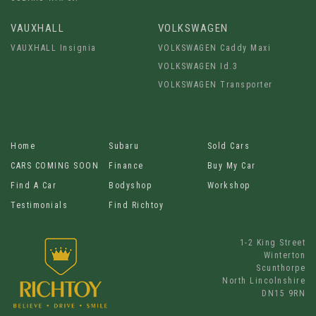
VAUXHALL
VOLKSWAGEN
VAUXHALL Insignia
VOLKSWAGEN Caddy Maxi
VOLKSWAGEN Id.3
VOLKSWAGEN Transporter
Home
Subaru
Sold Cars
CARS COMING SOON
Finance
Buy My Car
Find A Car
Bodyshop
Workshop
Testimonials
Find Richtoy
1-2 King Street
Winterton
Scunthorpe
North Lincolnshire
DN15 9RN