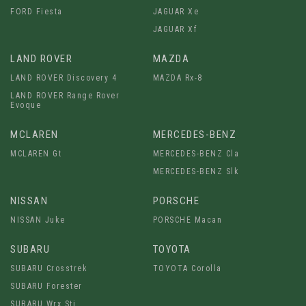
FORD Fiesta
JAGUAR Xe
JAGUAR Xf
LAND ROVER
MAZDA
LAND ROVER Discovery 4
MAZDA Rx-8
LAND ROVER Range Rover
Evoque
MCLAREN
MERCEDES-BENZ
MCLAREN Gt
MERCEDES-BENZ Cla
MERCEDES-BENZ Slk
NISSAN
PORSCHE
NISSAN Juke
PORSCHE Macan
SUBARU
TOYOTA
SUBARU Crosstrek
TOYOTA Corolla
SUBARU Forester
SUBARU Wrx Sti