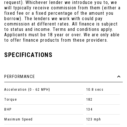
request). Whichever lender we introduce you to, we
will typically receive commission from them (either a
fixed fee or a fixed percentage of the amount you
borrow). The lenders we work with could pay
commission at different rates. All finance is subject
to status and income. Terms and conditions apply.
Applicants must be 18 year or over. We are only able
to offer finance products from these providers.
SPECIFICATIONS
PERFORMANCE
Acceleration (0 - 62 MPH)
10.8 secs
Torque
182
BHP
134
Maximum Speed
123 mph