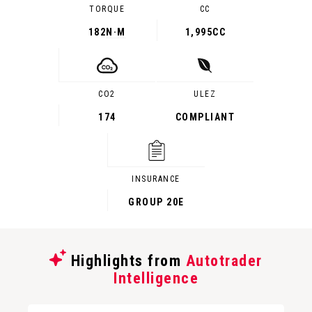
TORQUE
CC
182
N·M
1,995CC
CO2
ULEZ
174
COMPLIANT
INSURANCE
GROUP 20E
Highlights from
Autotrader
Intelligence