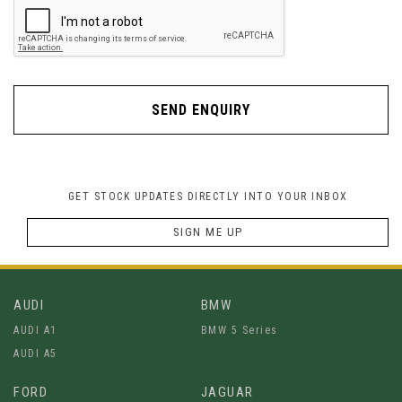
SEND ENQUIRY
GET STOCK UPDATES DIRECTLY INTO YOUR INBOX
SIGN ME UP
AUDI
BMW
AUDI A1
BMW 5 Series
AUDI A5
FORD
JAGUAR