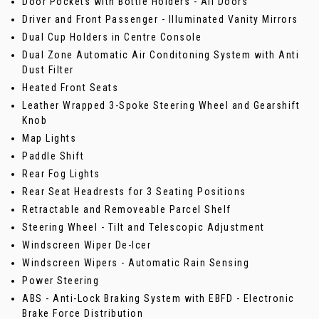
Door Pockets with Bottle Holders - All Doors
Driver and Front Passenger - Illuminated Vanity Mirrors
Dual Cup Holders in Centre Console
Dual Zone Automatic Air Conditoning System with Anti
Dust Filter
Heated Front Seats
Leather Wrapped 3-Spoke Steering Wheel and Gearshift
Knob
Map Lights
Paddle Shift
Rear Fog Lights
Rear Seat Headrests for 3 Seating Positions
Retractable and Removeable Parcel Shelf
Steering Wheel - Tilt and Telescopic Adjustment
Windscreen Wiper De-Icer
Windscreen Wipers - Automatic Rain Sensing
Power Steering
ABS - Anti-Lock Braking System with EBFD - Electronic
Brake Force Distribution