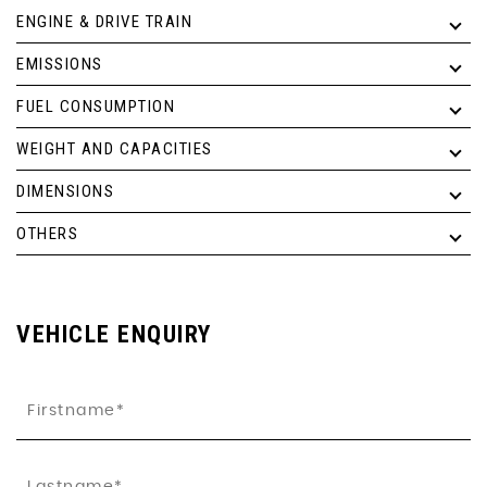
ENGINE & DRIVE TRAIN
EMISSIONS
FUEL CONSUMPTION
WEIGHT AND CAPACITIES
DIMENSIONS
OTHERS
VEHICLE ENQUIRY