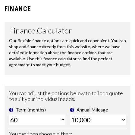
FINANCE