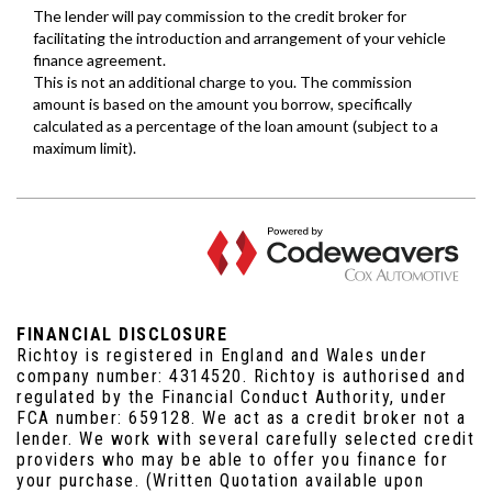
FINANCIAL DISCLOSURE
Richtoy is registered in England and Wales under
company number: 4314520. Richtoy is authorised and
regulated by the Financial Conduct Authority, under
FCA number: 659128. We act as a credit broker not a
lender. We work with several carefully selected credit
providers who may be able to offer you finance for
your purchase. (Written Quotation available upon