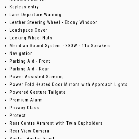
Keyless entry
Lane Departure Warning
Leather Steering Wheel - Ebony Windsor
Loadspace Cover
Locking Wheel Nuts
Meridian Sound System - 380W - 11x Speakers
Navigation
Parking Aid - Front
Parking Aid - Rear
Power Assisted Steering
Power Fold Heated Door Mirrors with Approach Lights
Powered Gesture Tailgate
Premium Alarm
Privacy Glass
Protect
Rear Centre Armrest with Twin Cupholders
Rear View Camera
Seats - Heated Front