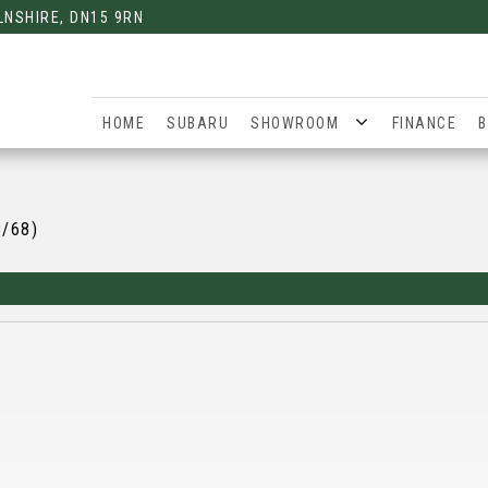
LNSHIRE, DN15 9RN
HOME
SUBARU
SHOWROOM
FINANCE
B
8/68)