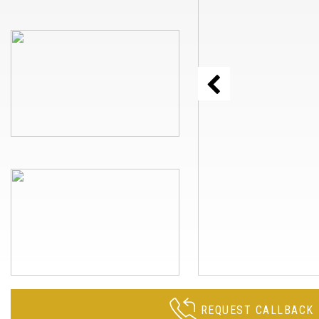
REQUEST CALLBACK