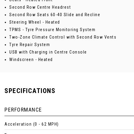
Second Row Centre Headrest
Second Row Seats 60-40 Slide and Recline
Steering Wheel - Heated
TPMS - Tyre Pressure Monitoring System
Two-Zone Climate Control with Second Row Vents
Tyre Repair System
USB with Charging in Centre Console
Windscreen - Heated
SPECIFICATIONS
PERFORMANCE
Acceleration (0 - 62 MPH)