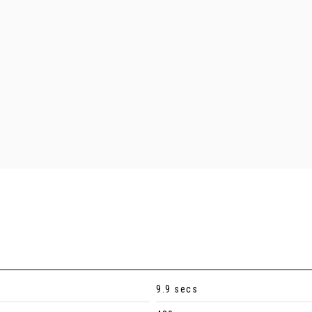
9.9 secs