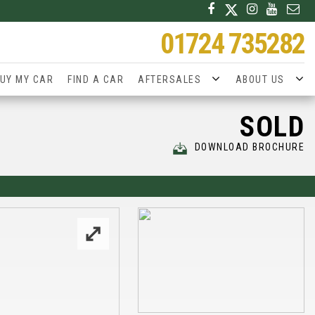
01724 735282
UY MY CAR
FIND A CAR
AFTERSALES
ABOUT US
SOLD
DOWNLOAD BROCHURE