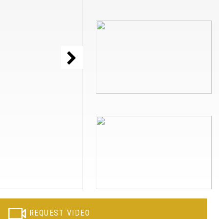
REQUEST VIDEO