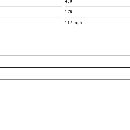
430
178
117 mph