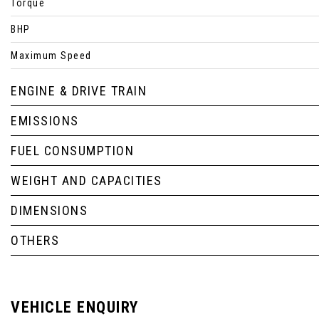
Torque
BHP
Maximum Speed
ENGINE & DRIVE TRAIN
EMISSIONS
FUEL CONSUMPTION
WEIGHT AND CAPACITIES
DIMENSIONS
OTHERS
VEHICLE ENQUIRY