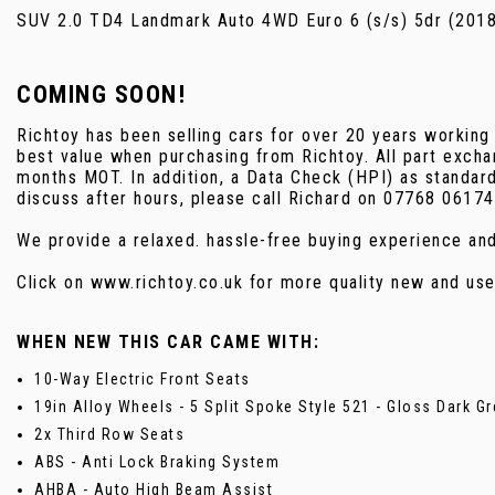
SUV 2.0 TD4 Landmark Auto 4WD Euro 6 (s/s) 5dr (201
COMING SOON!
Richtoy has been selling cars for over 20 years working
best value when purchasing from Richtoy. All part excha
months MOT. In addition, a Data Check (HPI) as standar
discuss after hours, please call Richard on 07768 06174
We provide a relaxed. hassle-free buying experience an
Click on www.richtoy.co.uk for more quality new and 
WHEN NEW THIS CAR CAME WITH:
10-Way Electric Front Seats
19in Alloy Wheels - 5 Split Spoke Style 521 - Gloss Dark Gr
2x Third Row Seats
ABS - Anti Lock Braking System
AHBA - Auto High Beam Assist