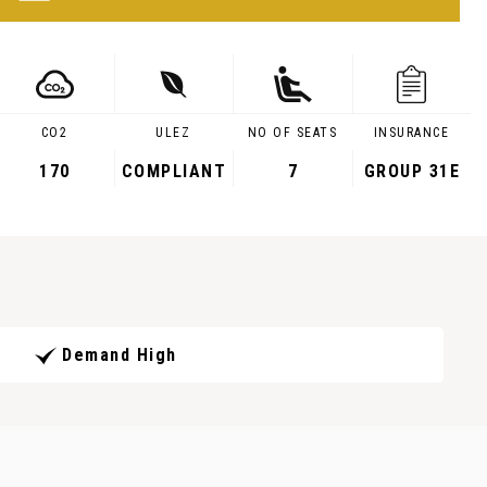
CO2
ULEZ
NO OF SEATS
INSURANCE
170
COMPLIANT
7
GROUP 31E
Demand High