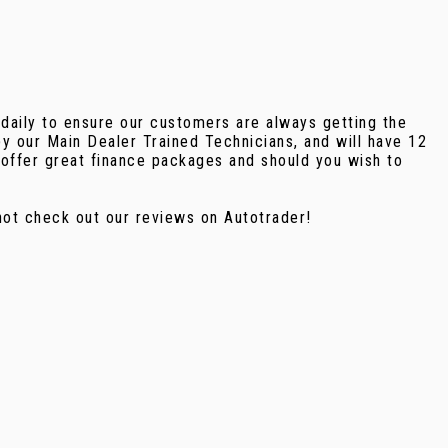
 daily to ensure our customers are always getting the
y our Main Dealer Trained Technicians, and will have 12
offer great finance packages and should you wish to
ot check out our reviews on Autotrader!