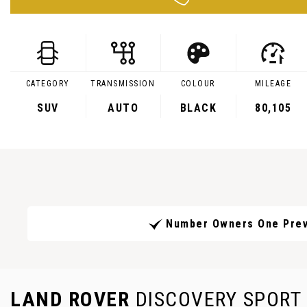
CATEGORY
TRANSMISSION
COLOUR
MILEAGE
SUV
AUTO
BLACK
80,105
Number Owners One Prev
LAND ROVER
DISCOVERY SPORT