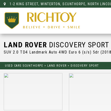
1-2 KING STREET, WINTERTON, SCUNTHORPE, NORTH LINCO
LAND ROVER
DISCOVERY SPORT
SUV 2.0 TD4 Landmark Auto 4WD Euro 6 (s/s) 5dr (201
USED CARS SCUNTHORPE
>
LAND ROVER
>
DISCOVERY SPORT