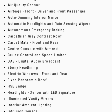
Air Quality Sensor
Airbags - Front - Driver and Front Passenger
Auto-Dimming Interior Mirror
Automatic Headlights and Rain Sensing Wipers
Autonomous Emergency Braking
Carpathian Grey Contrast Roof
Carpet Mats - Front and Rear
Centre Console with Armrest
Cruise Control and Speed Limiter
DAB - Digital Audio Broadcast
Ebony Headlining
Electric Windows - Front and Rear
Fixed Panoramic Roof
HSE Badge
Headlights - Xenon with LED Signature
Illuminated Vanity Mirrors
Interior Ambient Lighting
Intrusion Sensor