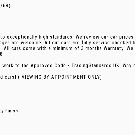
8/68)
 to exceptionally high standards. We review our car prices
nges are welcome. All our cars are fully service checked b
d. All cars come with a minimum of 3 months Warranty. We 
8.
d work to the Approved Code - TradingStandards UK. Why n
used cars! ( VIEWING BY APPOINTMENT ONLY)
ey Finish