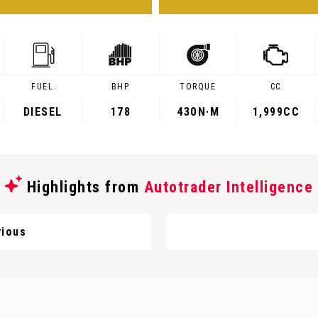
FUEL
BHP
TORQUE
CC
DIESEL
178
430
N·M
1,999CC
Highlights from
Autotrader Intelligence
ious