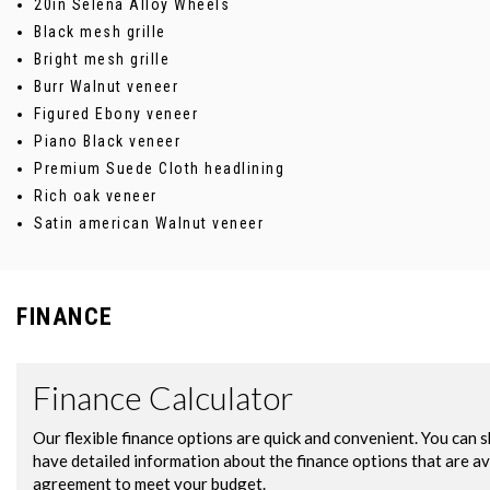
20in Selena Alloy Wheels
Black mesh grille
Bright mesh grille
Burr Walnut veneer
Figured Ebony veneer
Piano Black veneer
Premium Suede Cloth headlining
Rich oak veneer
Satin american Walnut veneer
FINANCE