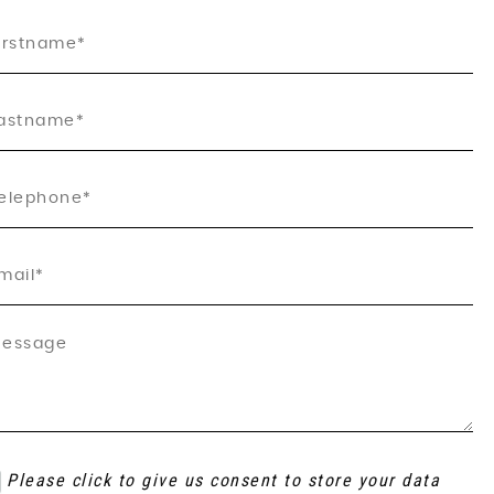
Please click to give us consent to store your data