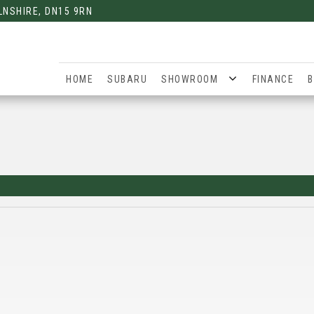
LNSHIRE, DN15 9RN
HOME
SUBARU
SHOWROOM
FINANCE
B