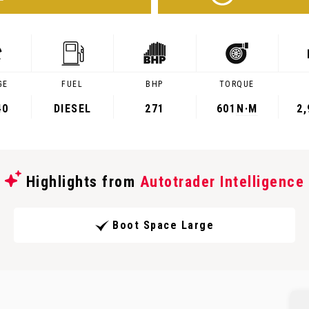
GE
FUEL
BHP
TORQUE
40
DIESEL
271
601
N·M
2
Highlights from
Autotrader Intelligence
Boot Space Large