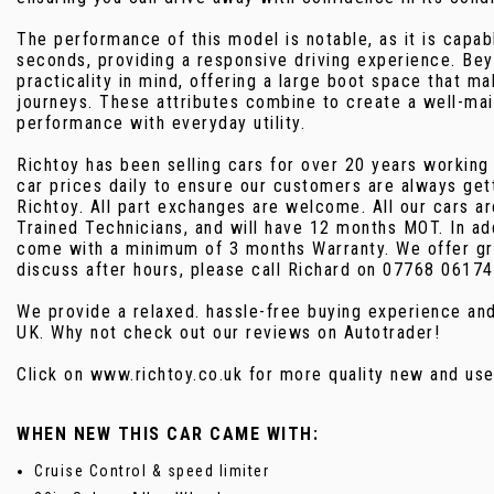
The performance of this model is notable, as it is capab
seconds, providing a responsive driving experience. Bey
practicality in mind, offering a large boot space that ma
journeys. These attributes combine to create a well-mai
performance with everyday utility.
Richtoy has been selling cars for over 20 years working
car prices daily to ensure our customers are always get
Richtoy. All part exchanges are welcome. All our cars a
Trained Technicians, and will have 12 months MOT. In add
come with a minimum of 3 months Warranty. We offer gr
discuss after hours, please call Richard on 07768 06174
We provide a relaxed. hassle-free buying experience a
UK. Why not check out our reviews on Autotrader!
Click on www.richtoy.co.uk for more quality new and 
WHEN NEW THIS CAR CAME WITH:
Cruise Control & speed limiter