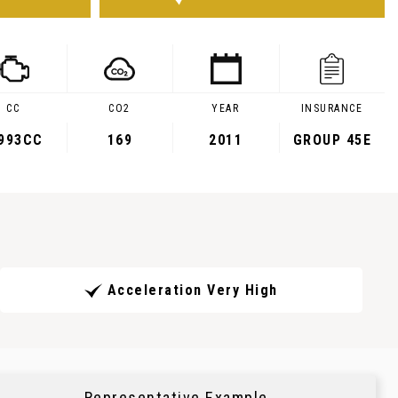
CC
CO2
YEAR
INSURANCE
,993CC
169
2011
GROUP 45E
Acceleration Very High
Representative Example