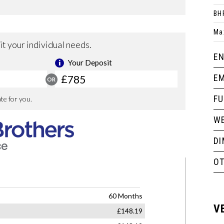
BH
Ma
EN
EM
F
WE
D
O
V