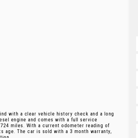
nd with a clear vehicle history check and a long
esel engine and comes with a full service
,724 miles. With a current odometer reading of
ts age. The car is sold with a 3 month warranty,
tion.