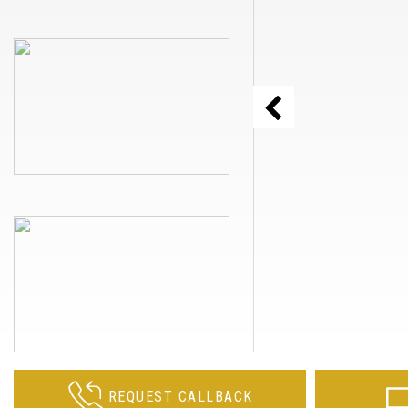
REQUEST CALLBACK