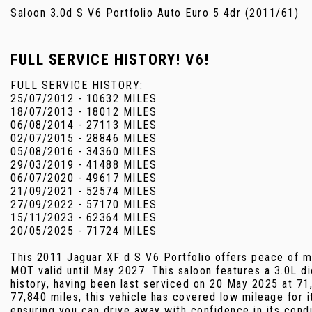
Saloon 3.0d S V6 Portfolio Auto Euro 5 4dr (2011/61)
FULL SERVICE HISTORY! V6!
FULL SERVICE HISTORY:
25/07/2012 - 10632 MILES
18/07/2013 - 18012 MILES
06/08/2014 - 27113 MILES
02/07/2015 - 28846 MILES
05/08/2016 - 34360 MILES
29/03/2019 - 41488 MILES
06/07/2020 - 49617 MILES
21/09/2021 - 52574 MILES
27/09/2022 - 57170 MILES
15/11/2023 - 62364 MILES
20/05/2025 - 71724 MILES
This 2011 Jaguar XF d S V6 Portfolio offers peace of mi
MOT valid until May 2027. This saloon features a 3.0L di
history, having been last serviced on 20 May 2025 at 71
77,840 miles, this vehicle has covered low mileage for i
ensuring you can drive away with confidence in its condi