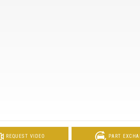
REQUEST VIDEO
PART EXCHA