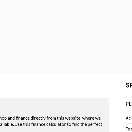
S
P
Ac
To