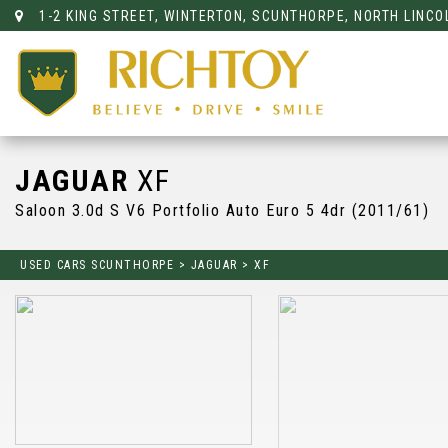
1-2 KING STREET, WINTERTON, SCUNTHORPE, NORTH LINCO
JAGUAR
XF
Saloon 3.0d S V6 Portfolio Auto Euro 5 4dr (2011/61)
USED CARS SCUNTHORPE
>
JAGUAR
>
XF