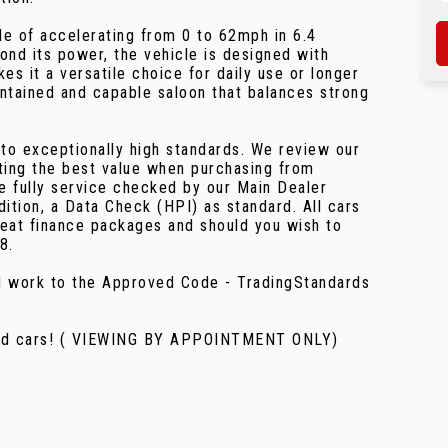
le of accelerating from 0 to 62mph in 6.4
ond its power, the vehicle is designed with
kes it a versatile choice for daily use or longer
ntained and capable saloon that balances strong
 to exceptionally high standards. We review our
ting the best value when purchasing from
re fully service checked by our Main Dealer
ition, a Data Check (HPI) as standard. All cars
eat finance packages and should you wish to
8.
nd work to the Approved Code - TradingStandards
used cars! ( VIEWING BY APPOINTMENT ONLY)