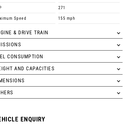
P
271
ximum Speed
155 mph
GINE & DRIVE TRAIN
ISSIONS
UEL CONSUMPTION
IGHT AND CAPACITIES
IMENSIONS
THERS
EHICLE ENQUIRY