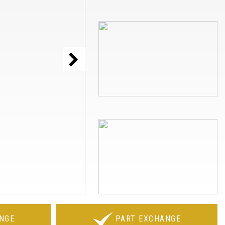
NGE
PART EXCHANGE