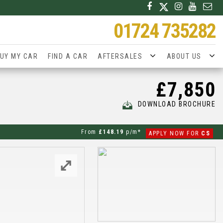
01724 735282
UY MY CAR
FIND A CAR
AFTERSALES
ABOUT US
£7,850
DOWNLOAD BROCHURE
From
£148.19
p/m*
APPLY NOW FOR
CS