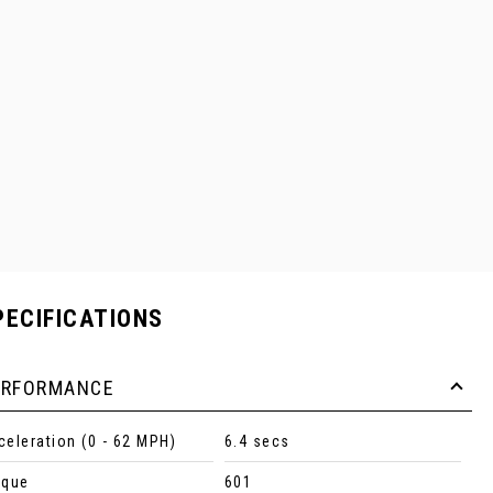
PECIFICATIONS
ERFORMANCE
celeration (0 - 62 MPH)
6.4 secs
rque
601