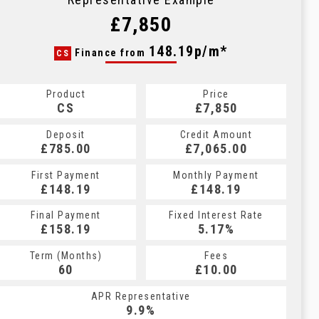
£7,850
148.19p/m*
Finance from
CS
Product
Price
CS
£7,850
Deposit
Credit Amount
£785.00
£7,065.00
First Payment
Monthly Payment
£148.19
£148.19
Final Payment
Fixed Interest Rate
£158.19
5.17%
Term (Months)
Fees
60
£10.00
APR Representative
9.9%