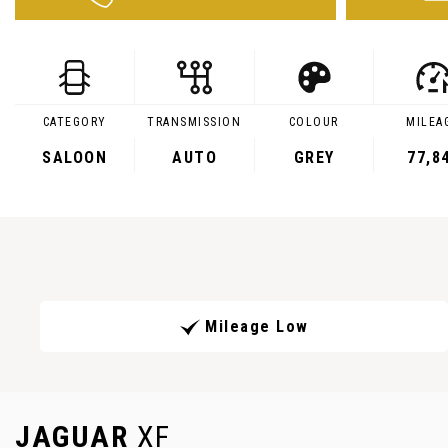
CATEGORY
TRANSMISSION
COLOUR
MILEA
SALOON
AUTO
GREY
77,8
Mileage Low
JAGUAR
XF