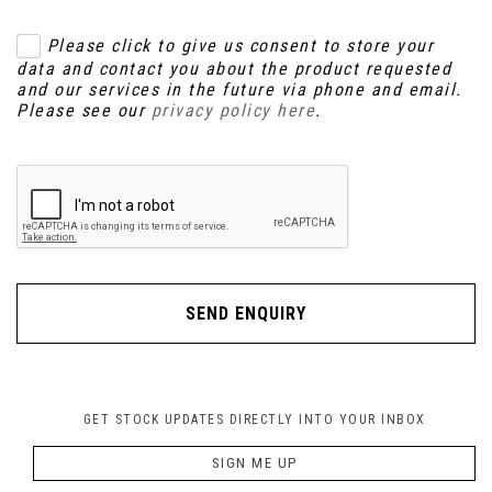
Please click to give us consent to store your
data and contact you about the product requested
and our services in the future via phone and email.
Please see our
privacy policy here
.
SEND ENQUIRY
GET STOCK UPDATES DIRECTLY INTO YOUR INBOX
SIGN ME UP