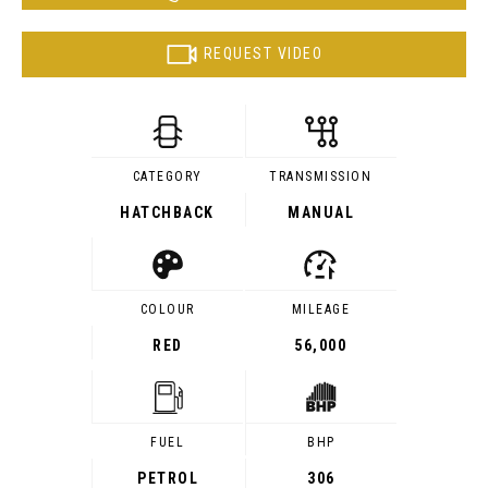
REQUEST VIDEO
CATEGORY
TRANSMISSION
HATCHBACK
MANUAL
COLOUR
MILEAGE
RED
56,000
FUEL
BHP
PETROL
306