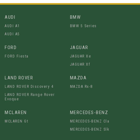
AUDI
BMW
AUDI A1
BMW 5 Series
AUDI A5
FORD
JAGUAR
FORD Fiesta
JAGUAR Xe
JAGUAR Xf
LAND ROVER
MAZDA
LAND ROVER Discovery 4
MAZDA Rx-8
LAND ROVER Range Rover
Evoque
MCLAREN
MERCEDES-BENZ
MCLAREN Gt
MERCEDES-BENZ Cla
MERCEDES-BENZ Slk