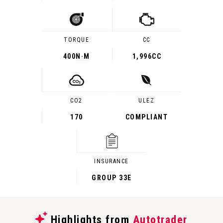
TORQUE
CC
400
N·M
1,996CC
CO2
ULEZ
170
COMPLIANT
INSURANCE
GROUP 33E
Highlights from
Autotrader