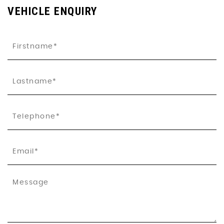
VEHICLE ENQUIRY