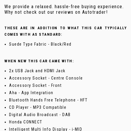
We provide a relaxed. hassle-free buying experience.
Why not check out our reviews on Autotrader!
THESE ARE IN ADDITION TO WHAT THIS CAR TYPICALLY
COMES WITH AS STANDARD:
Suede Type Fabric - Black/Red
WHEN NEW THIS CAR CAME WITH:
2x USB Jack and HDMI Jack
Accessory Socket - Centre Console
Accessory Socket - Front
Aha - App Integration
Bluetooth Hands Free Telephone - HFT
CD Player - MP3 Compatible
Digital Audio Broadcast - DAB
Honda CONNECT
Intelligent Multi Info Display - i-MID