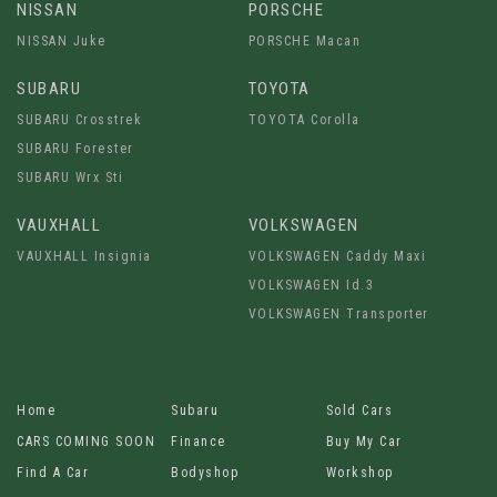
NISSAN
PORSCHE
NISSAN Juke
PORSCHE Macan
SUBARU
TOYOTA
SUBARU Crosstrek
TOYOTA Corolla
SUBARU Forester
SUBARU Wrx Sti
VAUXHALL
VOLKSWAGEN
VAUXHALL Insignia
VOLKSWAGEN Caddy Maxi
VOLKSWAGEN Id.3
VOLKSWAGEN Transporter
Home
Subaru
Sold Cars
CARS COMING SOON
Finance
Buy My Car
Find A Car
Bodyshop
Workshop