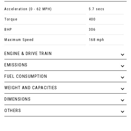
Acceleration (0 - 62 MPH)
5.7 secs
Torque
400
BHP
306
Maximum Speed
168 mph
ENGINE & DRIVE TRAIN
EMISSIONS
FUEL CONSUMPTION
WEIGHT AND CAPACITIES
DIMENSIONS
OTHERS