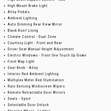
High Mount Brake Light
Alloy Pedals
Ambient Lighting
Auto Dimming Rear View Mirror
Black Roof Lining
Climate Control - Dual Zone
Courtesy Light - Front and Rear
Driver Seat Manual Height Adjustment
Electric Windows - Front One Touch Up-Down
Front Map Light
Gear Knob - Alloy
Interior Red Ambient Lighting
Multiplex Meter Red Illumination
Rain Sensing Windscreen Wipers
Remote Retractable Door Mirrors
Seats - Sport
Selectable Door Unlock