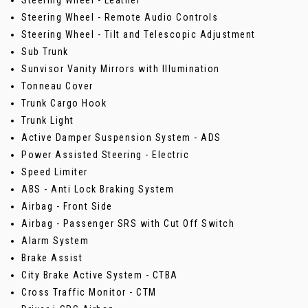
Steering Wheel - Leather
Steering Wheel - Remote Audio Controls
Steering Wheel - Tilt and Telescopic Adjustment
Sub Trunk
Sunvisor Vanity Mirrors with Illumination
Tonneau Cover
Trunk Cargo Hook
Trunk Light
Active Damper Suspension System - ADS
Power Assisted Steering - Electric
Speed Limiter
ABS - Anti Lock Braking System
Airbag - Front Side
Airbag - Passenger SRS with Cut Off Switch
Alarm System
Brake Assist
City Brake Active System - CTBA
Cross Traffic Monitor - CTM