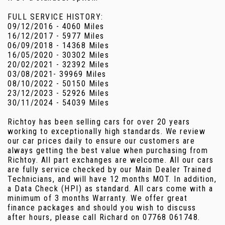
FULL SERVICE HISTORY:
09/12/2016 - 4060 Miles
16/12/2017 - 5977 Miles
06/09/2018 - 14368 Miles
16/05/2020 - 30302 Miles
20/02/2021 - 32392 Miles
03/08/2021- 39969 Miles
08/10/2022 - 50150 Miles
23/12/2023 - 52926 Miles
30/11/2024 - 54039 Miles
Richtoy has been selling cars for over 20 years
working to exceptionally high standards. We review
our car prices daily to ensure our customers are
always getting the best value when purchasing from
Richtoy. All part exchanges are welcome. All our cars
are fully service checked by our Main Dealer Trained
Technicians, and will have 12 months MOT. In addition,
a Data Check (HPI) as standard. All cars come with a
minimum of 3 months Warranty. We offer great
finance packages and should you wish to discuss
after hours, please call Richard on 07768 061748.