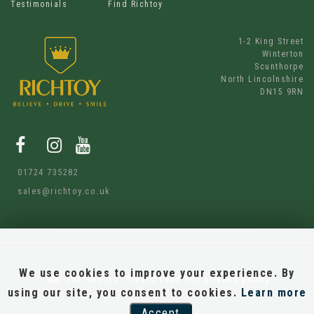
Testimonials
Find Richtoy
1-2 King Street
Winterton
Scunthorpe
North Lincolnshire
DN15 9RN
01724 735282
sales@richtoy.co.uk
We use cookies to improve your experience. By
SSL secure.
Please read our
privacy policy
using our site, you consent to cookies.
Learn more
Accept