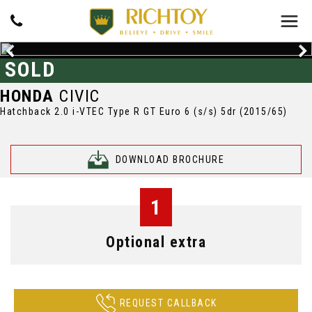
SOLD
HONDA
CIVIC
Hatchback 2.0 i-VTEC Type R GT Euro 6 (s/s) 5dr (2015/65)
DOWNLOAD BROCHURE
1
Optional extra
REQUEST CALLBACK