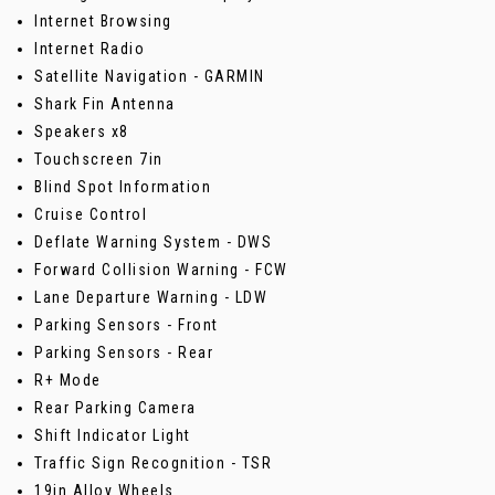
Internet Browsing
Internet Radio
Satellite Navigation - GARMIN
Shark Fin Antenna
Speakers x8
Touchscreen 7in
Blind Spot Information
Cruise Control
Deflate Warning System - DWS
Forward Collision Warning - FCW
Lane Departure Warning - LDW
Parking Sensors - Front
Parking Sensors - Rear
R+ Mode
Rear Parking Camera
Shift Indicator Light
Traffic Sign Recognition - TSR
19in Alloy Wheels