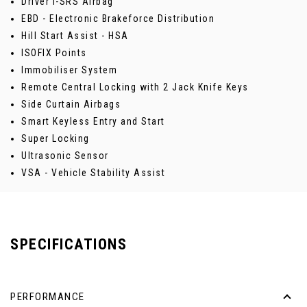
Driver i-SRS Airbag
EBD - Electronic Brakeforce Distribution
Hill Start Assist - HSA
ISOFIX Points
Immobiliser System
Remote Central Locking with 2 Jack Knife Keys
Side Curtain Airbags
Smart Keyless Entry and Start
Super Locking
Ultrasonic Sensor
VSA - Vehicle Stability Assist
SPECIFICATIONS
PERFORMANCE