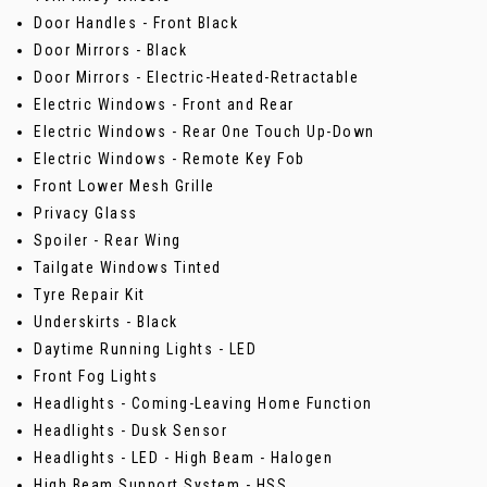
Door Handles - Front Black
Door Mirrors - Black
Door Mirrors - Electric-Heated-Retractable
Electric Windows - Front and Rear
Electric Windows - Rear One Touch Up-Down
Electric Windows - Remote Key Fob
Front Lower Mesh Grille
Privacy Glass
Spoiler - Rear Wing
Tailgate Windows Tinted
Tyre Repair Kit
Underskirts - Black
Daytime Running Lights - LED
Front Fog Lights
Headlights - Coming-Leaving Home Function
Headlights - Dusk Sensor
Headlights - LED - High Beam - Halogen
High Beam Support System - HSS