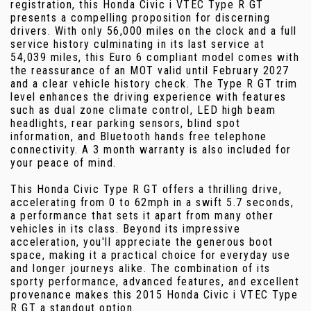
registration, this Honda Civic i VTEC Type R GT
presents a compelling proposition for discerning
drivers. With only 56,000 miles on the clock and a full
service history culminating in its last service at
54,039 miles, this Euro 6 compliant model comes with
the reassurance of an MOT valid until February 2027
and a clear vehicle history check. The Type R GT trim
level enhances the driving experience with features
such as dual zone climate control, LED high beam
headlights, rear parking sensors, blind spot
information, and Bluetooth hands free telephone
connectivity. A 3 month warranty is also included for
your peace of mind.
This Honda Civic Type R GT offers a thrilling drive,
accelerating from 0 to 62mph in a swift 5.7 seconds,
a performance that sets it apart from many other
vehicles in its class. Beyond its impressive
acceleration, you'll appreciate the generous boot
space, making it a practical choice for everyday use
and longer journeys alike. The combination of its
sporty performance, advanced features, and excellent
provenance makes this 2015 Honda Civic i VTEC Type
R GT a standout option.