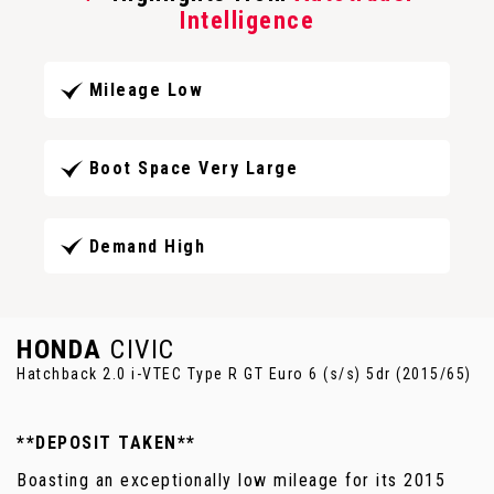
Intelligence
Mileage Low
Boot Space Very Large
Demand High
HONDA
CIVIC
Hatchback 2.0 i-VTEC Type R GT Euro 6 (s/s) 5dr (2015/65)
**DEPOSIT TAKEN**
Boasting an exceptionally low mileage for its 2015