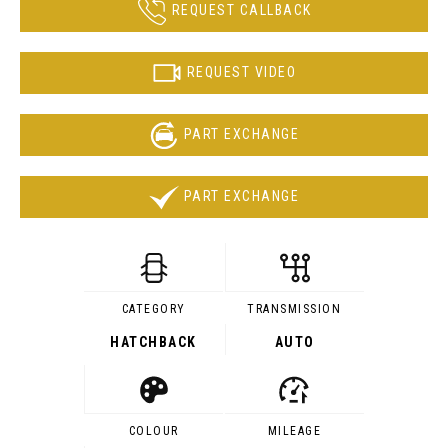
REQUEST CALLBACK
REQUEST VIDEO
PART EXCHANGE
PART EXCHANGE
CATEGORY
TRANSMISSION
HATCHBACK
AUTO
COLOUR
MILEAGE