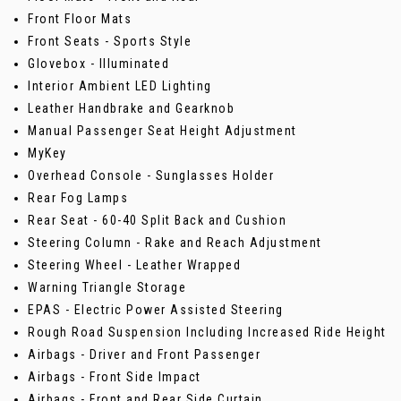
Front Floor Mats
Front Seats - Sports Style
Glovebox - Illuminated
Interior Ambient LED Lighting
Leather Handbrake and Gearknob
Manual Passenger Seat Height Adjustment
MyKey
Overhead Console - Sunglasses Holder
Rear Fog Lamps
Rear Seat - 60-40 Split Back and Cushion
Steering Column - Rake and Reach Adjustment
Steering Wheel - Leather Wrapped
Warning Triangle Storage
EPAS - Electric Power Assisted Steering
Rough Road Suspension Including Increased Ride Height
Airbags - Driver and Front Passenger
Airbags - Front Side Impact
Airbags - Front and Rear Side Curtain