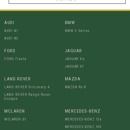
AUDI
BMW
AUDI A1
BMW 5 Series
AUDI A5
FORD
JAGUAR
FORD Fiesta
JAGUAR Xe
JAGUAR Xf
LAND ROVER
MAZDA
LAND ROVER Discovery 4
MAZDA Rx-8
LAND ROVER Range Rover
Evoque
MCLAREN
MERCEDES-BENZ
MCLAREN Gt
MERCEDES-BENZ Cla
MERCEDES-BENZ Slk