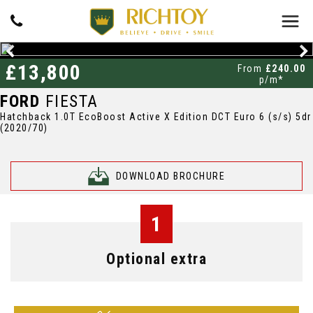
£13,800
From
£240.00
p/m*
FORD
FIESTA
Hatchback 1.0T EcoBoost Active X Edition DCT Euro 6 (s/s) 5dr
(2020/70)
DOWNLOAD BROCHURE
1
Optional extra