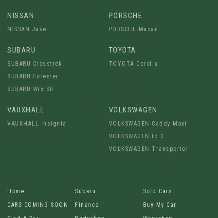
NISSAN
PORSCHE
NISSAN Juke
PORSCHE Macan
SUBARU
TOYOTA
SUBARU Crosstrek
TOYOTA Corolla
SUBARU Forester
SUBARU Wrx Sti
VAUXHALL
VOLKSWAGEN
VAUXHALL Insignia
VOLKSWAGEN Caddy Maxi
VOLKSWAGEN Id.3
VOLKSWAGEN Transporter
Home
Subaru
Sold Cars
CARS COMING SOON
Finance
Buy My Car