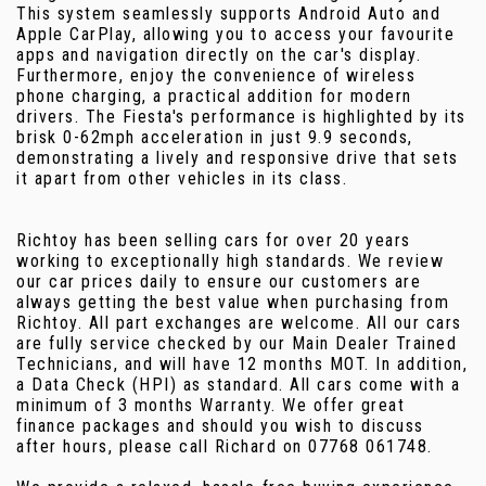
This system seamlessly supports Android Auto and
Apple CarPlay, allowing you to access your favourite
apps and navigation directly on the car's display.
Furthermore, enjoy the convenience of wireless
phone charging, a practical addition for modern
drivers. The Fiesta's performance is highlighted by its
brisk 0-62mph acceleration in just 9.9 seconds,
demonstrating a lively and responsive drive that sets
it apart from other vehicles in its class.
Richtoy has been selling cars for over 20 years
working to exceptionally high standards. We review
our car prices daily to ensure our customers are
always getting the best value when purchasing from
Richtoy. All part exchanges are welcome. All our cars
are fully service checked by our Main Dealer Trained
Technicians, and will have 12 months MOT. In addition,
a Data Check (HPI) as standard. All cars come with a
minimum of 3 months Warranty. We offer great
finance packages and should you wish to discuss
after hours, please call Richard on 07768 061748.