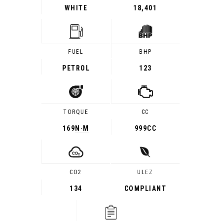
WHITE
18,401
FUEL
BHP
PETROL
123
TORQUE
CC
169
N·M
999CC
CO2
ULEZ
134
COMPLIANT