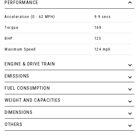
PERFORMANCE
Acceleration (0 - 62 MPH)
9.9 secs
Torque
169
BHP
123
Maximum Speed
124 mph
ENGINE & DRIVE TRAIN
EMISSIONS
FUEL CONSUMPTION
WEIGHT AND CAPACITIES
DIMENSIONS
OTHERS