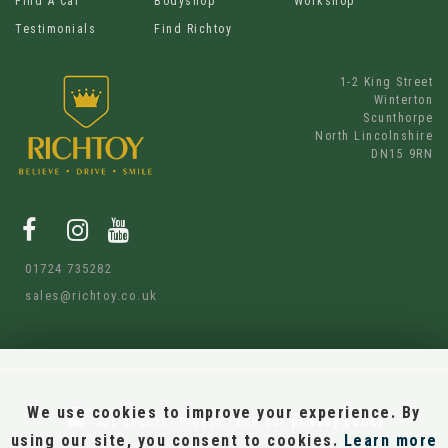
Find A Car
Bodyshop
Workshop
Testimonials
Find Richtoy
1-2 King Street
Winterton
Scunthorpe
North Lincolnshire
DN15 9RN
01724 735282
sales@richtoy.co.uk
We use cookies to improve your experience. By
SSL secure.
Please read our
privacy policy
using our site, you consent to cookies.
Learn more