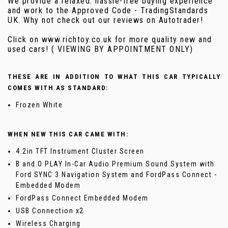
We provide a relaxed. hassle-free buying experience
and work to the Approved Code - TradingStandards
UK. Why not check out our reviews on Autotrader!
Click on www.richtoy.co.uk for more quality new and
used cars! ( VIEWING BY APPOINTMENT ONLY)
THESE ARE IN ADDITION TO WHAT THIS CAR TYPICALLY
COMES WITH AS STANDARD:
Frozen White
WHEN NEW THIS CAR CAME WITH:
4.2in TFT Instrument Cluster Screen
B and O PLAY In-Car Audio Premium Sound System with
Ford SYNC 3 Navigation System and FordPass Connect -
Embedded Modem
FordPass Connect Embedded Modem
USB Connection x2
Wireless Charging