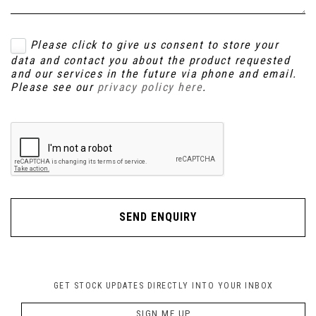
Please click to give us consent to store your
data and contact you about the product requested
and our services in the future via phone and email.
Please see our
privacy policy here
.
SEND ENQUIRY
GET STOCK UPDATES DIRECTLY INTO YOUR INBOX
SIGN ME UP