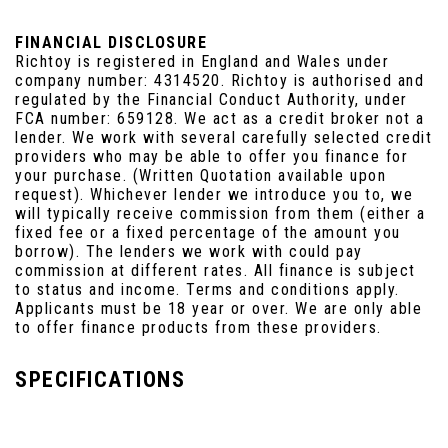
FINANCIAL DISCLOSURE
Richtoy is registered in England and Wales under
company number: 4314520. Richtoy is authorised and
regulated by the Financial Conduct Authority, under
FCA number: 659128. We act as a credit broker not a
lender. We work with several carefully selected credit
providers who may be able to offer you finance for
your purchase. (Written Quotation available upon
request). Whichever lender we introduce you to, we
will typically receive commission from them (either a
fixed fee or a fixed percentage of the amount you
borrow). The lenders we work with could pay
commission at different rates. All finance is subject
to status and income. Terms and conditions apply.
Applicants must be 18 year or over. We are only able
to offer finance products from these providers.
SPECIFICATIONS