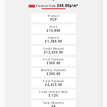
260.61p/m*
240.00p/m*
Finance from
PCP
CS
Product
Product
PCP
CS
Price
Price
£13,800
£13,800
Deposit
Deposit
£1,380.00
£1,380.00
Credit Amount
Credit Amount
£12,420.00
£12,420.00
First Payment
First Payment
£240.00
£260.61
Monthly Payment
Monthly Payment
£240.00
£260.61
Final Payment
Final Payment
£4,415.00
£270.61
Fixed Interest Rate
Fixed Interest Rate
5.12%
5.18%
Term (Months)
Term (Months)
48
60