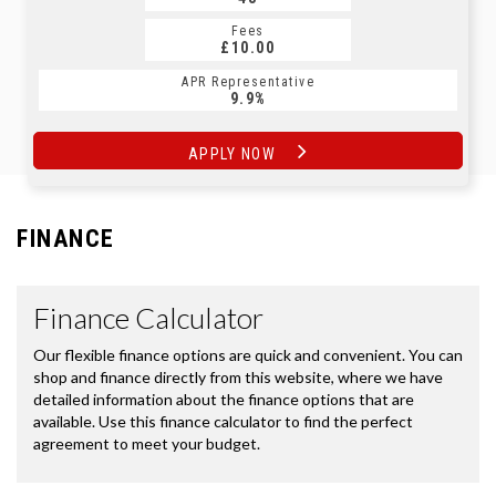
Fees
Fees
£10.00
£10.00
APR Representative
APR Representative
9.9%
9.9%
APPLY NOW
APPLY NOW
FINANCE