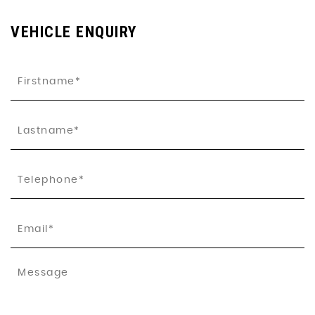
VEHICLE ENQUIRY