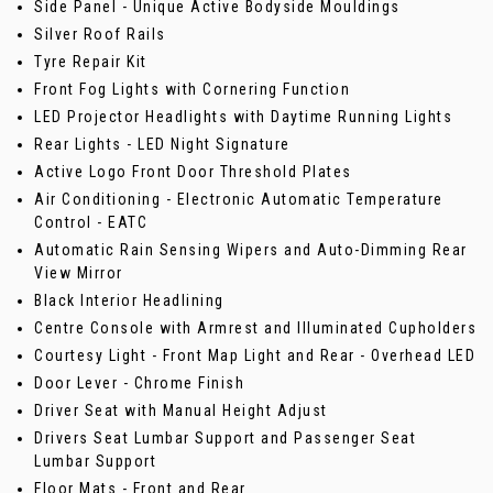
Side Panel - Unique Active Bodyside Mouldings
Silver Roof Rails
Tyre Repair Kit
Front Fog Lights with Cornering Function
LED Projector Headlights with Daytime Running Lights
Rear Lights - LED Night Signature
Active Logo Front Door Threshold Plates
Air Conditioning - Electronic Automatic Temperature
Control - EATC
Automatic Rain Sensing Wipers and Auto-Dimming Rear
View Mirror
Black Interior Headlining
Centre Console with Armrest and Illuminated Cupholders
Courtesy Light - Front Map Light and Rear - Overhead LED
Door Lever - Chrome Finish
Driver Seat with Manual Height Adjust
Drivers Seat Lumbar Support and Passenger Seat
Lumbar Support
Floor Mats - Front and Rear