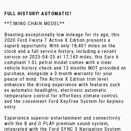
FULL HISTORY! AUTOMATIC!
**TIMING CHAIN MODEL**
Boasting exceptionally low mileage for its age, this
2020 Ford Fiesta T Active X Edition presents a
superb opportunity. With only 18,401 miles on the
clock and a full service history, including a recent
service on 2025-04-25 at 17,143 miles, this Euro 6
compliant 1.0L petrol model comes with a clear
vehicle history check and 12 months MOT provided on
purchase, alongside a 3 month warranty for your
peace of mind. The Active X Edition trim level
enhances the driving experience with features such
as automatic headlights, electronic automatic
temperature control for effortless climate control,
and the convenient Ford KeyFree System for keyless
entry.
Experience superior entertainment and connectivity
with the B and O PLAY premium sound system,
integrated with the Ford SYNC 3 Navigation System.