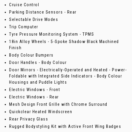
Cruise Control
Parking Distance Sensors - Rear
Selectable Drive Modes
Trip Computer
Tyre Pressure Monitoring System - TPMS
18in Alloy Wheels - 5-Spoke Shadow Black Machined
Finish
Body Colour Bumpers
Door Handles - Body Colour
Door Mirrors - Electrically-Operated and Heated - Power-
Foldable with Integrated Side Indicators - Body Colour
Housings and Puddle Lights
Electric Windows - Front
Electric Windows - Rear
Mesh Design Front Grille with Chrome Surround
Quickclear Heated Windscreen
Rear Privacy Glass
Rugged Bodystyling Kit with Active Front Wing Badges