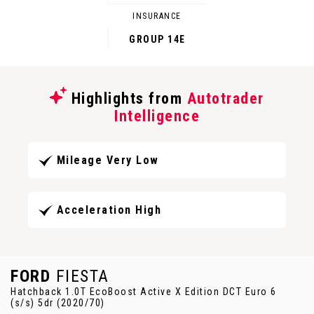
INSURANCE
GROUP 14E
Highlights from
Autotrader
Intelligence
Mileage Very Low
Acceleration High
FORD
FIESTA
Hatchback 1.0T EcoBoost Active X Edition DCT Euro 6
(s/s) 5dr (2020/70)