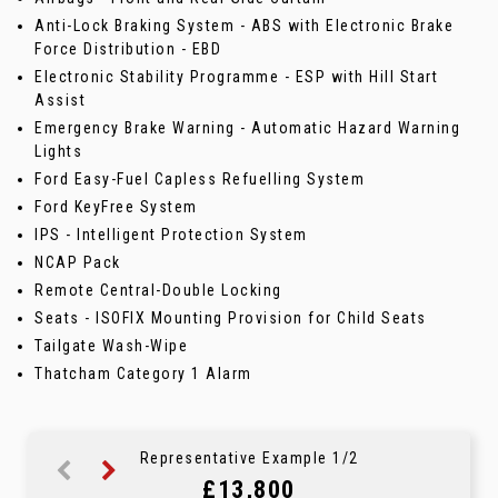
Anti-Lock Braking System - ABS with Electronic Brake
Force Distribution - EBD
Electronic Stability Programme - ESP with Hill Start
Assist
Emergency Brake Warning - Automatic Hazard Warning
Lights
Ford Easy-Fuel Capless Refuelling System
Ford KeyFree System
IPS - Intelligent Protection System
NCAP Pack
Remote Central-Double Locking
Seats - ISOFIX Mounting Provision for Child Seats
Tailgate Wash-Wipe
Thatcham Category 1 Alarm
Representative Example 1/2
£13,800