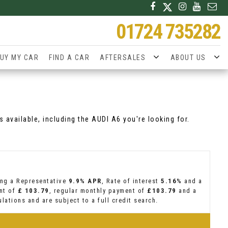
01724 735282
UY MY CAR
FIND A CAR
AFTERSALES
ABOUT US
 available, including the AUDI A6 you're looking for.
ing a Representative
9.9% APR
, Rate of interest
5.16%
and a
ent of
£ 103.79
, regular monthly payment of
£103.79
and a
lations and are subject to a full credit search.