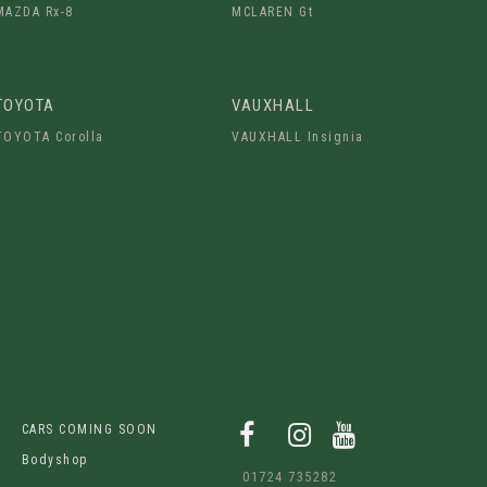
MAZDA Rx-8
MCLAREN Gt
TOYOTA
VAUXHALL
TOYOTA Corolla
VAUXHALL Insignia
CARS COMING SOON
Bodyshop
01724 735282