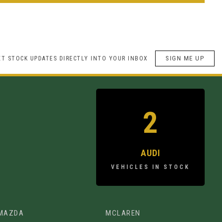
SIGN ME UP
ET STOCK UPDATES DIRECTLY INTO YOUR INBOX
2
AUDI
VEHICLES IN STOCK
MAZDA
MCLAREN