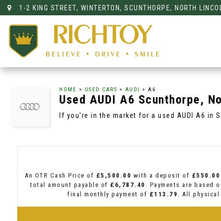
1-2 KING STREET, WINTERTON, SCUNTHORPE, NORTH LINCO
HOME
>
USED CARS
>
AUDI
> A6
Used
AUDI
A6
Scunthorpe, No
If you're in the market for a used AUDI A6 in 
An OTR Cash Price of
£5,500.00
with a deposit of
£550.00
total amount payable of
£6,787.40
. Payments are based o
final monthly payment of
£113.79
. All physica