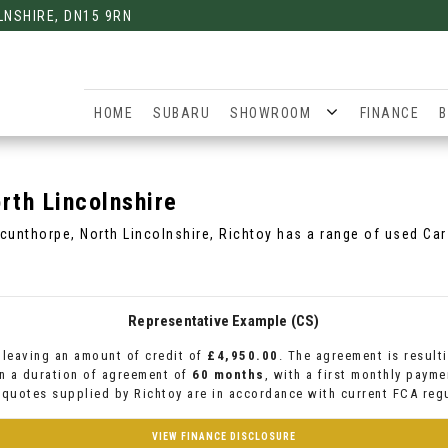
LNSHIRE, DN15 9RN
HOME
SUBARU
SHOWROOM
FINANCE
B
rth Lincolnshire
Scunthorpe, North Lincolnshire, Richtoy has a range of used Cars
Representative Example (CS)
leaving an amount of credit of
£4,950.00
. The agreement is result
n a duration of agreement of
60 months
, with a first monthly paym
l quotes supplied by Richtoy are in accordance with current FCA regu
VIEW FINANCE DISCLOSURE