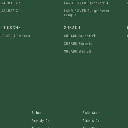
JAGUAR Xe
LAND ROVER Discovery 4
JAGUAR Xf
LAND ROVER Range Rover
Evoque
PORSCHE
SUBARU
PORSCHE Macan
SUBARU Crosstrek
SUBARU Forester
SUBARU Wrx Sti
Subaru
Sold Cars
Buy My Car
Find A Car