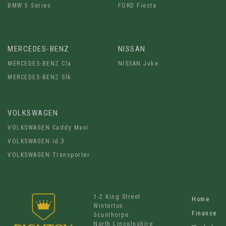
BMW 5 Series
FORD Fiesta
MERCEDES-BENZ
NISSAN
MERCEDES-BENZ Cla
NISSAN Juke
MERCEDES-BENZ Slk
VOLKSWAGEN
VOLKSWAGEN Caddy Maxi
VOLKSWAGEN Id.3
VOLKSWAGEN Transporter
1-2 King Street
Home
Winterton
Finance
Scunthorpe
North Lincolnshire