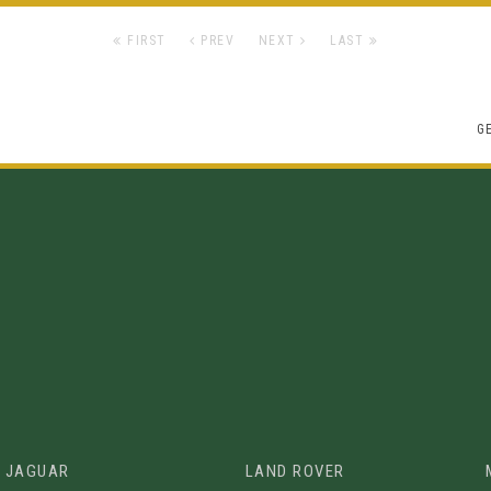
FIRST
PREV
NEXT
LAST
G
JAGUAR
LAND ROVER