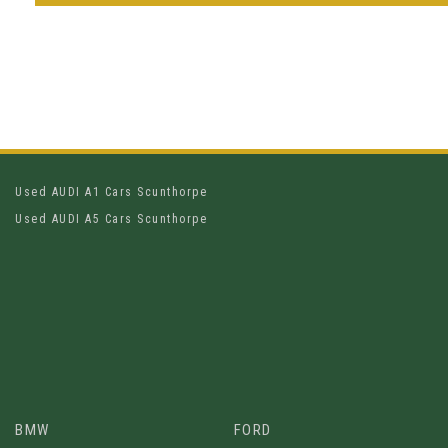
Used AUDI A1 Cars Scunthorpe
Used AUDI A5 Cars Scunthorpe
BMW
FORD