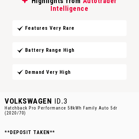
Highlights from
Autotrader
Intelligence
Features Very Rare
Battery Range High
Demand Very High
VOLKSWAGEN
ID.3
Hatchback Pro Performance 58kWh Family Auto 5dr
(2020/70)
**DEPOSIT TAKEN**