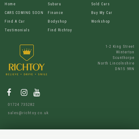
Home
Subaru
Sold Cars
CARS COMING SOON
Finance
Buy My Car
Find A Car
Bodyshop
Workshop
Testimonials
Find Richtoy
1-2 King Street
Winterton
Scunthorpe
North Lincolnshire
DN15 9RN
01724 735282
sales@richtoy.co.uk