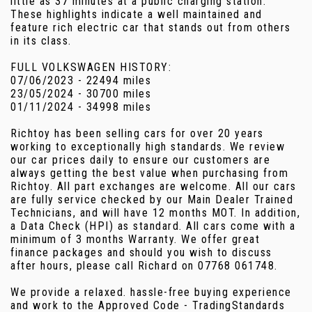
little as 37 minutes at a public charging station.
These highlights indicate a well maintained and
feature rich electric car that stands out from others
in its class.
FULL VOLKSWAGEN HISTORY:
07/06/2023 - 22494 miles
23/05/2024 - 30700 miles
01/11/2024 - 34998 miles
Richtoy has been selling cars for over 20 years
working to exceptionally high standards. We review
our car prices daily to ensure our customers are
always getting the best value when purchasing from
Richtoy. All part exchanges are welcome. All our cars
are fully service checked by our Main Dealer Trained
Technicians, and will have 12 months MOT. In addition,
a Data Check (HPI) as standard. All cars come with a
minimum of 3 months Warranty. We offer great
finance packages and should you wish to discuss
after hours, please call Richard on 07768 061748.
We provide a relaxed. hassle-free buying experience
and work to the Approved Code - TradingStandards