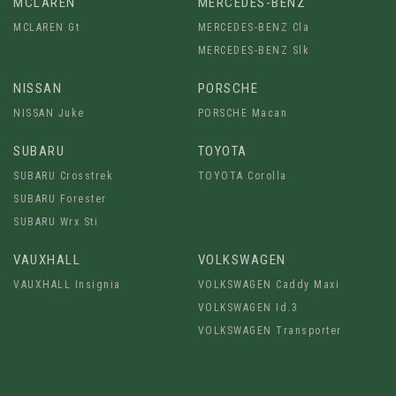
MCLAREN
MERCEDES-BENZ
MCLAREN Gt
MERCEDES-BENZ Cla
MERCEDES-BENZ Slk
NISSAN
PORSCHE
NISSAN Juke
PORSCHE Macan
SUBARU
TOYOTA
SUBARU Crosstrek
TOYOTA Corolla
SUBARU Forester
SUBARU Wrx Sti
VAUXHALL
VOLKSWAGEN
VAUXHALL Insignia
VOLKSWAGEN Caddy Maxi
VOLKSWAGEN Id.3
VOLKSWAGEN Transporter