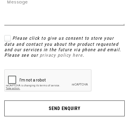
Please click to give us consent to store your
data and contact you about the product requested
and our services in the future via phone and email.
Please see our
privacy policy here
.
SEND ENQUIRY