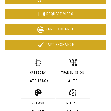
REQUEST VIDEO
PART EXCHANGE
PART EXCHANGE
CATEGORY
TRANSMISSION
HATCHBACK
AUTO
COLOUR
MILEAGE