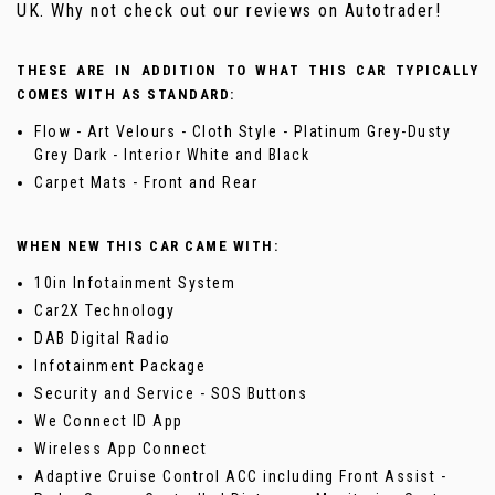
UK. Why not check out our reviews on Autotrader!
THESE ARE IN ADDITION TO WHAT THIS CAR TYPICALLY
COMES WITH AS STANDARD:
Flow - Art Velours - Cloth Style - Platinum Grey-Dusty
Grey Dark - Interior White and Black
Carpet Mats - Front and Rear
WHEN NEW THIS CAR CAME WITH:
10in Infotainment System
Car2X Technology
DAB Digital Radio
Infotainment Package
Security and Service - SOS Buttons
We Connect ID App
Wireless App Connect
Adaptive Cruise Control ACC including Front Assist -