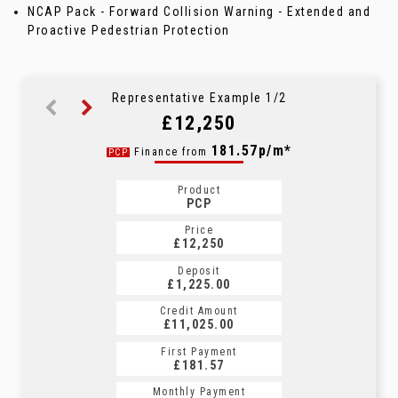
NCAP Pack - Forward Collision Warning - Extended and
Proactive Pedestrian Protection
Representative Example 1/2
£12,250
231.25p/m*
181.57p/m*
Finance from
PCP
CS
Product
Product
PCP
CS
Price
Price
£12,250
£12,250
Deposit
Deposit
£1,225.00
£1,225.00
Credit Amount
Credit Amount
£11,025.00
£11,025.00
First Payment
First Payment
£181.57
£231.25
Monthly Payment
Monthly Payment