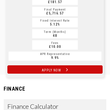
£181.57
£231.25
Final Payment
Final Payment
£5,716.57
£241.25
Fixed Interest Rate
Fixed Interest Rate
5.12%
5.17%
Term (Months)
Term (Months)
48
60
Fees
Fees
£10.00
£10.00
APR Representative
APR Representative
9.9%
9.9%
APPLY NOW
APPLY NOW
FINANCE