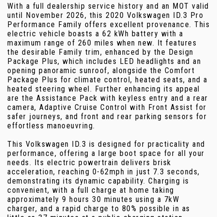
With a full dealership service history and an MOT valid
until November 2026, this 2020 Volkswagen ID.3 Pro
Performance Family offers excellent provenance. This
electric vehicle boasts a 62 kWh battery with a
maximum range of 260 miles when new. It features
the desirable Family trim, enhanced by the Design
Package Plus, which includes LED headlights and an
opening panoramic sunroof, alongside the Comfort
Package Plus for climate control, heated seats, and a
heated steering wheel. Further enhancing its appeal
are the Assistance Pack with keyless entry and a rear
camera, Adaptive Cruise Control with Front Assist for
safer journeys, and front and rear parking sensors for
effortless manoeuvring.
This Volkswagen ID.3 is designed for practicality and
performance, offering a large boot space for all your
needs. Its electric powertrain delivers brisk
acceleration, reaching 0-62mph in just 7.3 seconds,
demonstrating its dynamic capability. Charging is
convenient, with a full charge at home taking
approximately 9 hours 30 minutes using a 7kW
charger, and a rapid charge to 80% possible in as