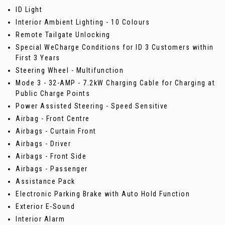
ID Light
Interior Ambient Lighting - 10 Colours
Remote Tailgate Unlocking
Special WeCharge Conditions for ID 3 Customers within
First 3 Years
Steering Wheel - Multifunction
Mode 3 - 32-AMP - 7.2kW Charging Cable for Charging at
Public Charge Points
Power Assisted Steering - Speed Sensitive
Airbag - Front Centre
Airbags - Curtain Front
Airbags - Driver
Airbags - Front Side
Airbags - Passenger
Assistance Pack
Electronic Parking Brake with Auto Hold Function
Exterior E-Sound
Interior Alarm