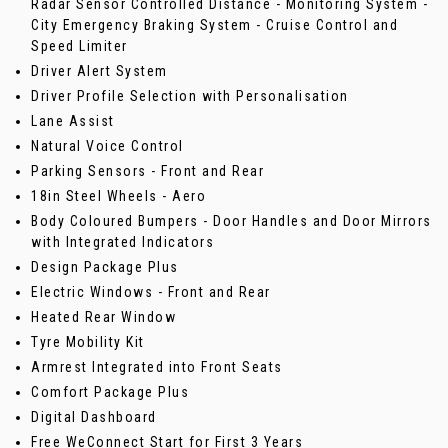
Radar Sensor Controlled Distance - Monitoring System -
City Emergency Braking System - Cruise Control and
Speed Limiter
Driver Alert System
Driver Profile Selection with Personalisation
Lane Assist
Natural Voice Control
Parking Sensors - Front and Rear
18in Steel Wheels - Aero
Body Coloured Bumpers - Door Handles and Door Mirrors
with Integrated Indicators
Design Package Plus
Electric Windows - Front and Rear
Heated Rear Window
Tyre Mobility Kit
Armrest Integrated into Front Seats
Comfort Package Plus
Digital Dashboard
Free WeConnect Start for First 3 Years