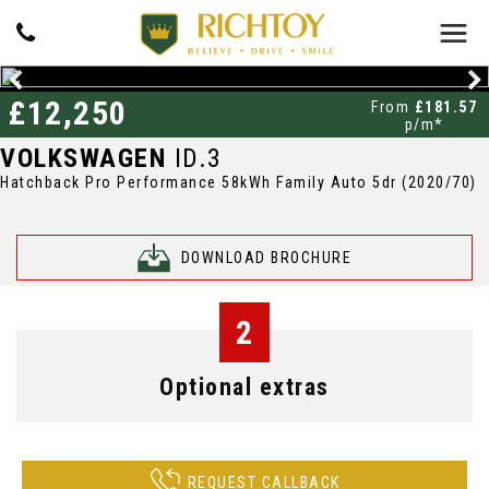
£12,250
From
£181.57
p/m*
VOLKSWAGEN
ID.3
Hatchback Pro Performance 58kWh Family Auto 5dr (2020/70)
DOWNLOAD BROCHURE
2
Optional extras
REQUEST CALLBACK