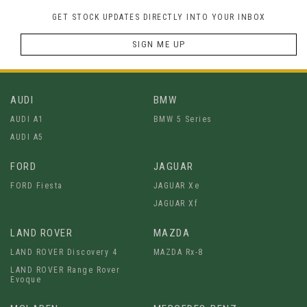
GET STOCK UPDATES DIRECTLY INTO YOUR INBOX
SIGN ME UP
AUDI
BMW
AUDI A1
BMW 5 Series
AUDI A5
FORD
JAGUAR
FORD Fiesta
JAGUAR Xe
JAGUAR Xf
LAND ROVER
MAZDA
LAND ROVER Discovery 4
MAZDA Rx-8
LAND ROVER Range Rover
Evoque