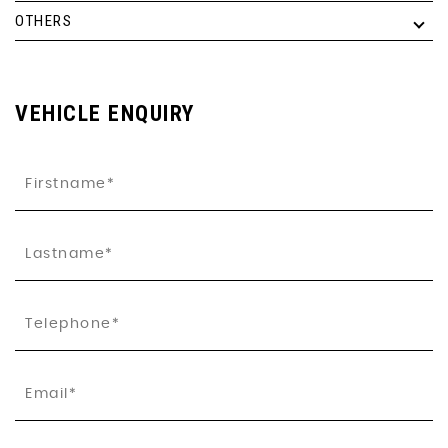
OTHERS
VEHICLE ENQUIRY