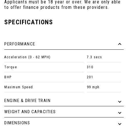
Applicants must be 18 year or over. We are only able
to offer finance products from these providers.
SPECIFICATIONS
PERFORMANCE
Acceleration (0 - 62 MPH)
7.3 secs
Torque
310
BHP
201
Maximum Speed
99 mph
ENGINE & DRIVE TRAIN
WEIGHT AND CAPACITIES
DIMENSIONS