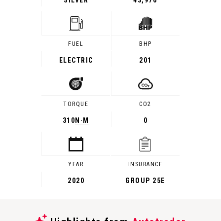
SILVER
43,976
FUEL
BHP
ELECTRIC
201
TORQUE
CO2
310
N·M
0
YEAR
INSURANCE
2020
GROUP 25E