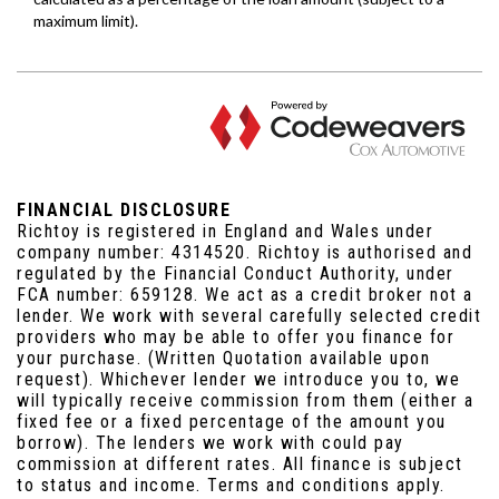
FINANCIAL DISCLOSURE
Richtoy is registered in England and Wales under
company number: 4314520. Richtoy is authorised and
regulated by the Financial Conduct Authority, under
FCA number: 659128. We act as a credit broker not a
lender. We work with several carefully selected credit
providers who may be able to offer you finance for
your purchase. (Written Quotation available upon
request). Whichever lender we introduce you to, we
will typically receive commission from them (either a
fixed fee or a fixed percentage of the amount you
borrow). The lenders we work with could pay
commission at different rates. All finance is subject
to status and income. Terms and conditions apply.