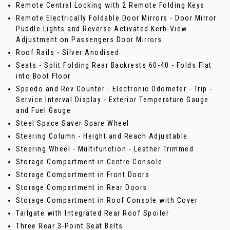
Remote Central Locking with 2 Remote Folding Keys
Remote Electrically Foldable Door Mirrors - Door Mirror
Puddle Lights and Reverse Activated Kerb-View
Adjustment on Passengers Door Mirrors
Roof Rails - Silver Anodised
Seats - Split Folding Rear Backrests 60-40 - Folds Flat
into Boot Floor
Speedo and Rev Counter - Electronic Odometer - Trip -
Service Interval Display - Exterior Temperature Gauge
and Fuel Gauge
Steel Space Saver Spare Wheel
Steering Column - Height and Reach Adjustable
Steering Wheel - Multifunction - Leather Trimmed
Storage Compartment in Centre Console
Storage Compartment in Front Doors
Storage Compartment in Rear Doors
Storage Compartment in Roof Console with Cover
Tailgate with Integrated Rear Roof Spoiler
Three Rear 3-Point Seat Belts