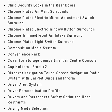
Child Security Locks in the Rear Doors
Chrome Plated Air Vent Surrounds
Chrome Plated Electric Mirror Adjustment Switch
Surround
Chrome Plated Electric Window Button Surrounds
Chrome Trimmed Front Air Intake Surround
Chrome-Plated Light Switch Surround
Composition Media System
Convenience Pack
Cover for Storage Compartment in Centre Console
Cup Holders - Front x2
Discover Navigation Touch-Screen Navigation-Radio
System with Car-Net Guide and Inform
Driver Alert System
Driver Personalisation Profile
Drivers and Passengers Safety Optimised Head
Restraints
Driving Mode Selection