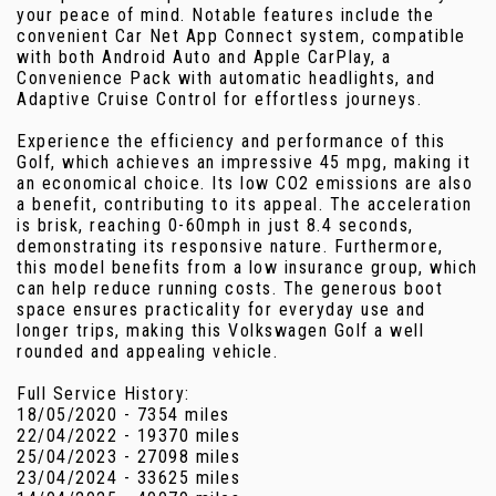
your peace of mind. Notable features include the
convenient Car Net App Connect system, compatible
with both Android Auto and Apple CarPlay, a
Convenience Pack with automatic headlights, and
Adaptive Cruise Control for effortless journeys.
Experience the efficiency and performance of this
Golf, which achieves an impressive 45 mpg, making it
an economical choice. Its low CO2 emissions are also
a benefit, contributing to its appeal. The acceleration
is brisk, reaching 0-60mph in just 8.4 seconds,
demonstrating its responsive nature. Furthermore,
this model benefits from a low insurance group, which
can help reduce running costs. The generous boot
space ensures practicality for everyday use and
longer trips, making this Volkswagen Golf a well
rounded and appealing vehicle.
Full Service History:
18/05/2020 - 7354 miles
22/04/2022 - 19370 miles
25/04/2023 - 27098 miles
23/04/2024 - 33625 miles