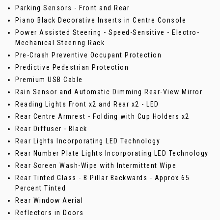
Parking Sensors - Front and Rear
Piano Black Decorative Inserts in Centre Console
Power Assisted Steering - Speed-Sensitive - Electro-
Mechanical Steering Rack
Pre-Crash Preventive Occupant Protection
Predictive Pedestrian Protection
Premium USB Cable
Rain Sensor and Automatic Dimming Rear-View Mirror
Reading Lights Front x2 and Rear x2 - LED
Rear Centre Armrest - Folding with Cup Holders x2
Rear Diffuser - Black
Rear Lights Incorporating LED Technology
Rear Number Plate Lights Incorporating LED Technology
Rear Screen Wash-Wipe with Intermittent Wipe
Rear Tinted Glass - B Pillar Backwards - Approx 65
Percent Tinted
Rear Window Aerial
Reflectors in Doors