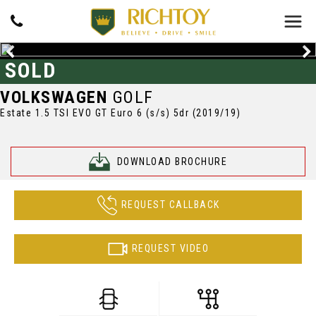
SOLD
VOLKSWAGEN
GOLF
Estate 1.5 TSI EVO GT Euro 6 (s/s) 5dr (2019/19)
DOWNLOAD BROCHURE
REQUEST CALLBACK
REQUEST VIDEO