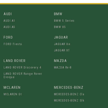
AUDI
BMW
AUDI A1
BMW 5 Series
AUDI A5
BMW X5
FORD
JAGUAR
FORD Fiesta
JAGUAR Xe
JAGUAR Xf
LAND ROVER
MAZDA
LAND ROVER Discovery 4
MAZDA Rx-8
LAND ROVER Range Rover
Evoque
MCLAREN
MERCEDES-BENZ
MCLAREN Gt
MERCEDES-BENZ Cla
MERCEDES-BENZ Slk