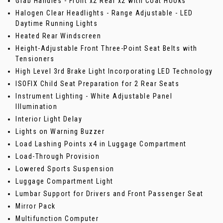
Grab Handles - Front x2 Rear x2 with Coat Hooks
Halogen Clear Headlights - Range Adjustable - LED
Daytime Running Lights
Heated Rear Windscreen
Height-Adjustable Front Three-Point Seat Belts with
Tensioners
High Level 3rd Brake Light Incorporating LED Technology
ISOFIX Child Seat Preparation for 2 Rear Seats
Instrument Lighting - White Adjustable Panel
Illumination
Interior Light Delay
Lights on Warning Buzzer
Load Lashing Points x4 in Luggage Compartment
Load-Through Provision
Lowered Sports Suspension
Luggage Compartment Light
Lumbar Support for Drivers and Front Passenger Seat
Mirror Pack
Multifunction Computer