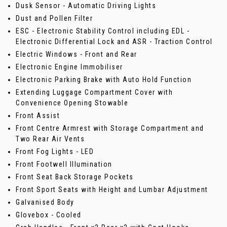
Dusk Sensor - Automatic Driving Lights
Dust and Pollen Filter
ESC - Electronic Stability Control including EDL -
Electronic Differential Lock and ASR - Traction Control
Electric Windows - Front and Rear
Electronic Engine Immobiliser
Electronic Parking Brake with Auto Hold Function
Extending Luggage Compartment Cover with
Convenience Opening Stowable
Front Assist
Front Centre Armrest with Storage Compartment and
Two Rear Air Vents
Front Fog Lights - LED
Front Footwell Illumination
Front Seat Back Storage Pockets
Front Sport Seats with Height and Lumbar Adjustment
Galvanised Body
Glovebox - Cooled