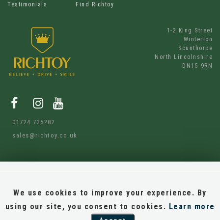
Testimonials
Find Richtoy
1-2 King Street
Winterton
Scunthorpe
North Lincolnshire
DN15 9RN
01724 735282
sales@richtoy.co.uk
We use cookies to improve your experience. By
SSL secure.
Please read our
privacy policy
using our site, you consent to cookies.
Learn more