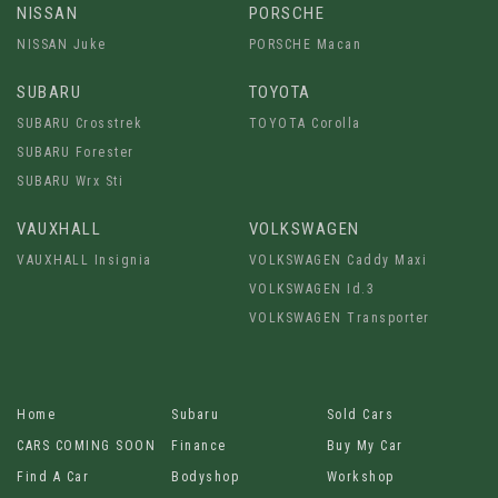
NISSAN
PORSCHE
NISSAN Juke
PORSCHE Macan
SUBARU
TOYOTA
SUBARU Crosstrek
TOYOTA Corolla
SUBARU Forester
SUBARU Wrx Sti
VAUXHALL
VOLKSWAGEN
VAUXHALL Insignia
VOLKSWAGEN Caddy Maxi
VOLKSWAGEN Id.3
VOLKSWAGEN Transporter
Home
Subaru
Sold Cars
CARS COMING SOON
Finance
Buy My Car
Find A Car
Bodyshop
Workshop