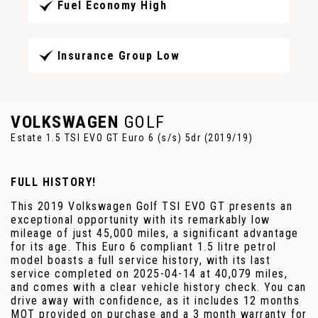
Fuel Economy High
Insurance Group Low
VOLKSWAGEN
GOLF
Estate 1.5 TSI EVO GT Euro 6 (s/s) 5dr (2019/19)
FULL HISTORY!
This 2019 Volkswagen Golf TSI EVO GT presents an
exceptional opportunity with its remarkably low
mileage of just 45,000 miles, a significant advantage
for its age. This Euro 6 compliant 1.5 litre petrol
model boasts a full service history, with its last
service completed on 2025-04-14 at 40,079 miles,
and comes with a clear vehicle history check. You can
drive away with confidence, as it includes 12 months
MOT provided on purchase and a 3 month warranty for