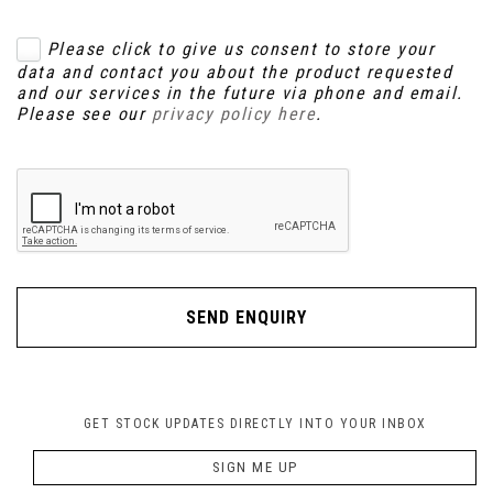
Please click to give us consent to store your
data and contact you about the product requested
and our services in the future via phone and email.
Please see our
privacy policy here
.
SEND ENQUIRY
GET STOCK UPDATES DIRECTLY INTO YOUR INBOX
SIGN ME UP