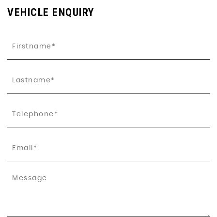
VEHICLE ENQUIRY