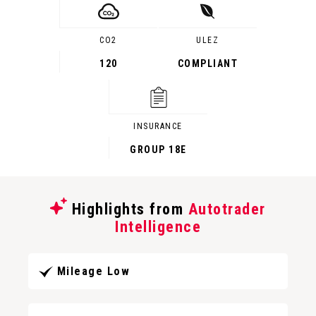
CO2
ULEZ
120
COMPLIANT
INSURANCE
GROUP 18E
Highlights from
Autotrader
Intelligence
Mileage Low