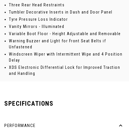
Three Rear Head Restraints
Tumbler Decorative Inserts in Dash and Door Panel
Tyre Pressure Loss Indicator
Vanity Mirrors - Illuminated
Variable Boot Floor - Height Adjustable and Removable
Warning Buzzer and Light for Front Seat Belts if
Unfastened
Windscreen Wiper with Intermittent Wipe and 4 Position
Delay
XDS Electronic Differential Lock for Improved Traction
and Handling
SPECIFICATIONS
PERFORMANCE