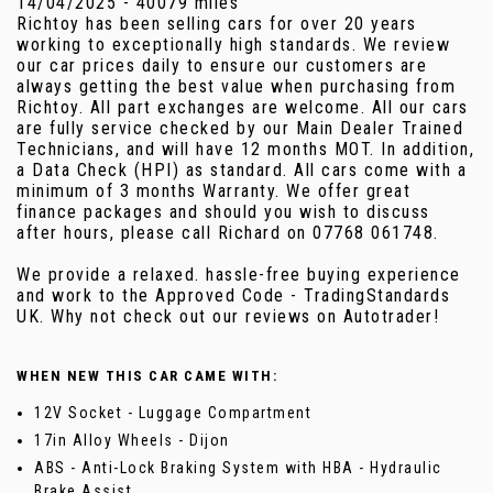
14/04/2025 - 40079 miles
Richtoy has been selling cars for over 20 years
working to exceptionally high standards. We review
our car prices daily to ensure our customers are
always getting the best value when purchasing from
Richtoy. All part exchanges are welcome. All our cars
are fully service checked by our Main Dealer Trained
Technicians, and will have 12 months MOT. In addition,
a Data Check (HPI) as standard. All cars come with a
minimum of 3 months Warranty. We offer great
finance packages and should you wish to discuss
after hours, please call Richard on 07768 061748.
We provide a relaxed. hassle-free buying experience
and work to the Approved Code - TradingStandards
UK. Why not check out our reviews on Autotrader!
WHEN NEW THIS CAR CAME WITH:
12V Socket - Luggage Compartment
17in Alloy Wheels - Dijon
ABS - Anti-Lock Braking System with HBA - Hydraulic
Brake Assist