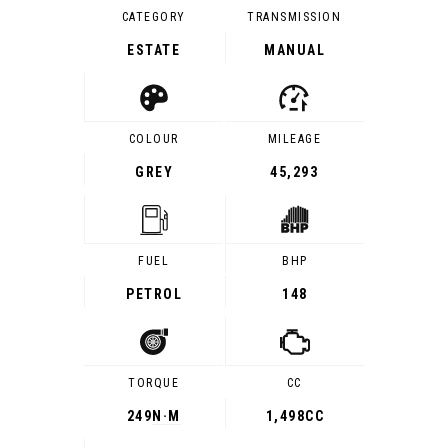
CATEGORY
TRANSMISSION
ESTATE
MANUAL
COLOUR
MILEAGE
GREY
45,293
FUEL
BHP
PETROL
148
TORQUE
CC
249
N·M
1,498CC