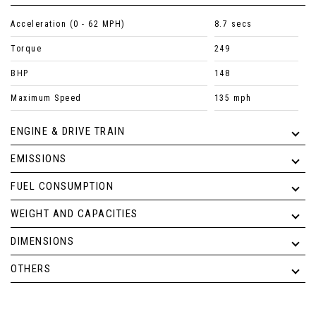
Acceleration (0 - 62 MPH)
8.7 secs
Torque
249
BHP
148
Maximum Speed
135 mph
ENGINE & DRIVE TRAIN
EMISSIONS
FUEL CONSUMPTION
WEIGHT AND CAPACITIES
DIMENSIONS
OTHERS