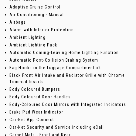
Adaptive Cruise Control
Air Conditioning - Manual
Airbags
Alarm with Interior Protection
Ambient Lighting
Ambient Lighting Pack
Automatic Coming-Leaving Home Lighting Function
Automatic Post-Collision Braking System
Bag Hooks in the Luggage Compartment x2
Black Front Air Intake and Radiator Grille with Chrome
Trimmed Inserts
Body Coloured Bumpers
Body Coloured Door Handles
Body-Coloured Door Mirrors with Integrated Indicators
Brake Pad Wear Indicator
Car-Net App Connect
Car-Net Security and Service including eCall
Carpet Mats - Front and Rear