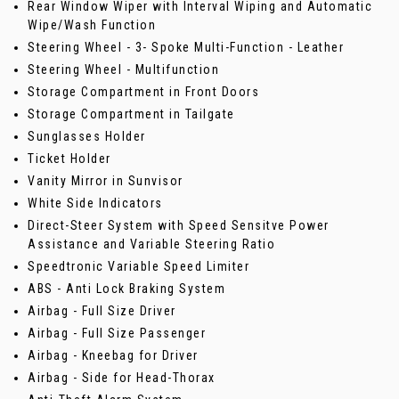
Rear Window Wiper with Interval Wiping and Automatic
Wipe/Wash Function
Steering Wheel - 3- Spoke Multi-Function - Leather
Steering Wheel - Multifunction
Storage Compartment in Front Doors
Storage Compartment in Tailgate
Sunglasses Holder
Ticket Holder
Vanity Mirror in Sunvisor
White Side Indicators
Direct-Steer System with Speed Sensitve Power
Assistance and Variable Steering Ratio
Speedtronic Variable Speed Limiter
ABS - Anti Lock Braking System
Airbag - Full Size Driver
Airbag - Full Size Passenger
Airbag - Kneebag for Driver
Airbag - Side for Head-Thorax