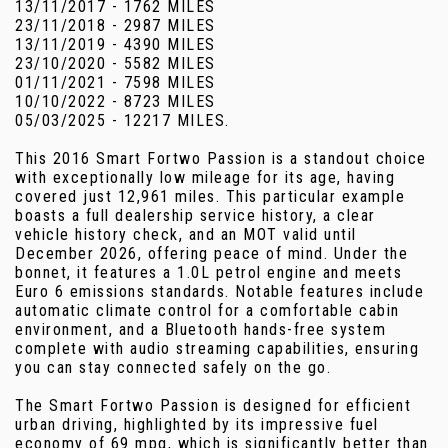
13/11/2017 - 1762 MILES
23/11/2018 - 2987 MILES
13/11/2019 - 4390 MILES
23/10/2020 - 5582 MILES
01/11/2021 - 7598 MILES
10/10/2022 - 8723 MILES
05/03/2025 - 12217 MILES.
This 2016 Smart Fortwo Passion is a standout choice
with exceptionally low mileage for its age, having
covered just 12,961 miles. This particular example
boasts a full dealership service history, a clear
vehicle history check, and an MOT valid until
December 2026, offering peace of mind. Under the
bonnet, it features a 1.0L petrol engine and meets
Euro 6 emissions standards. Notable features include
automatic climate control for a comfortable cabin
environment, and a Bluetooth hands-free system
complete with audio streaming capabilities, ensuring
you can stay connected safely on the go.
The Smart Fortwo Passion is designed for efficient
urban driving, highlighted by its impressive fuel
economy of 69 mpg, which is significantly better than