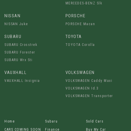
MERCEDES-BENZ Slk
NISSAN
PORSCHE
NISSAN Juke
PORSCHE Macan
SUBARU
TOYOTA
SUBARU Crosstrek
TOYOTA Corolla
SUBARU Forester
SUBARU Wrx Sti
VAUXHALL
VOLKSWAGEN
VAUXHALL Insignia
VOLKSWAGEN Caddy Maxi
VOLKSWAGEN Id.3
VOLKSWAGEN Transporter
Home
Subaru
Sold Cars
CARS COMING SOON
Finance
Buy My Car