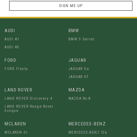
SIGN ME UP
AUDI
BMW
AUDI A1
BMW 5 Series
AUDI A5
FORD
JAGUAR
FORD Fiesta
JAGUAR Xe
JAGUAR Xf
LAND ROVER
MAZDA
LAND ROVER Discovery 4
MAZDA Rx-8
LAND ROVER Range Rover
Evoque
MCLAREN
MERCEDES-BENZ
MCLAREN Gt
MERCEDES-BENZ Cla