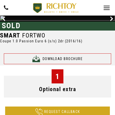
SOLD
SMART
FORTWO
Coupe 1.0 Passion Euro 6 (s/s) 2dr (2016/16)
DOWNLOAD BROCHURE
1
Optional extra
REQUEST CALLBACK