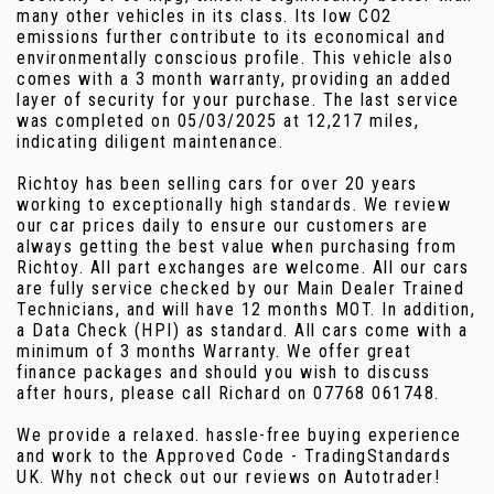
many other vehicles in its class. Its low CO2
emissions further contribute to its economical and
environmentally conscious profile. This vehicle also
comes with a 3 month warranty, providing an added
layer of security for your purchase. The last service
was completed on 05/03/2025 at 12,217 miles,
indicating diligent maintenance.
Richtoy has been selling cars for over 20 years
working to exceptionally high standards. We review
our car prices daily to ensure our customers are
always getting the best value when purchasing from
Richtoy. All part exchanges are welcome. All our cars
are fully service checked by our Main Dealer Trained
Technicians, and will have 12 months MOT. In addition,
a Data Check (HPI) as standard. All cars come with a
minimum of 3 months Warranty. We offer great
finance packages and should you wish to discuss
after hours, please call Richard on 07768 061748.
We provide a relaxed. hassle-free buying experience
and work to the Approved Code - TradingStandards
UK. Why not check out our reviews on Autotrader!