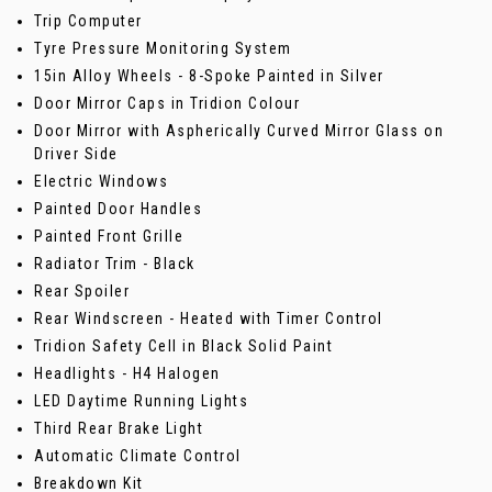
Trip Computer
Tyre Pressure Monitoring System
15in Alloy Wheels - 8-Spoke Painted in Silver
Door Mirror Caps in Tridion Colour
Door Mirror with Aspherically Curved Mirror Glass on
Driver Side
Electric Windows
Painted Door Handles
Painted Front Grille
Radiator Trim - Black
Rear Spoiler
Rear Windscreen - Heated with Timer Control
Tridion Safety Cell in Black Solid Paint
Headlights - H4 Halogen
LED Daytime Running Lights
Third Rear Brake Light
Automatic Climate Control
Breakdown Kit