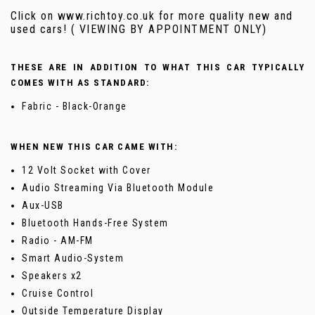
Click on www.richtoy.co.uk for more quality new and
used cars! ( VIEWING BY APPOINTMENT ONLY)
THESE ARE IN ADDITION TO WHAT THIS CAR TYPICALLY
COMES WITH AS STANDARD:
Fabric - Black-Orange
WHEN NEW THIS CAR CAME WITH:
12 Volt Socket with Cover
Audio Streaming Via Bluetooth Module
Aux-USB
Bluetooth Hands-Free System
Radio - AM-FM
Smart Audio-System
Speakers x2
Cruise Control
Outside Temperature Display