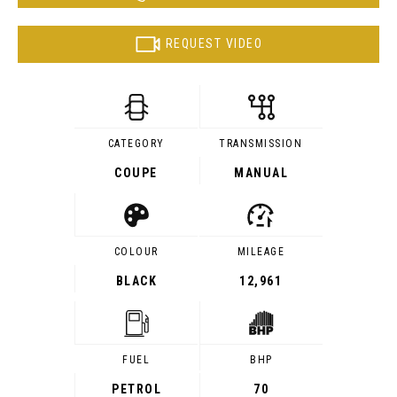
REQUEST VIDEO
CATEGORY
TRANSMISSION
COUPE
MANUAL
COLOUR
MILEAGE
BLACK
12,961
FUEL
BHP
PETROL
70