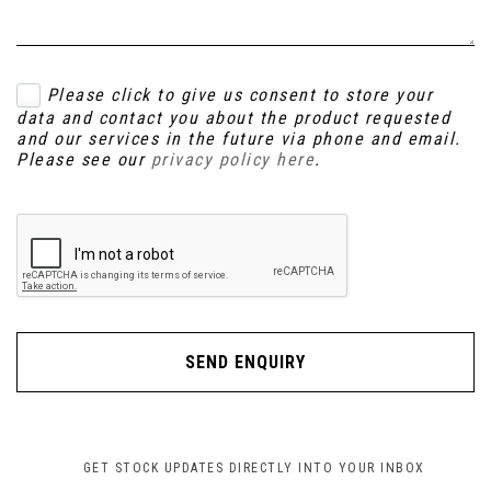
Please click to give us consent to store your
data and contact you about the product requested
and our services in the future via phone and email.
Please see our
privacy policy here
.
SEND ENQUIRY
GET STOCK UPDATES DIRECTLY INTO YOUR INBOX