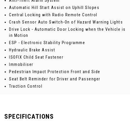
Anti-Theft Alarm System
Automatic Hill Start Assist on Uphill Slopes
Central Locking with Radio Remote Control
Crash Sensor Auto Switch-On of Hazard Warning Lights
Drive Lock - Automatic Door Locking when the Vehicle is
in Motion
ESP - Electronic Stability Programme
Hydraulic Brake Assist
ISOFIX Child Seat Fastener
Immobiliser
Pedestrian Impact Protection Front and Side
Seat Belt Reminder for Driver and Passenger
Traction Control
SPECIFICATIONS