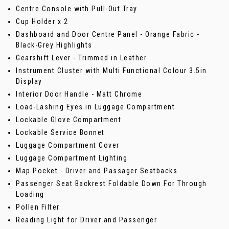
Centre Console with Pull-Out Tray
Cup Holder x 2
Dashboard and Door Centre Panel - Orange Fabric -
Black-Grey Highlights
Gearshift Lever - Trimmed in Leather
Instrument Cluster with Multi Functional Colour 3.5in
Display
Interior Door Handle - Matt Chrome
Load-Lashing Eyes in Luggage Compartment
Lockable Glove Compartment
Lockable Service Bonnet
Luggage Compartment Cover
Luggage Compartment Lighting
Map Pocket - Driver and Passager Seatbacks
Passenger Seat Backrest Foldable Down For Through
Loading
Pollen Filter
Reading Light for Driver and Passenger