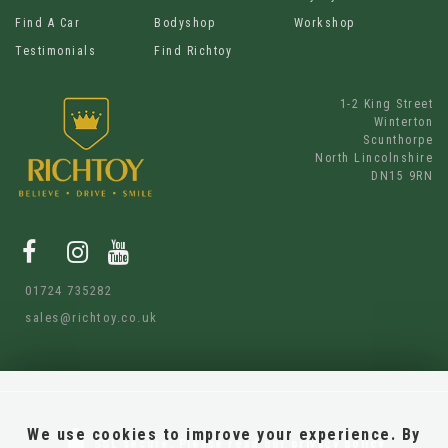
Find A Car
Bodyshop
Workshop
Testimonials
Find Richtoy
1-2 King Street
Winterton
Scunthorpe
North Lincolnshire
DN15 9RN
01724 735282
sales@richtoy.co.uk
We use cookies to improve your experience. By
SSL secure.
Please read our
privacy policy