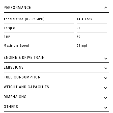
PERFORMANCE
Acceleration (0 - 62 MPH)
14.4 secs
Torque
91
BHP
70
Maximum Speed
94 mph
ENGINE & DRIVE TRAIN
EMISSIONS
FUEL CONSUMPTION
WEIGHT AND CAPACITIES
DIMENSIONS
OTHERS