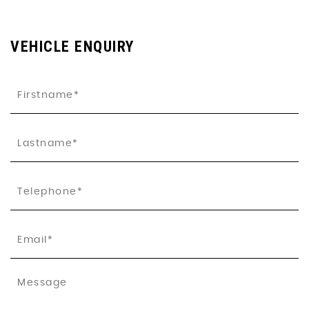
VEHICLE ENQUIRY