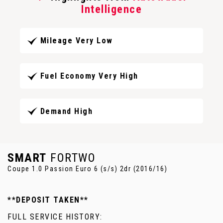
Intelligence
Mileage Very Low
Fuel Economy Very High
Demand High
SMART
FORTWO
Coupe 1.0 Passion Euro 6 (s/s) 2dr (2016/16)
**DEPOSIT TAKEN**
FULL SERVICE HISTORY: