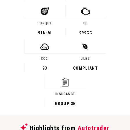
TORQUE
CC
91
N·M
999CC
CO2
ULEZ
93
COMPLIANT
INSURANCE
GROUP 3E
Highlights from
Autotrader