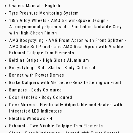
Owners Manual - English
Tyre Pressure Monitoring System
18in Alloy Wheels - AMG 5-Twin-Spoke Design -
Aerodynamically Optimised - Painted in Tantalite Grey
with High-Sheen Finish
AMG Bodystyling - AMG Front Apron with Front Splitter -
AMG Side Sill Panels and AMG Rear Apron with Visible
Exhaust Tailpipe Trim Elements
Beltline Strips - High Gloss Aluminium
Bodystyling - Side Skirts - Body-Coloured
Bonnet with Power Domes
Brake Calipers with Mercedes-Benz Lettering on Front
Bumpers - Body Coloured
Door Handles - Body Coloured
Door Mirrors - Electrically Adjustable and Heated with
Integrated LED Indicators
Electric Windows - 4
Exhaust - Two Visible Tailpipe Trim Elements