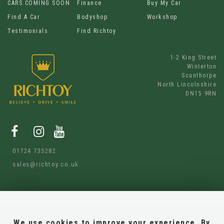
CARS COMING SOON
Finance
Buy My Car
Find A Car
Bodyshop
Workshop
Testimonials
Find Richtoy
1-2 King Street
Winterton
Scunthorpe
North Lincolnshire
DN15 9RN
01724 735282
sales@richtoy.co.uk
We use cookies to improve your experience. By