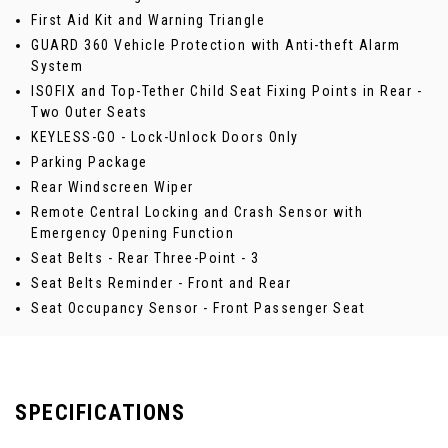
First Aid Kit and Warning Triangle
GUARD 360 Vehicle Protection with Anti-theft Alarm
System
ISOFIX and Top-Tether Child Seat Fixing Points in Rear -
Two Outer Seats
KEYLESS-GO - Lock-Unlock Doors Only
Parking Package
Rear Windscreen Wiper
Remote Central Locking and Crash Sensor with
Emergency Opening Function
Seat Belts - Rear Three-Point - 3
Seat Belts Reminder - Front and Rear
Seat Occupancy Sensor - Front Passenger Seat
SPECIFICATIONS