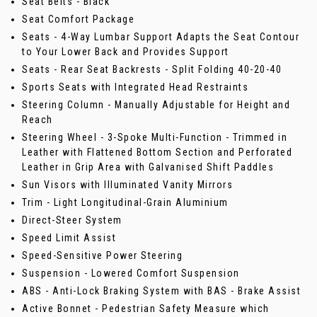
Seat Belts - Black
Seat Comfort Package
Seats - 4-Way Lumbar Support Adapts the Seat Contour
to Your Lower Back and Provides Support
Seats - Rear Seat Backrests - Split Folding 40-20-40
Sports Seats with Integrated Head Restraints
Steering Column - Manually Adjustable for Height and
Reach
Steering Wheel - 3-Spoke Multi-Function - Trimmed in
Leather with Flattened Bottom Section and Perforated
Leather in Grip Area with Galvanised Shift Paddles
Sun Visors with Illuminated Vanity Mirrors
Trim - Light Longitudinal-Grain Aluminium
Direct-Steer System
Speed Limit Assist
Speed-Sensitive Power Steering
Suspension - Lowered Comfort Suspension
ABS - Anti-Lock Braking System with BAS - Brake Assist
Active Bonnet - Pedestrian Safety Measure which