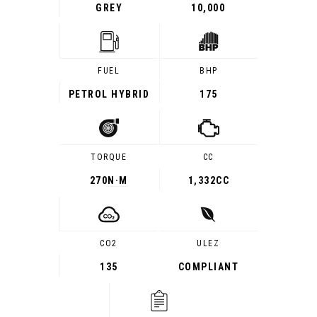
GREY
10,000
FUEL
BHP
PETROL HYBRID
175
TORQUE
CC
270
N·M
1,332CC
CO2
ULEZ
135
COMPLIANT