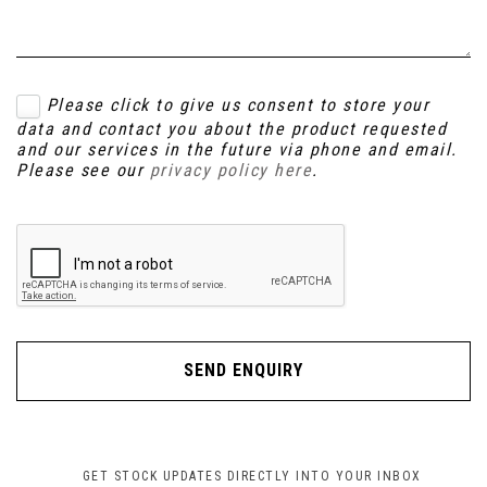
Please click to give us consent to store your
data and contact you about the product requested
and our services in the future via phone and email.
Please see our
privacy policy here
.
SEND ENQUIRY
GET STOCK UPDATES DIRECTLY INTO YOUR INBOX