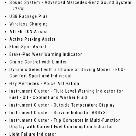
Sound System - Advanced Mercedes-Benz Sound System
- 225W
USB Package Plus
Wireless Charging
ATTENTION Assist
Active Parking Assist
Blind Spot Assist
Brake-Pad Wear Warning Indicator
Cruise Control with Limiter
Dynamic Select with a Choice of Driving Modes - ECO-
Comfort-Sport and Individual
Hey Mercedes - Voice Activation
Instrument Cluster - Fluid Level Warning Indicator for
Fuel - Oil - Coolant and Washer Fluid
Instrument Cluster - Outside Temperature Display
Instrument Cluster - Service Indicator ASSYST
Instrument Cluster - Trip Computer in Multi-Function
Display with Current Fuel Consumption Indicator
Light Failure Indicator