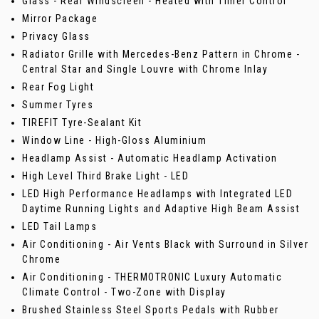
Glass - Rear Windscreen - Heated with Timer Control
Mirror Package
Privacy Glass
Radiator Grille with Mercedes-Benz Pattern in Chrome -
Central Star and Single Louvre with Chrome Inlay
Rear Fog Light
Summer Tyres
TIREFIT Tyre-Sealant Kit
Window Line - High-Gloss Aluminium
Headlamp Assist - Automatic Headlamp Activation
High Level Third Brake Light - LED
LED High Performance Headlamps with Integrated LED
Daytime Running Lights and Adaptive High Beam Assist
LED Tail Lamps
Air Conditioning - Air Vents Black with Surround in Silver
Chrome
Air Conditioning - THERMOTRONIC Luxury Automatic
Climate Control - Two-Zone with Display
Brushed Stainless Steel Sports Pedals with Rubber