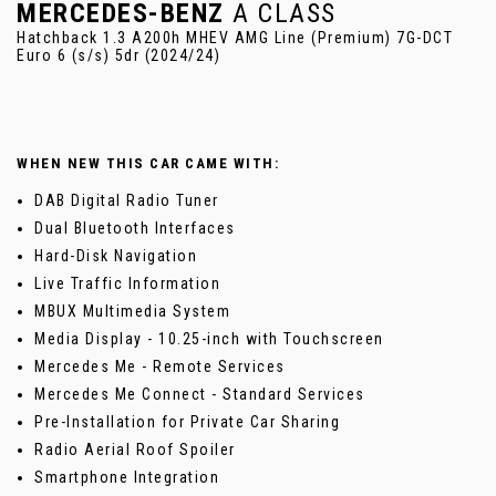
MERCEDES-BENZ
A CLASS
Hatchback 1.3 A200h MHEV AMG Line (Premium) 7G-DCT
Euro 6 (s/s) 5dr (2024/24)
WHEN NEW THIS CAR CAME WITH:
DAB Digital Radio Tuner
Dual Bluetooth Interfaces
Hard-Disk Navigation
Live Traffic Information
MBUX Multimedia System
Media Display - 10.25-inch with Touchscreen
Mercedes Me - Remote Services
Mercedes Me Connect - Standard Services
Pre-Installation for Private Car Sharing
Radio Aerial Roof Spoiler
Smartphone Integration