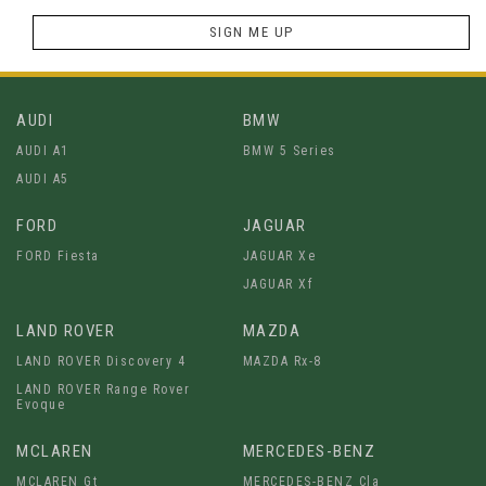
SIGN ME UP
AUDI
BMW
AUDI A1
BMW 5 Series
AUDI A5
FORD
JAGUAR
FORD Fiesta
JAGUAR Xe
JAGUAR Xf
LAND ROVER
MAZDA
LAND ROVER Discovery 4
MAZDA Rx-8
LAND ROVER Range Rover
Evoque
MCLAREN
MERCEDES-BENZ
MCLAREN Gt
MERCEDES-BENZ Cla