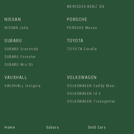
MERCEDES-BENZ Slk
NISSAN
PORSCHE
NISSAN Juke
PORSCHE Macan
SUBARU
TOYOTA
SUBARU Crosstrek
TOYOTA Corolla
SUBARU Forester
SUBARU Wrx Sti
VAUXHALL
VOLKSWAGEN
VAUXHALL Insignia
VOLKSWAGEN Caddy Maxi
VOLKSWAGEN Id.3
VOLKSWAGEN Transporter
Home
Subaru
Sold Cars