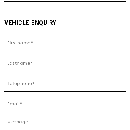
VEHICLE ENQUIRY