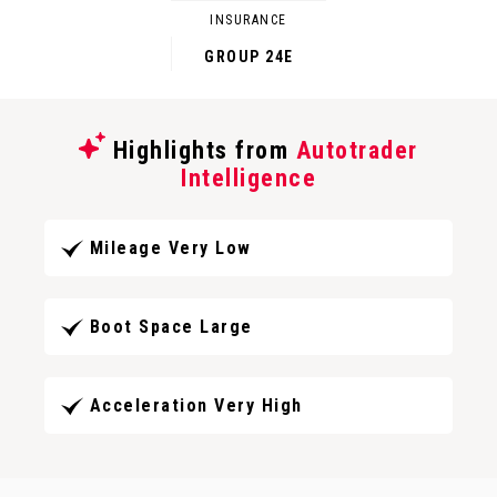
INSURANCE
GROUP 24E
Highlights from
Autotrader
Intelligence
Mileage Very Low
Boot Space Large
Acceleration Very High