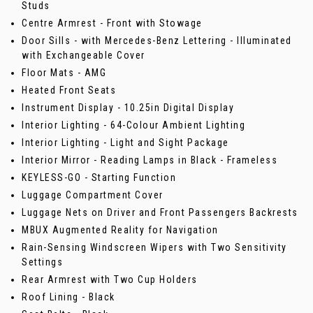
Studs
Centre Armrest - Front with Stowage
Door Sills - with Mercedes-Benz Lettering - Illuminated
with Exchangeable Cover
Floor Mats - AMG
Heated Front Seats
Instrument Display - 10.25in Digital Display
Interior Lighting - 64-Colour Ambient Lighting
Interior Lighting - Light and Sight Package
Interior Mirror - Reading Lamps in Black - Frameless
KEYLESS-GO - Starting Function
Luggage Compartment Cover
Luggage Nets on Driver and Front Passengers Backrests
MBUX Augmented Reality for Navigation
Rain-Sensing Windscreen Wipers with Two Sensitivity
Settings
Rear Armrest with Two Cup Holders
Roof Lining - Black