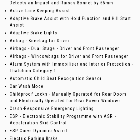
Detects an Impact and Raises Bonnet by 65mm
Active Lane Keeping Assist
Adaptive Brake Assist with Hold Function and Hill Start
Assist
Adaptive Brake Lights
Airbag - Kneebag for Driver
Airbags - Dual Stage - Driver and Front Passenger
Airbags - Windowbags for Driver and Front Passenger
Alarm System with Immobiliser and Interior Protection -
Thatcham Category 1
Automatic Child Seat Recognition Sensor
Car Wash Mode
Childproof Locks - Manually Operated for Rear Doors
and Electrically Operated for Rear Power Windows
Crash-Responsive Emergency Lighting
ESP - Electronic Stability Programme with ASR -
Acceleration Skid Control
ESP Curve Dynamic Assist
Electric Parking Brake