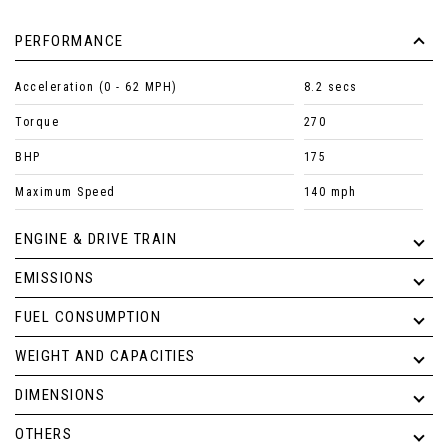
PERFORMANCE
Acceleration (0 - 62 MPH)
8.2 secs
Torque
270
BHP
175
Maximum Speed
140 mph
ENGINE & DRIVE TRAIN
EMISSIONS
FUEL CONSUMPTION
WEIGHT AND CAPACITIES
DIMENSIONS
OTHERS