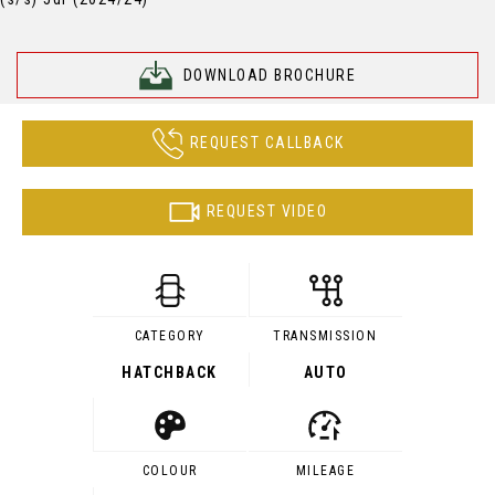
DOWNLOAD BROCHURE
REQUEST CALLBACK
REQUEST VIDEO
CATEGORY
TRANSMISSION
HATCHBACK
AUTO
COLOUR
MILEAGE