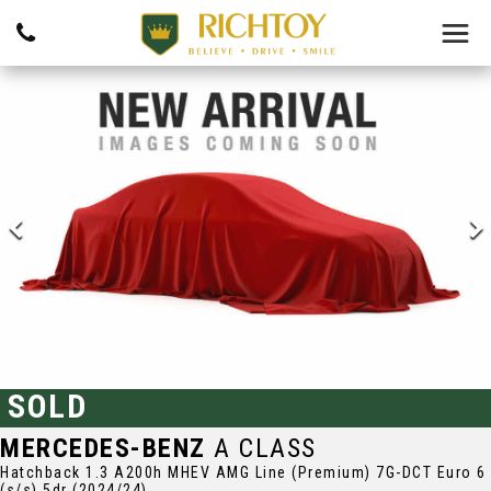
SOLD
MERCEDES-BENZ
A CLASS
Hatchback 1.3 A200h MHEV AMG Line (Premium) 7G-DCT Euro 6
(s/s) 5dr (2024/24)