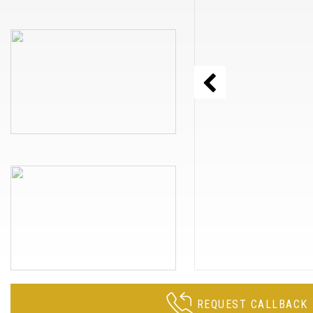
REQUEST CALLBACK