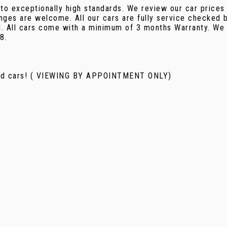
 to exceptionally high standards. We review our car prices
nges are welcome. All our cars are fully service checked b
d. All cars come with a minimum of 3 months Warranty. We 
8.
used cars! ( VIEWING BY APPOINTMENT ONLY)