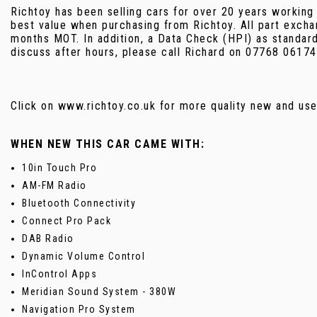
Richtoy has been selling cars for over 20 years working
best value when purchasing from Richtoy. All part excha
months MOT. In addition, a Data Check (HPI) as standar
discuss after hours, please call Richard on 07768 06174
Click on www.richtoy.co.uk for more quality new and 
WHEN NEW THIS CAR CAME WITH:
10in Touch Pro
AM-FM Radio
Bluetooth Connectivity
Connect Pro Pack
DAB Radio
Dynamic Volume Control
InControl Apps
Meridian Sound System - 380W
Navigation Pro System