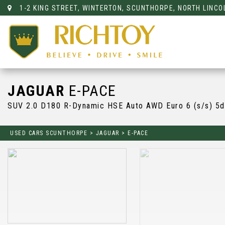
1-2 KING STREET, WINTERTON, SCUNTHORPE, NORTH LINCO
JAGUAR
E-PACE
SUV 2.0 D180 R-Dynamic HSE Auto AWD Euro 6 (s/s) 5d
USED CARS SCUNTHORPE
>
JAGUAR
>
E-PACE