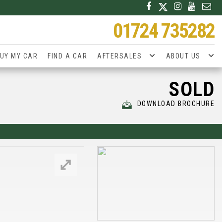
01724 735282
UY MY CAR
FIND A CAR
AFTERSALES
ABOUT US
SOLD
DOWNLOAD BROCHURE