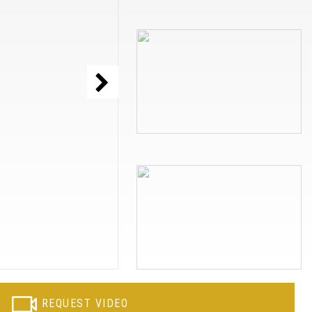
REQUEST VIDEO