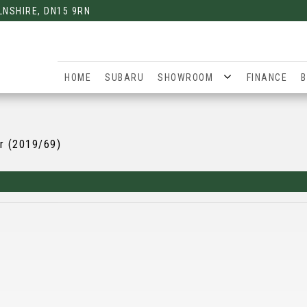
LNSHIRE, DN15 9RN
HOME
SUBARU
SHOWROOM
FINANCE
B
r (2019/69)