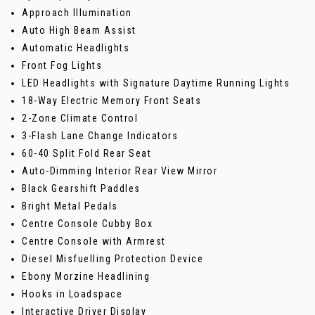
Approach Illumination
Auto High Beam Assist
Automatic Headlights
Front Fog Lights
LED Headlights with Signature Daytime Running Lights
18-Way Electric Memory Front Seats
2-Zone Climate Control
3-Flash Lane Change Indicators
60-40 Split Fold Rear Seat
Auto-Dimming Interior Rear View Mirror
Black Gearshift Paddles
Bright Metal Pedals
Centre Console Cubby Box
Centre Console with Armrest
Diesel Misfuelling Protection Device
Ebony Morzine Headlining
Hooks in Loadspace
Interactive Driver Display