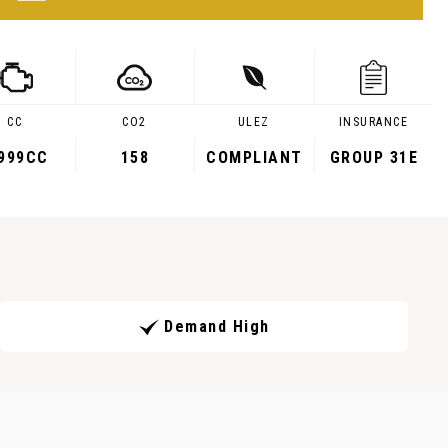
CC
CO2
ULEZ
INSURANCE
,999CC
158
COMPLIANT
GROUP 31E
Demand High