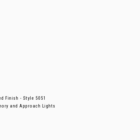
d Finish - Style 5051
mory and Approach Lights