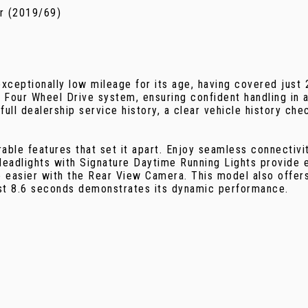
r (2019/69)
eptionally low mileage for its age, having covered just
 Four Wheel Drive system, ensuring confident handling in a
full dealership service history, a clear vehicle history c
e features that set it apart. Enjoy seamless connectivity
eadlights with Signature Daytime Running Lights provide e
e easier with the Rear View Camera. This model also offer
ust 8.6 seconds demonstrates its dynamic performance.