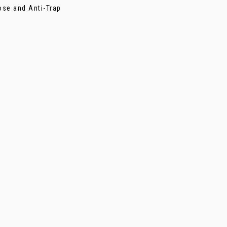
ose and Anti-Trap