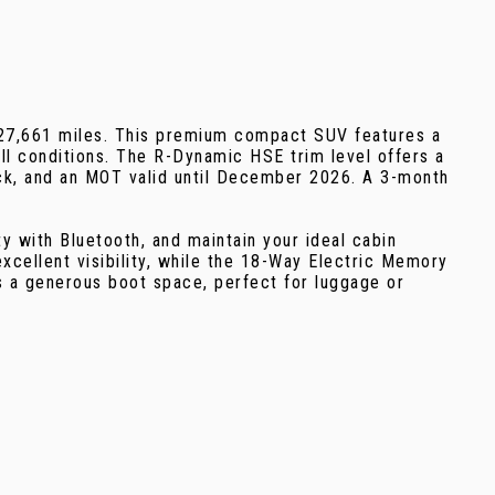
 27,661 miles. This premium compact SUV features a
ll conditions. The R-Dynamic HSE trim level offers a
heck, and an MOT valid until December 2026. A 3-month
 with Bluetooth, and maintain your ideal cabin
xcellent visibility, while the 18-Way Electric Memory
s a generous boot space, perfect for luggage or