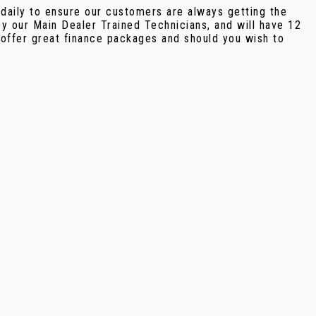
 daily to ensure our customers are always getting the
y our Main Dealer Trained Technicians, and will have 12
offer great finance packages and should you wish to