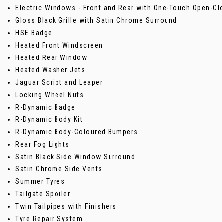
Electric Windows - Front and Rear with One-Touch Open-Cl
Gloss Black Grille with Satin Chrome Surround
HSE Badge
Heated Front Windscreen
Heated Rear Window
Heated Washer Jets
Jaguar Script and Leaper
Locking Wheel Nuts
R-Dynamic Badge
R-Dynamic Body Kit
R-Dynamic Body-Coloured Bumpers
Rear Fog Lights
Satin Black Side Window Surround
Satin Chrome Side Vents
Summer Tyres
Tailgate Spoiler
Twin Tailpipes with Finishers
Tyre Repair System