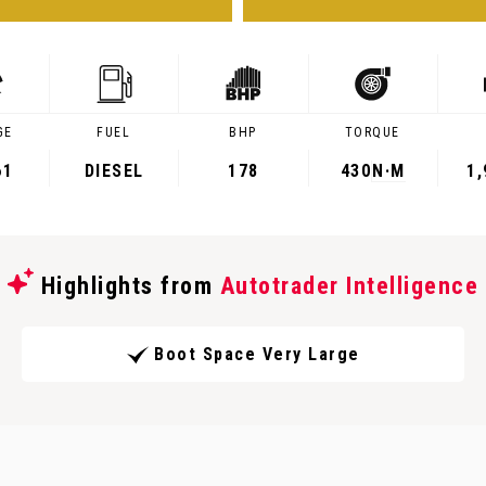
GE
FUEL
BHP
TORQUE
61
DIESEL
178
430
N·M
1
Highlights from
Autotrader Intelligence
Boot Space Very Large