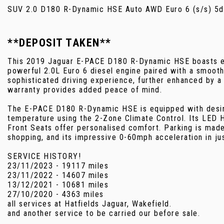
SUV 2.0 D180 R-Dynamic HSE Auto AWD Euro 6 (s/s) 5d
**DEPOSIT TAKEN**
This 2019 Jaguar E-PACE D180 R-Dynamic HSE boasts exc
powerful 2.0L Euro 6 diesel engine paired with a smooth
sophisticated driving experience, further enhanced by a 
warranty provides added peace of mind.
The E-PACE D180 R-Dynamic HSE is equipped with desirabl
temperature using the 2-Zone Climate Control. Its LED H
Front Seats offer personalised comfort. Parking is mad
shopping, and its impressive 0-60mph acceleration in j
SERVICE HISTORY!
23/11/2023 - 19117 miles
23/11/2022 - 14607 miles
13/12/2021 - 10681 miles
27/10/2020 - 4363 miles
all services at Hatfields Jaguar, Wakefield.
and another service to be carried our before sale.