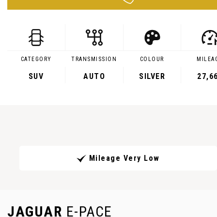
CATEGORY
TRANSMISSION
COLOUR
MILEA
SUV
AUTO
SILVER
27,6
Mileage Very Low
JAGUAR
E-PACE