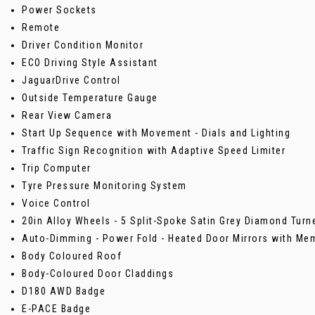
Power Sockets
Remote
Driver Condition Monitor
ECO Driving Style Assistant
JaguarDrive Control
Outside Temperature Gauge
Rear View Camera
Start Up Sequence with Movement - Dials and Lighting
Traffic Sign Recognition with Adaptive Speed Limiter
Trip Computer
Tyre Pressure Monitoring System
Voice Control
20in Alloy Wheels - 5 Split-Spoke Satin Grey Diamond Turne
Auto-Dimming - Power Fold - Heated Door Mirrors with Me
Body Coloured Roof
Body-Coloured Door Claddings
D180 AWD Badge
E-PACE Badge