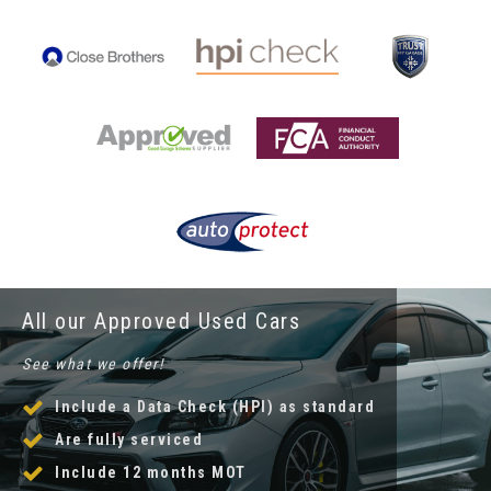
All our Approved Used Cars
See what we offer!
Include a Data Check (HPI) as standard
Are fully serviced
Include 12 months MOT