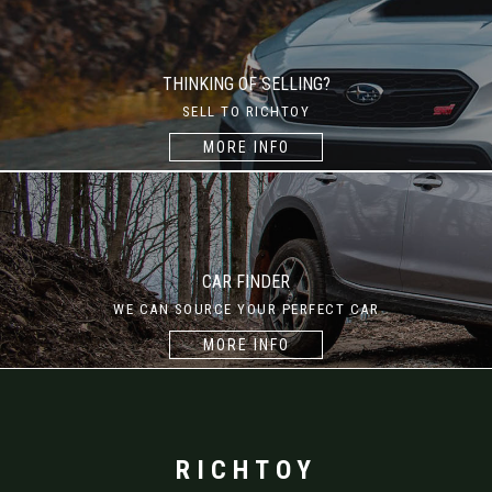
THINKING OF SELLING?
SELL TO RICHTOY
MORE INFO
CAR FINDER
WE CAN SOURCE YOUR PERFECT CAR
MORE INFO
RICHTOY