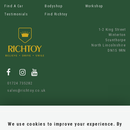
Find A Car
Bodyshop
Workshop
Testimonials
Find Richtoy
1-2 King Street
Winterton
Scunthorpe
North Lincolnshire
DN15 9RN
01724 735282
sales@richtoy.co.uk
We use cookies to improve your experience. By
SSL secure.
Please read our
privacy policy