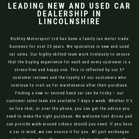
LEADING NEW AND USED CAR
DEALERSHIP IN
LINCOLNSHIRE
Richtoy Motorsport Ltd has been a family run motor trade
business for over 25 years. We specialise in new and used
car sales. Our highly-skilled team work tirelessly to ensure
that the buying experience for each and every customer is a
stress-free and happy one. This is reflected by our 5*
customer reviews and the loyalty of our customers who
continue to visit us for maintenance after their purchase.
Finding a new or second hand car can be tricky – our
customer sales team are available 7 days a week. Whether it’s
on live chat, or over the phone, you can get the advice you
need to make the right purchase. We welcome test drives and
can provide walk-around videos should you need. If you have
a car in mind, we can source it for you. All part exchanges