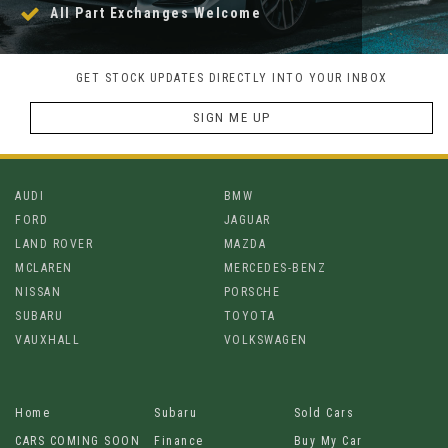
All Part Exchanges Welcome
GET STOCK UPDATES DIRECTLY INTO YOUR INBOX
SIGN ME UP
AUDI
BMW
FORD
JAGUAR
LAND ROVER
MAZDA
MCLAREN
MERCEDES-BENZ
NISSAN
PORSCHE
SUBARU
TOYOTA
VAUXHALL
VOLKSWAGEN
Home
Subaru
Sold Cars
CARS COMING SOON
Finance
Buy My Car