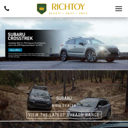
SUBARU
MAIN DEALER
VIEW THE LATEST SUBARU RANGE