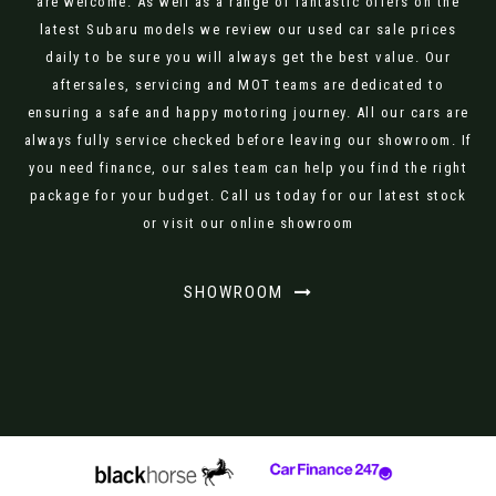
are welcome. As well as a range of fantastic offers on the
latest Subaru models we review our used car sale prices
daily to be sure you will always get the best value. Our
aftersales, servicing and MOT teams are dedicated to
ensuring a safe and happy motoring journey. All our cars are
always fully service checked before leaving our showroom. If
you need finance, our sales team can help you find the right
package for your budget. Call us today for our latest stock
or visit our online showroom
SHOWROOM