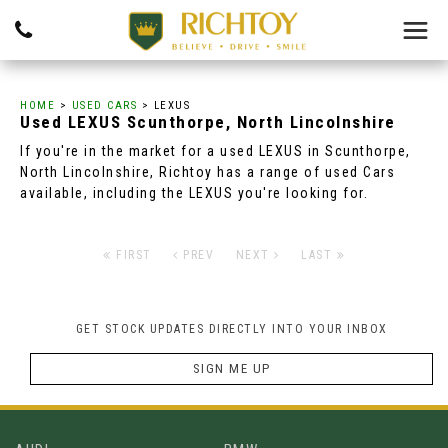
HOME
>
USED CARS
> LEXUS
Used
LEXUS
Scunthorpe, North Lincolnshire
If you're in the market for a used LEXUS in Scunthorpe,
North Lincolnshire, Richtoy has a range of used Cars
available, including the LEXUS you're looking for.
FIRST
PREV
NEXT
LAST
GET STOCK UPDATES DIRECTLY INTO YOUR INBOX
SIGN ME UP