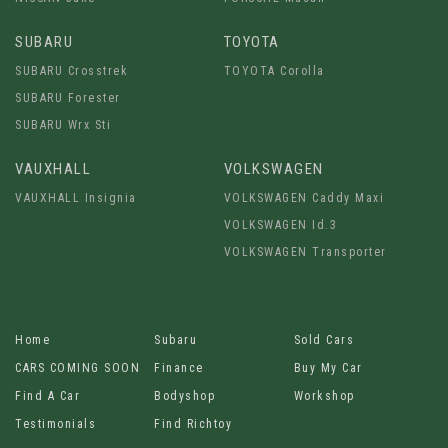
SUBARU
TOYOTA
SUBARU Crosstrek
TOYOTA Corolla
SUBARU Forester
SUBARU Wrx Sti
VAUXHALL
VOLKSWAGEN
VAUXHALL Insignia
VOLKSWAGEN Caddy Maxi
VOLKSWAGEN Id.3
VOLKSWAGEN Transporter
Home
Subaru
Sold Cars
CARS COMING SOON
Finance
Buy My Car
Find A Car
Bodyshop
Workshop
Testimonials
Find Richtoy