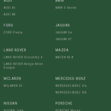
AUDI
BMW
AUDI A1
BMW 5 Series
AUDI A5
FORD
JAGUAR
FORD Fiesta
JAGUAR Xe
JAGUAR Xf
LAND ROVER
MAZDA
LAND ROVER Discovery 4
MAZDA Rx-8
LAND ROVER Range Rover
Evoque
MCLAREN
MERCEDES-BENZ
MCLAREN Gt
MERCEDES-BENZ Cla
MERCEDES-BENZ Slk
NISSAN
PORSCHE
NISSAN Juke
PORSCHE Macan