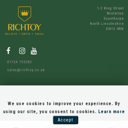
1-2 King Street
Winterton
Scunthorpe
North Lincolnshire
DN15 9RN
01724 735282
sales@richtoy.co.uk
We use cookies to improve your experience. By
SSL secure.
Please read our
privacy policy
using our site, you consent to cookies.
Learn more
Accept