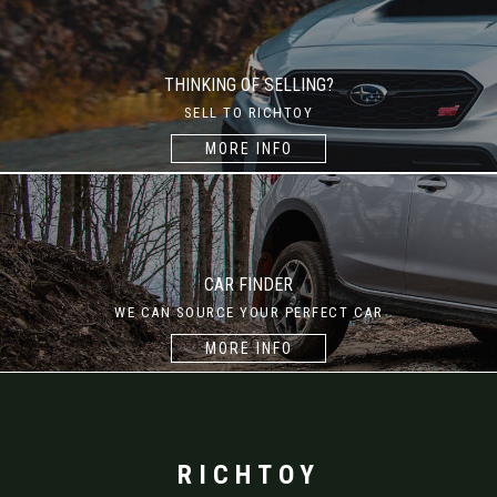
THINKING OF SELLING?
SELL TO RICHTOY
MORE INFO
CAR FINDER
WE CAN SOURCE YOUR PERFECT CAR
MORE INFO
RICHTOY