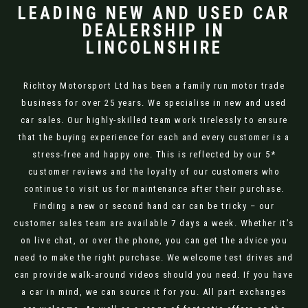
LEADING NEW AND USED CAR
DEALERSHIP IN
LINCOLNSHIRE
Richtoy Motorsport Ltd has been a family run motor trade
business for over 25 years. We specialise in new and used
car sales. Our highly-skilled team work tirelessly to ensure
that the buying experience for each and every customer is a
stress-free and happy one. This is reflected by our 5*
customer reviews and the loyalty of our customers who
continue to visit us for maintenance after their purchase.
Finding a new or second hand car can be tricky – our
customer sales team are available 7 days a week. Whether it’s
on live chat, or over the phone, you can get the advice you
need to make the right purchase. We welcome test drives and
can provide walk-around videos should you need. If you have
a car in mind, we can source it for you. All part exchanges