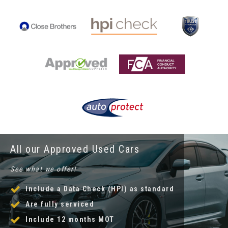
All our Approved Used Cars
See what we offer!
Include a Data Check (HPI) as standard
Are fully serviced
Include 12 months MOT