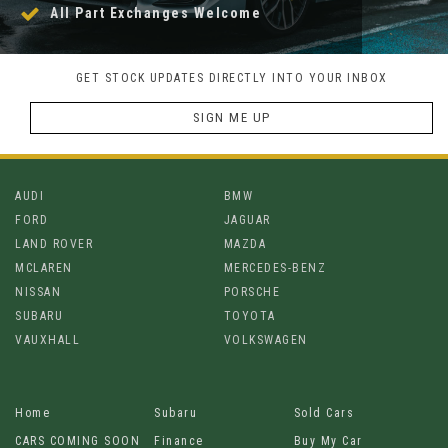
All Part Exchanges Welcome
GET STOCK UPDATES DIRECTLY INTO YOUR INBOX
SIGN ME UP
AUDI
BMW
FORD
JAGUAR
LAND ROVER
MAZDA
MCLAREN
MERCEDES-BENZ
NISSAN
PORSCHE
SUBARU
TOYOTA
VAUXHALL
VOLKSWAGEN
Home
Subaru
Sold Cars
CARS COMING SOON
Finance
Buy My Car