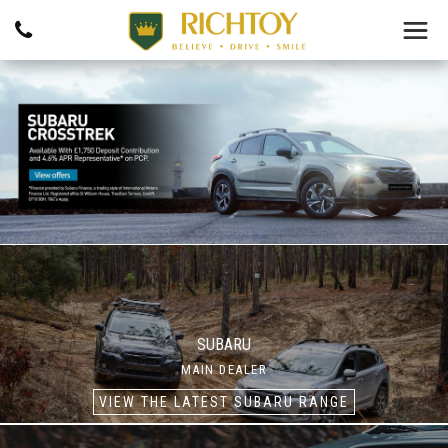
SUBARU
MAIN DEALER
VIEW THE LATEST SUBARU RANGE