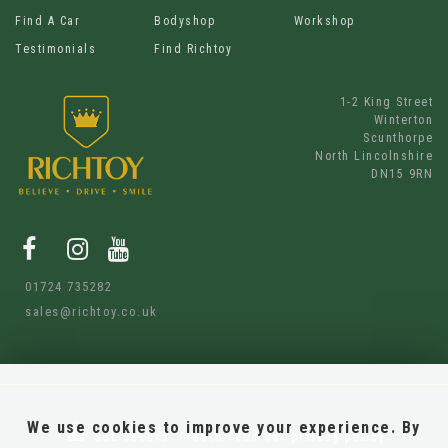
Find A Car
Bodyshop
Workshop
Testimonials
Find Richtoy
1-2 King Street
Winterton
Scunthorpe
North Lincolnshire
DN15 9RN
01724 735282
sales@richtoy.co.uk
We use cookies to improve your experience. By
SSL secure.
Please read our
privacy policy