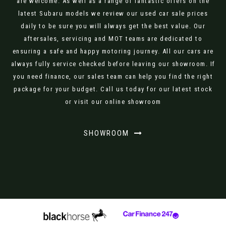
are welcome. As well as a range of fantastic offers on the
latest Subaru models we review our used car sale prices
daily to be sure you will always get the best value. Our
aftersales, servicing and MOT teams are dedicated to
ensuring a safe and happy motoring journey. All our cars are
always fully service checked before leaving our showroom. If
you need finance, our sales team can help you find the right
package for your budget. Call us today for our latest stock
or visit our online showroom
SHOWROOM