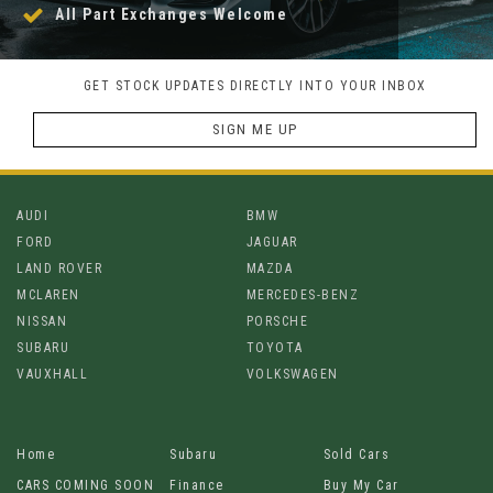
All Part Exchanges Welcome
GET STOCK UPDATES DIRECTLY INTO YOUR INBOX
SIGN ME UP
AUDI
BMW
FORD
JAGUAR
LAND ROVER
MAZDA
MCLAREN
MERCEDES-BENZ
NISSAN
PORSCHE
SUBARU
TOYOTA
VAUXHALL
VOLKSWAGEN
Home
Subaru
Sold Cars
CARS COMING SOON
Finance
Buy My Car