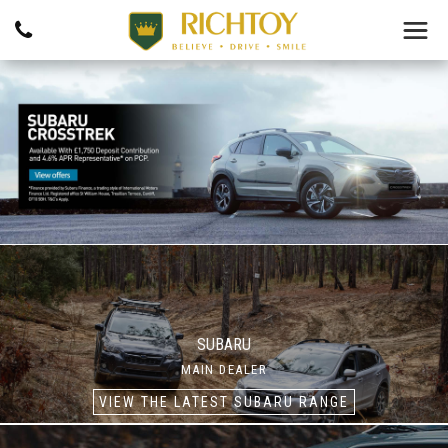
SUBARU
MAIN DEALER
VIEW THE LATEST SUBARU RANGE