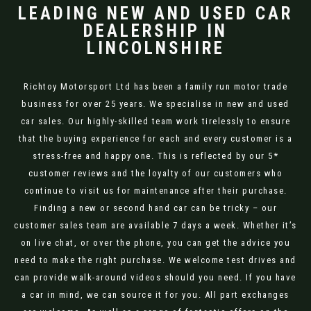
LEADING NEW AND USED CAR
DEALERSHIP IN
LINCOLNSHIRE
Richtoy Motorsport Ltd has been a family run motor trade
business for over 25 years. We specialise in new and used
car sales. Our highly-skilled team work tirelessly to ensure
that the buying experience for each and every customer is a
stress-free and happy one. This is reflected by our 5*
customer reviews and the loyalty of our customers who
continue to visit us for maintenance after their purchase.
Finding a new or second hand car can be tricky – our
customer sales team are available 7 days a week. Whether it’s
on live chat, or over the phone, you can get the advice you
need to make the right purchase. We welcome test drives and
can provide walk-around videos should you need. If you have
a car in mind, we can source it for you. All part exchanges