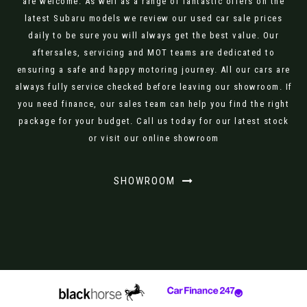
are welcome. As well as a range of fantastic offers on the
latest Subaru models we review our used car sale prices
daily to be sure you will always get the best value. Our
aftersales, servicing and MOT teams are dedicated to
ensuring a safe and happy motoring journey. All our cars are
always fully service checked before leaving our showroom. If
you need finance, our sales team can help you find the right
package for your budget. Call us today for our latest stock
or visit our online showroom
SHOWROOM