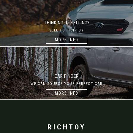
THINKING OF SELLING?
SELL TO RICHTOY
MORE INFO
CAR FINDER
WE CAN SOURCE YOUR PERFECT CAR
MORE INFO
RICHTOY