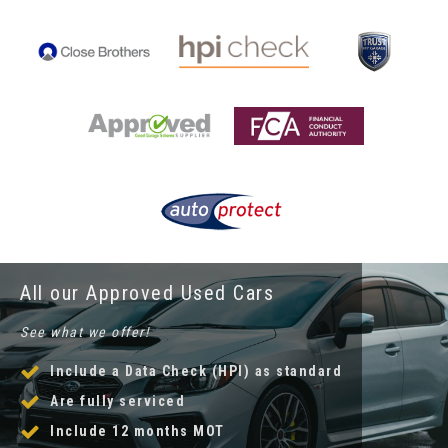
All our Approved Used Cars
See what we offer!
Include a Data Check (HPI) as standard
Are fully serviced
Include 12 months MOT