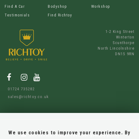
Find A Car
Bodyshop
Workshop
Testimonials
Find Richtoy
1-2 King Street
Winterton
Scunthorpe
North Lincolnshire
DN15 9RN
01724 735282
sales@richtoy.co.uk
We use cookies to improve your experience. By
SSL secure.
Please read our
privacy policy