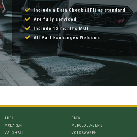
Include a Data Check (HPI) as standard
Are fully serviced
Include 12 months MOT
All Part Exchanges Welcome
AUDI
BMW
MCLAREN
MERCEDES-BENZ
VAUXHALL
VOLKSWAGEN