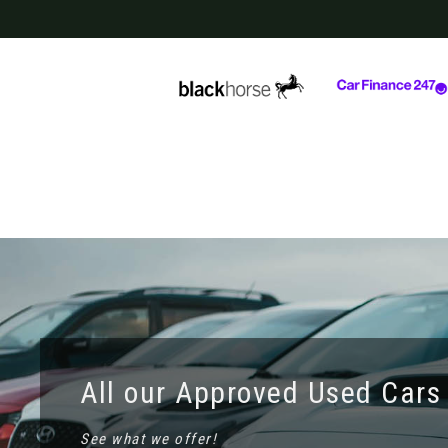
All our Approved Used Cars
See what we offer!