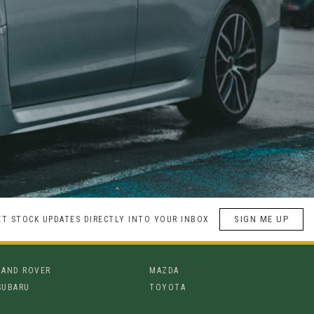
SIGN ME UP
ET STOCK UPDATES DIRECTLY INTO YOUR INBOX
LAND ROVER
MAZDA
SUBARU
TOYOTA