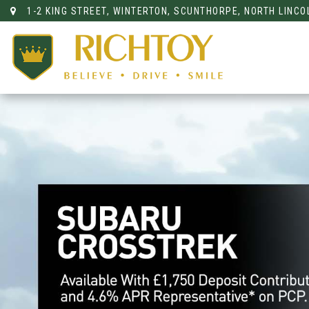
1-2 KING STREET, WINTERTON, SCUNTHORPE, NORTH LINCO