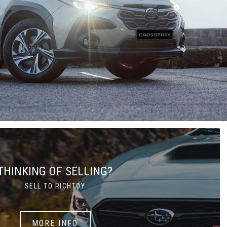
THINKING OF SELLING?
SELL TO RICHTOY
MORE INFO