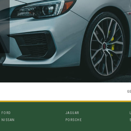
G
FORD
JAGUAR
NISSAN
PORSCHE