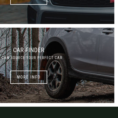
CAR FINDER
 CAN SOURCE YOUR PERFECT CAR
MORE INFO