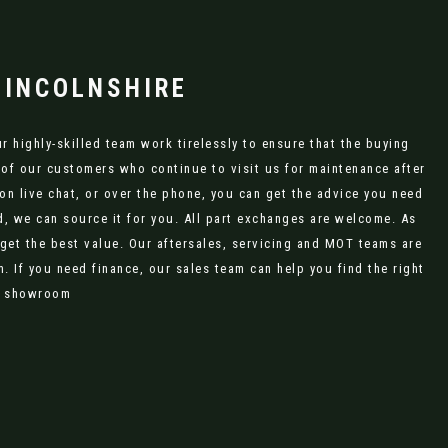
LINCOLNSHIRE
 highly-skilled team work tirelessly to ensure that the buying
 of our customers who continue to visit us for maintenance after
on live chat, or over the phone, you can get the advice you need
, we can source it for you. All part exchanges are welcome. As
 get the best value. Our aftersales, servicing and MOT teams are
 If you need finance, our sales team can help you find the right
ne showroom