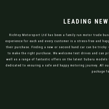
LEADING NEW
Richtoy Motorsport Ltd has been a family run motor trade busi
experience for each and every customer is a stress-free and hap
their purchase. Finding a new or second hand car can be tricky 
to make the right purchase. We welcome test drives and can pr
well as a range of fantastic offers on the latest Subaru models
dedicated to ensuring a safe and happy motoring journey. All ou
package fo