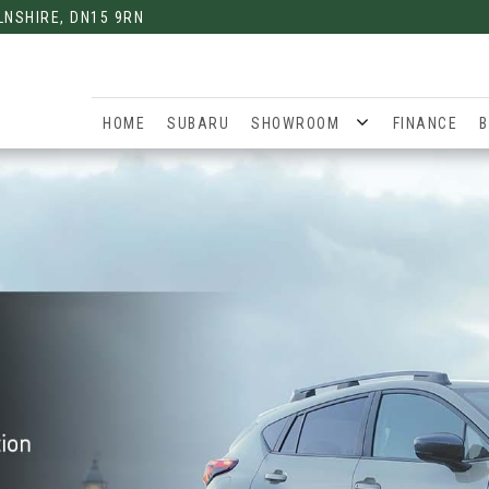
LNSHIRE, DN15 9RN
HOME
SUBARU
SHOWROOM
FINANCE
B