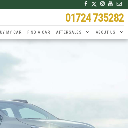
01724 735282
UY MY CAR
FIND A CAR
AFTERSALES
ABOUT US