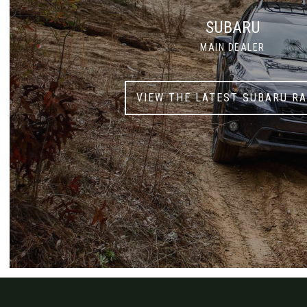
SUBARU
MAIN DEALER
VIEW THE LATEST SUBARU R