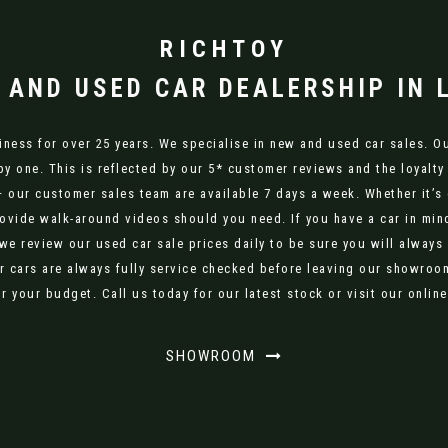
RICHTOY
 AND USED CAR DEALERSHIP IN 
ness for over 25 years. We specialise in new and used car sales. Our
py one. This is reflected by our 5* customer reviews and the loyalty
– our customer sales team are available 7 days a week. Whether it’s 
ovide walk-around videos should you need. If you have a car in mind
 we review our used car sale prices daily to be sure you will always
r cars are always fully service checked before leaving our showroom.
r your budget. Call us today for our latest stock or visit our onli
SHOWROOM