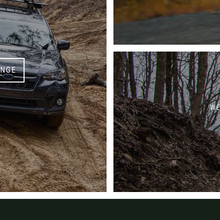
ANGE
WE