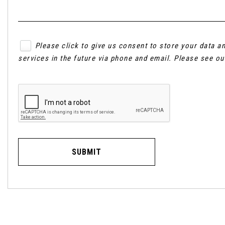
Please click to give us consent to store your data 
services in the future via phone and email. Please see o
SUBMIT