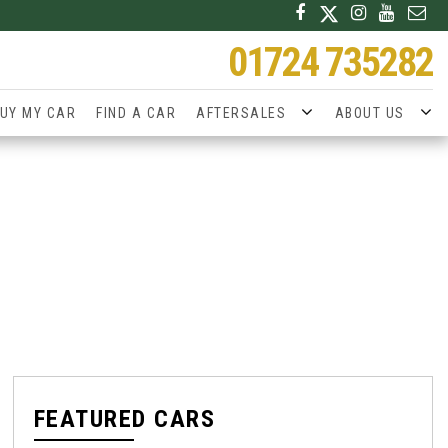
01724 735282
UY MY CAR
FIND A CAR
AFTERSALES
ABOUT US
FEATURED CARS