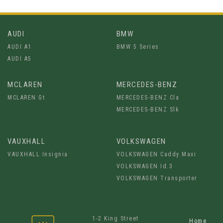
AUDI
BMW
AUDI A1
BMW 5 Series
AUDI A5
MCLAREN
MERCEDES-BENZ
MCLAREN Gt
MERCEDES-BENZ Cla
MERCEDES-BENZ Slk
VAUXHALL
VOLKSWAGEN
VAUXHALL Insignia
VOLKSWAGEN Caddy Maxi
VOLKSWAGEN Id.3
VOLKSWAGEN Transporter
1-2 King Street
Home