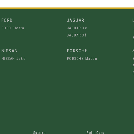
FORD
JAGUAR
FORD Fiesta
JAGUAR Xe
JAGUAR Xf
NISSAN
PORSCHE
NISSAN Juke
PORSCHE Macan
Subaru
Sold Cars