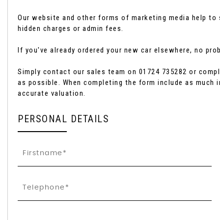
Our website and other forms of marketing media help to s
hidden charges or admin fees.
If you've already ordered your new car elsewhere, no probl
Simply contact our sales team on 01724 735282 or comple
as possible. When completing the form include as much i
accurate valuation.
PERSONAL DETAILS