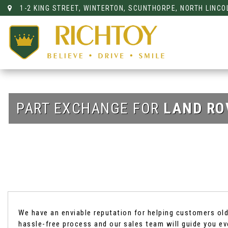
1-2 KING STREET, WINTERTON, SCUNTHORPE, NORTH LINCO
PART EXCHANGE FOR
LAND RO
We have an enviable reputation for helping customers old 
hassle-free process and our sales team will guide you ev