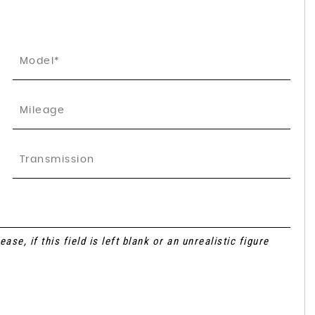
se, if this field is left blank or an unrealistic figure