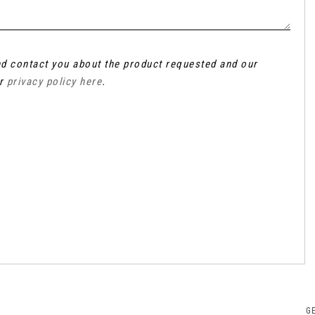
and contact you about the product requested and our
ur
privacy policy here
.
G