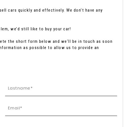
ell cars quickly and effectively. We don’t have any
SUBARU
FORESTER
2.0 i e-Boxer Touring Linear ..
em, we’d still like to buy your car!
£42,795
te the short form below and we'll be in touch as soon
nformation as possible to allow us to provide an