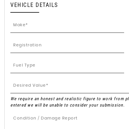
VEHICLE DETAILS
We require an honest and realistic figure to work from plea
entered we will be unable to consider your submission.