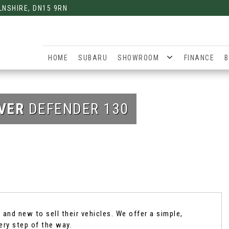
LNSHIRE, DN15 9RN
HOME
SUBARU
SHOWROOM
FINANCE
B
VER
DEFENDER 130
and new to sell their vehicles. We offer a simple,
ery step of the way.