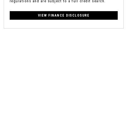
regulations and are subject to a full credit search.
VIEW FINANCE DISCLOSURE