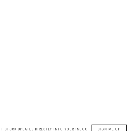
SIGN ME UP
ET STOCK UPDATES DIRECTLY INTO YOUR INBOX