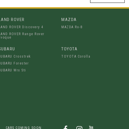
LAND ROVER
MAZDA
LAND ROVER Discovery 4
MAZDA Rx-8
LAND ROVER Range Rover
Evoque
SUBARU
TOYOTA
SUBARU Crosstrek
TOYOTA Corolla
SUBARU Forester
SUBARU Wrx Sti
CARS COMING SOON