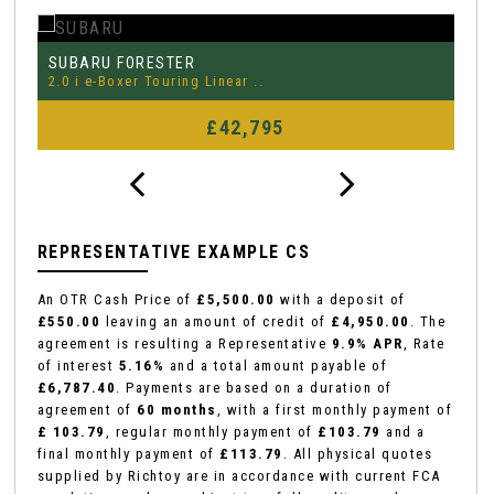
MERCEDES-BENZ
P
CLA
2.0 CLA35 AMG (Premium Plus) ..
3.
FINANCE FROM
£29,995
£452
p/m
REPRESENTATIVE EXAMPLE CS
An OTR Cash Price of
£5,500.00
with a deposit of
£550.00
leaving an amount of credit of
£4,950.00
. The
agreement is resulting a Representative
9.9% APR
, Rate
of interest
5.16%
and a total amount payable of
£6,787.40
. Payments are based on a duration of
agreement of
60 months
, with a first monthly payment of
£ 103.79
, regular monthly payment of
£103.79
and a
final monthly payment of
£113.79
. All physical quotes
supplied by Richtoy are in accordance with current FCA